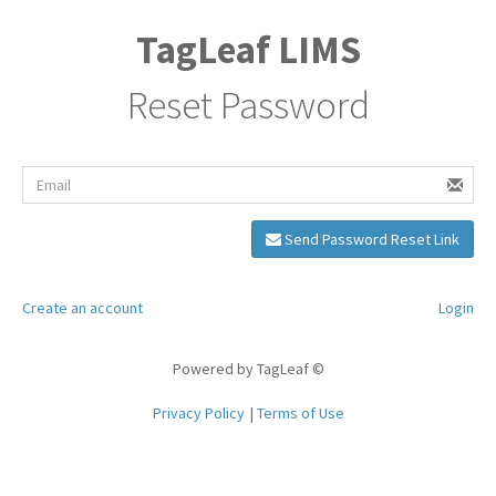
TagLeaf LIMS
Reset Password
Send Password Reset Link
Create an account
Login
Powered by TagLeaf ©
Privacy Policy
Terms of Use