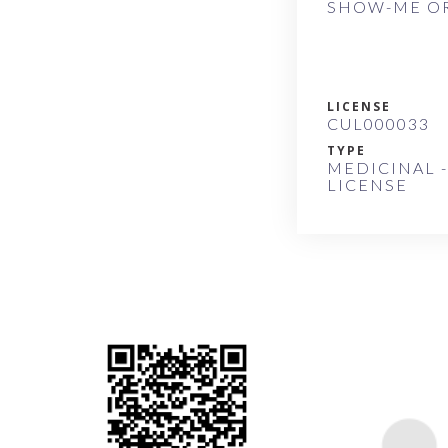
SHOW-ME OR
LICENSE
CUL000033
TYPE
MEDICINAL -
LICENSE