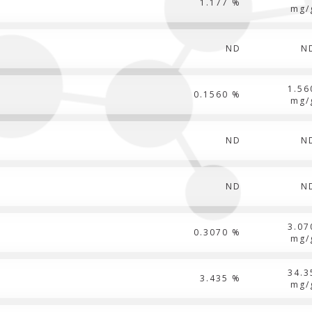
1.177 %
mg/
ND
N
1.56
0.1560 %
mg/
ND
N
ND
N
3.07
0.3070 %
mg/
34.3
3.435 %
mg/