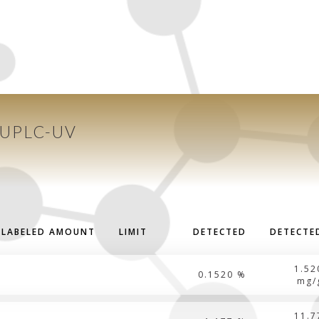
 UPLC-UV
LABELED AMOUNT
LIMIT
DETECTED
DETECTE
1.52
0.1520 %
mg/
11.7