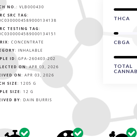
CH NO.
:
VLB000430
RC SRC TAG
:
THCA
0C0300004589000134138
RC TESTING TAG
:
0C0300004589000134151
CBGA
RIX
:
CONCENTRATE
EGORY
:
INHALABLE
PLE ID
:
GPA-260403-202
TOTAL
LECTED ON
:
APR 03, 2026
CANNAB
EIVED ON
:
APR 03, 2026
CH SIZE
:
1205 G
PLE SIZE
:
12 G
EIVED BY
:
DAIN BURRIS