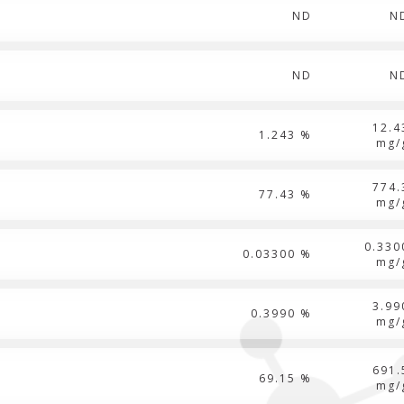
ND
N
ND
N
12.4
1.243 %
mg/
774.
77.43 %
mg/
0.330
0.03300 %
mg/
3.99
0.3990 %
mg/
691.
69.15 %
mg/