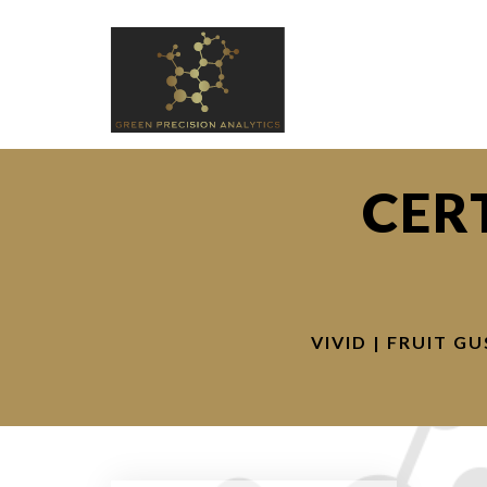
CER
VIVID | FRUIT G