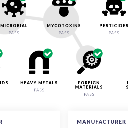
MICROBIAL
MYCOTOXINS
PESTICIDE
PASS
PASS
PASS
IDS
HEAVY METALS
FOREIGN
MATERIALS
PASS
PASS
R
MANUFACTURER