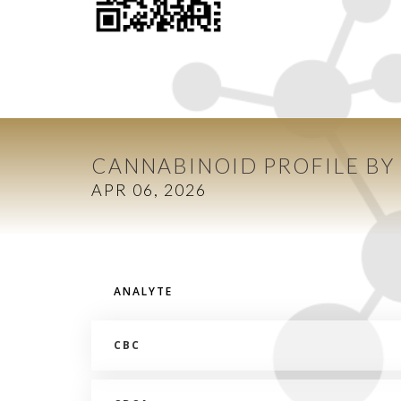
CANNABINOID PROFILE BY
APR 06, 2026
ANALYTE
CBC