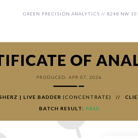
GREEN PRECISION ANALYTICS // 8248 NW 10
TIFICATE OF ANAL
PRODUCED: APR 07, 2026
USHERZ | LIVE BADDER
(CONCENTRATE)
//
CLI
BATCH RESULT
:
PASS