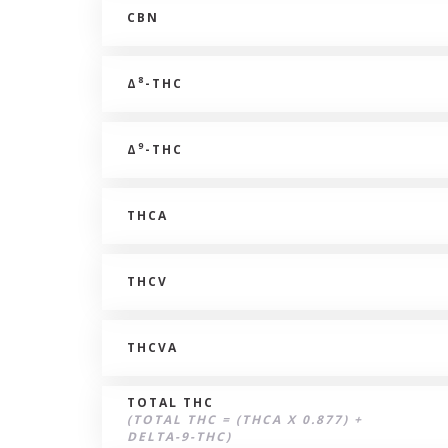
CBN
8
Δ
-THC
9
Δ
-THC
THCA
THCV
THCVA
TOTAL THC
(TOTAL THC = (THCA X 0.877) +
DELTA-9-THC)