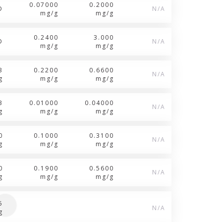
0.07000
0.2000
D
N/A
mg/g
mg/g
0.2400
3.000
D
N/A
mg/g
mg/g
3
0.2200
0.6600
N/A
g
mg/g
mg/g
3
0.01000
0.04000
N/A
g
mg/g
mg/g
0
0.1000
0.3100
N/A
g
mg/g
mg/g
0
0.1900
0.5600
N/A
g
mg/g
mg/g
5
N/A
g