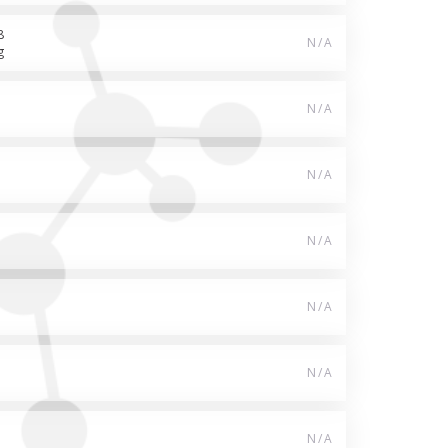
8
N/A
g
N/A
N/A
N/A
N/A
N/A
N/A