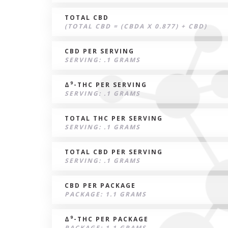
TOTAL CBD
(TOTAL CBD = (CBDA X 0.877) + CBD)
CBD PER SERVING
SERVING: .1 GRAMS
9
Δ
-THC PER SERVING
SERVING: .1 GRAMS
TOTAL THC PER SERVING
SERVING: .1 GRAMS
TOTAL CBD PER SERVING
SERVING: .1 GRAMS
CBD PER PACKAGE
PACKAGE: 1.1 GRAMS
9
Δ
-THC PER PACKAGE
PACKAGE: 1.1 GRAMS