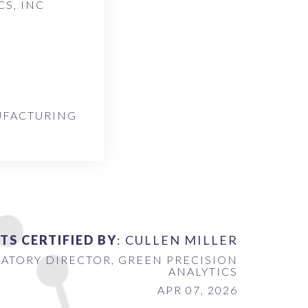
S, INC
UFACTURING
TS CERTIFIED BY
: CULLEN MILLER
ATORY DIRECTOR, GREEN PRECISION
ANALYTICS
APR 07, 2026