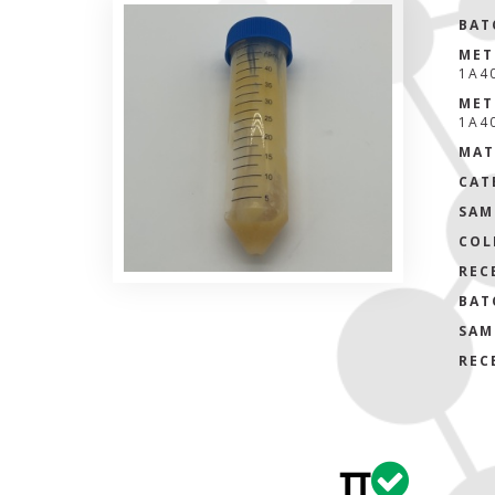
BAT
MET
1A4
MET
1A4
MAT
CAT
SAM
COL
REC
BAT
SAM
REC