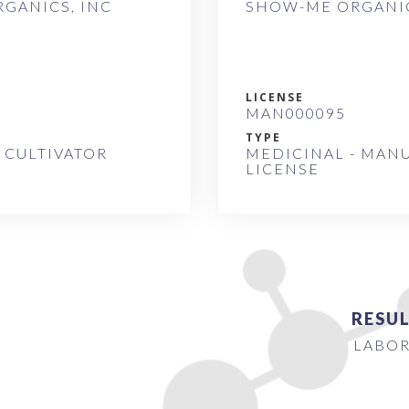
GANICS, INC
SHOW-ME ORGANIC
LICENSE
MAN000095
TYPE
 CULTIVATOR
MEDICINAL - MAN
LICENSE
RESUL
LABOR