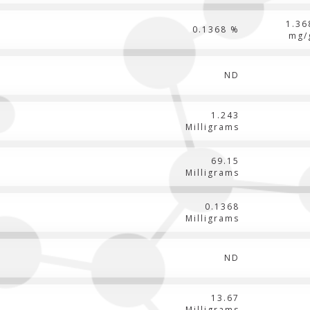
1.36
0.1368 %
mg/
ND
1.243
Milligrams
69.15
Milligrams
0.1368
Milligrams
ND
13.67
Milligrams