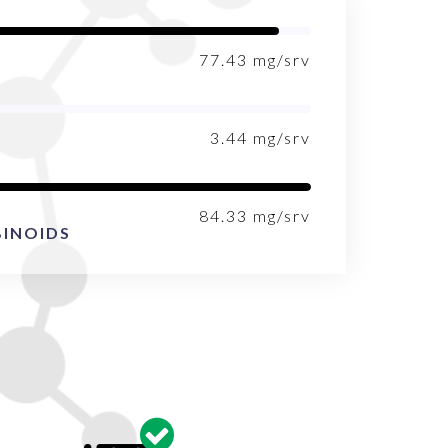
77.43
mg/srv
3.44
mg/srv
84.33
mg/srv
INOIDS