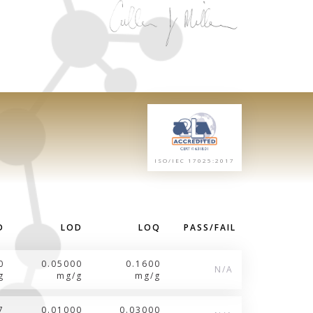
ISO/IEC 17025:2017
D
LOD
LOQ
PASS/FAIL
0
0.05000
0.1600
N/A
g
mg/g
mg/g
7
0.01000
0.03000