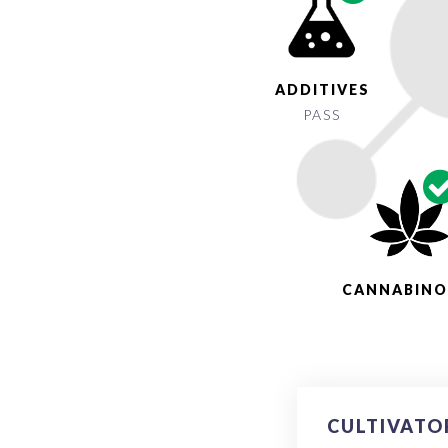
ADDITIVES
PASS
CANNABINO
CULTIVATO