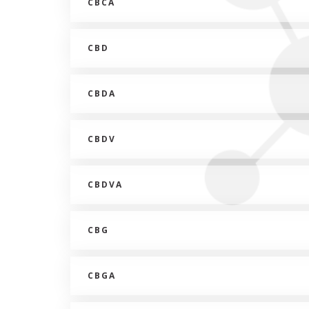
CBCA
CBD
CBDA
CBDV
CBDVA
CBG
CBGA