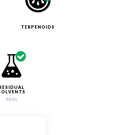
S
TERPENOIDS
RESIDUAL
SOLVENTS
PASS