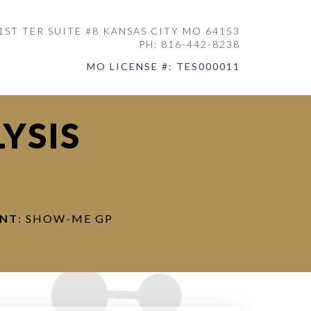
1ST TER SUITE #8 KANSAS CITY MO 64153
PH: 816-442-8238
MO LICENSE #: TES000011
YSIS
ENT
: SHOW-ME GP