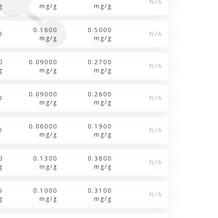
N/A
g
mg/g
mg/g
0.1600
0.5000
D
N/A
mg/g
mg/g
0
0.09000
0.2700
N/A
g
mg/g
mg/g
0.09000
0.2600
D
N/A
mg/g
mg/g
0.06000
0.1900
D
N/A
mg/g
mg/g
0
0.1300
0.3800
N/A
g
mg/g
mg/g
5
0.1000
0.3100
N/A
g
mg/g
mg/g