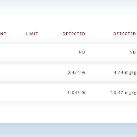
UNT
LIMIT
DETECTED
DETECTED
ND
ND
0.474 %
4.74 mg/g
1.047 %
10.47 mg/g