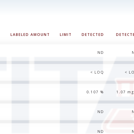
LABELED AMOUNT
LIMIT
DETECTED
DETECT
ND
< LOQ
< L
0.107 %
1.07 mg
ND
ND