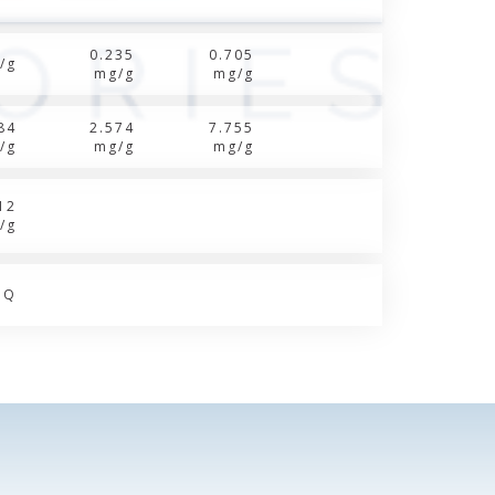
0.235
0.705
/g
mg/g
mg/g
84
2.574
7.755
/g
mg/g
mg/g
12
/g
OQ