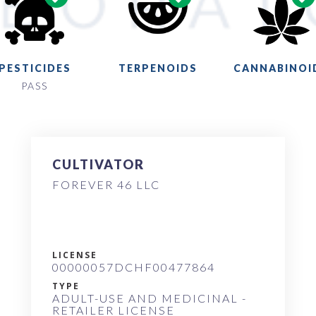
PESTICIDES
TERPENOIDS
CANNABINOI
PASS
CULTIVATOR
FOREVER 46 LLC
LICENSE
00000057DCHF00477864
TYPE
ADULT-USE AND MEDICINAL -
RETAILER LICENSE