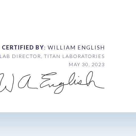
 CERTIFIED BY
: WILLIAM ENGLISH
LAB DIRECTOR, TITAN LABORATORIES
MAY 30, 2023