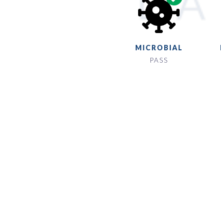
MICROBIAL
PASS