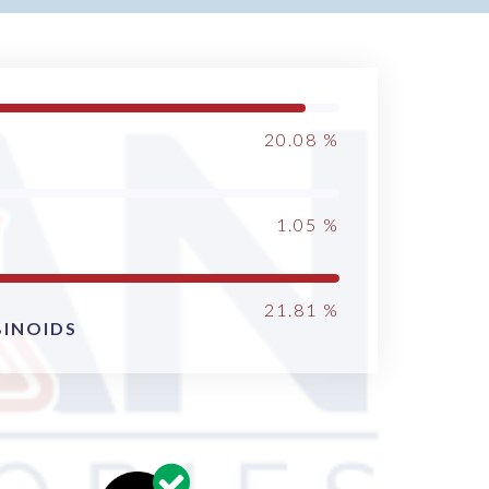
20.08
%
1.05
%
21.81
%
INOIDS