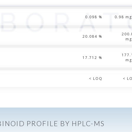
0.098 %
0.98 mg
200.
20.084 %
mg
177.
17.712 %
mg
< LOQ
< L
INOID PROFILE BY HPLC-MS