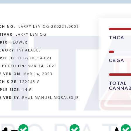
CH NO.
:
LARRY LEM OG-230221.0001
TIVAR
: LARRY LEM OG
THCA
RIX
:
FLOWER
EGORY
:
INHALABLE
PLE ID
:
TLT-230314-021
CBGA
LECTED ON
:
MAR 14, 2023
EIVED ON
:
MAR 14, 2023
CH SIZE
:
122245 G
TOTAL
CANNAB
PLE SIZE
:
14 G
EIVED BY
:
RAUL MANUEL MORALES JR