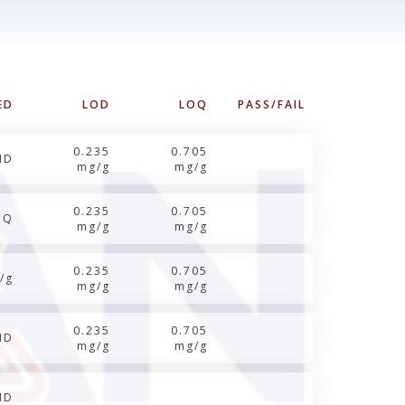
ED
LOD
LOQ
PASS/FAIL
0.235
0.705
ND
mg/g
mg/g
0.235
0.705
OQ
mg/g
mg/g
0.235
0.705
/g
mg/g
mg/g
0.235
0.705
ND
mg/g
mg/g
ND