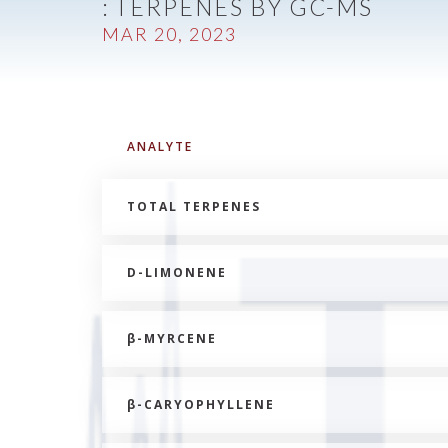
: TERPENES BY GC-MS
MAR 20, 2023
ANALYTE
TOTAL TERPENES
D-LIMONENE
β
-MYRCENE
β
-CARYOPHYLLENE