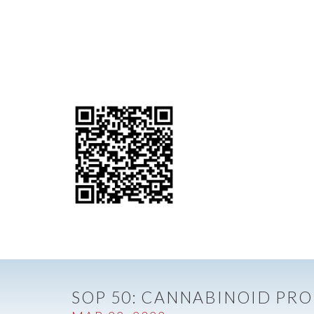
SOP 50: CANNABINOID PRO