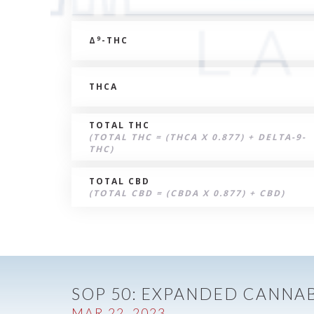
9
Δ
-THC
THCA
TOTAL THC
(TOTAL THC = (THCA X 0.877) + DELTA-9-
THC)
TOTAL CBD
(TOTAL CBD = (CBDA X 0.877) + CBD)
SOP 50: EXPANDED CANNAB
MAR 22, 2023