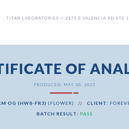
TITAN LABORATORIES // 2175 E VALENCIA RD STE 1
TIFICATE OF ANAL
PRODUCED: MAY 30, 2023
EM OG (HW8-FR3)
(FLOWER)
//
CLIENT
: FOREV
BATCH RESULT
:
PASS