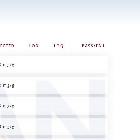
TECTED
LOD
LOQ
PASS/FAIL
3 mg/g
0 mg/g
5 mg/g
9 mg/g