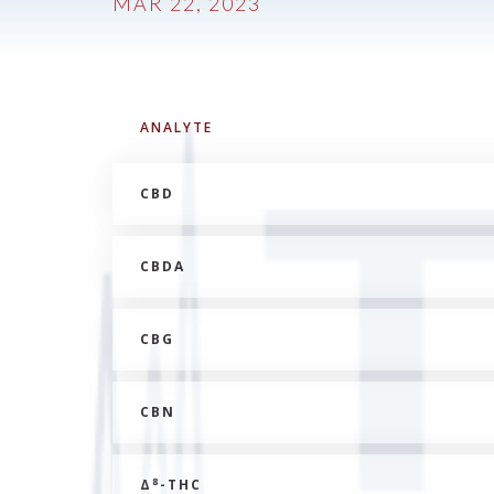
MAR 22, 2023
ANALYTE
CBD
CBDA
CBG
CBN
8
Δ
-THC