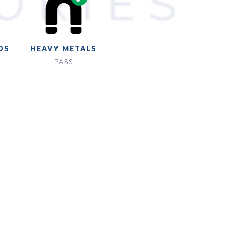
DS
HEAVY METALS
PASS