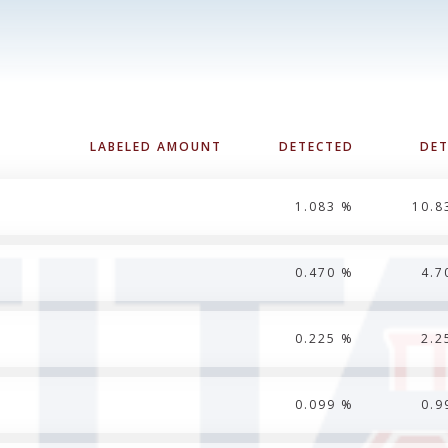
LABELED AMOUNT
DETECTED
DE
1.083 %
10.8
0.470 %
4.7
0.225 %
2.2
0.099 %
0.9