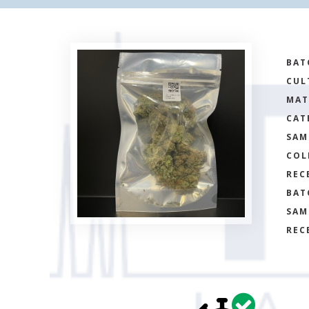
BAT
CUL
MAT
CAT
SAM
COL
REC
BAT
SAM
REC