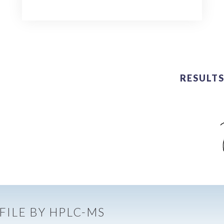
RESULTS
FILE BY HPLC-MS