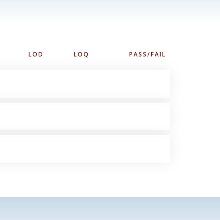
LOD
LOQ
PASS/FAIL