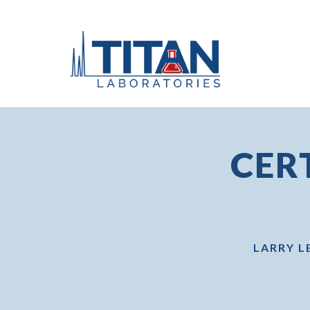
CER
LARRY L