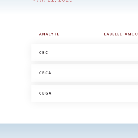
ANALYTE
LABELED AMO
CBC
CBCA
CBGA