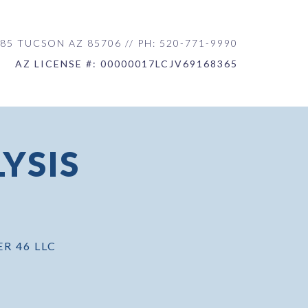
85 TUCSON AZ 85706 // PH: 520-771-9990
AZ LICENSE #: 00000017LCJV69168365
YSIS
ER 46 LLC