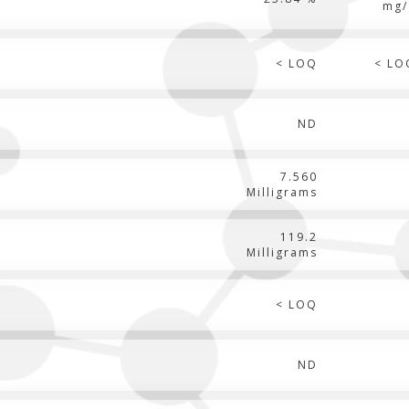
mg/
< LOQ
< LO
ND
7.560
Milligrams
119.2
Milligrams
< LOQ
ND