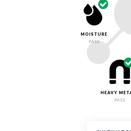
MOISTURE
PASS
HEAVY MET
PASS