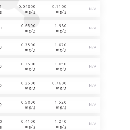
1
0.04000
0.1100
N/A
g
mg/g
mg/g
0.6500
1.980
D
N/A
mg/g
mg/g
0.3500
1.070
Q
N/A
mg/g
mg/g
0.3500
1.050
D
N/A
mg/g
mg/g
0.2500
0.7600
D
N/A
mg/g
mg/g
0.5000
1.520
Q
N/A
mg/g
mg/g
0
0.4100
1.240
N/A
g
mg/g
mg/g