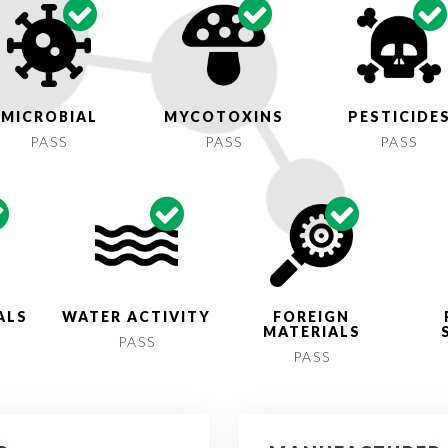
MICROBIAL
MYCOTOXINS
PESTICIDE
PASS
PASS
PASS
ALS
WATER ACTIVITY
FOREIGN
MATERIALS
PASS
PASS