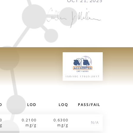
OCT 21, 2025
ISO/IEC 17025:2017
D
LOD
LOQ
PASS/FAIL
3
0.2100
0.6300
N/A
g
mg/g
mg/g