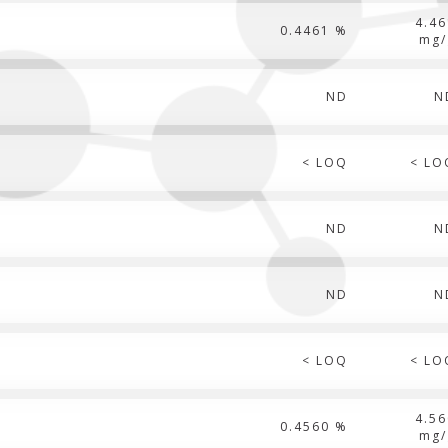
4.46
0.4461 %
mg/
ND
N
< LOQ
< LO
ND
N
ND
N
< LOQ
< LO
4.56
0.4560 %
mg/