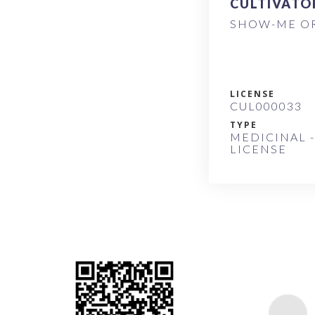
CULTIVATO
SHOW-ME OR
LICENSE
CUL000033
TYPE
MEDICINAL -
LICENSE