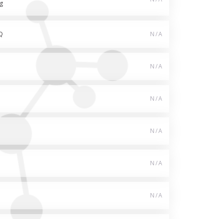
g
Q
N/A
N/A
N/A
N/A
N/A
N/A