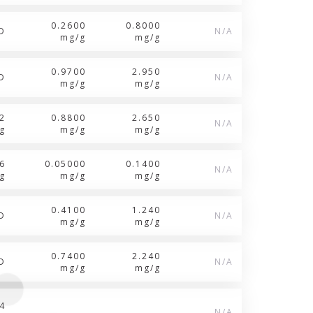
0.2600
0.8000
D
N/A
mg/g
mg/g
0.9700
2.950
D
N/A
mg/g
mg/g
2
0.8800
2.650
N/A
g
mg/g
mg/g
6
0.05000
0.1400
N/A
g
mg/g
mg/g
0.4100
1.240
D
N/A
mg/g
mg/g
0.7400
2.240
D
N/A
mg/g
mg/g
4
N/A