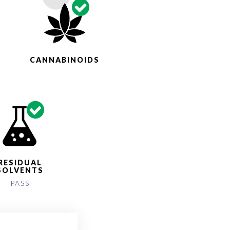
S
CANNABINOIDS
RESIDUAL
SOLVENTS
PASS