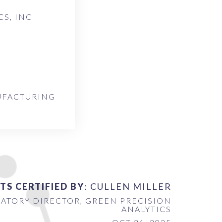
S, INC
UFACTURING
TS CERTIFIED BY
: CULLEN MILLER
ATORY DIRECTOR, GREEN PRECISION
ANALYTICS