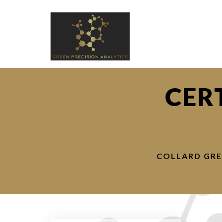
CER
COLLARD GRE