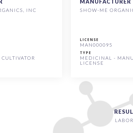
R
MANUFACTURER
GANICS, INC
SHOW-ME ORGANIC
LICENSE
MAN000095
TYPE
 CULTIVATOR
MEDICINAL - MAN
LICENSE
RESUL
LABOR