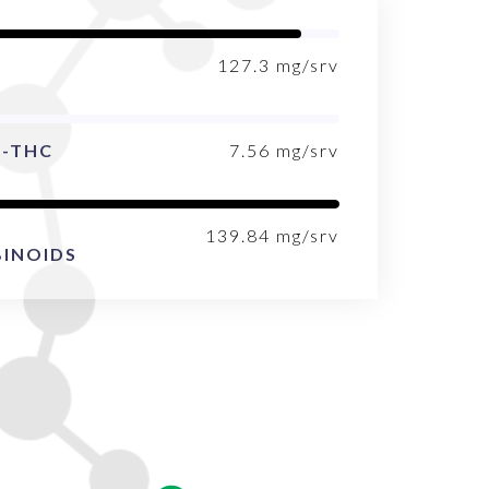
127.3
mg/srv
9-THC
7.56
mg/srv
139.84
mg/srv
INOIDS