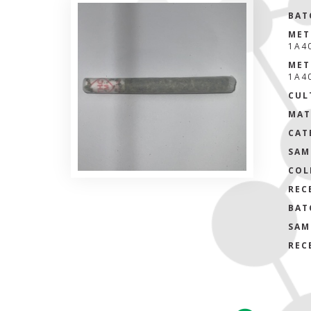
BAT
MET
1A4
MET
1A4
CUL
MAT
CAT
SAM
COL
REC
BAT
SAM
REC