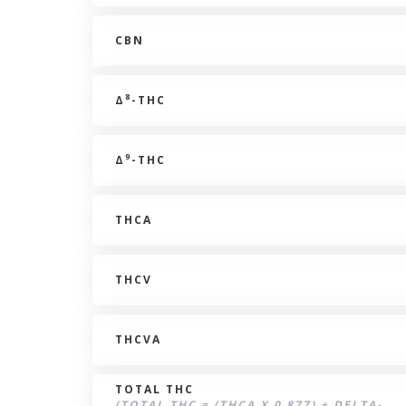
CBN
8
Δ
-THC
9
Δ
-THC
THCA
THCV
THCVA
TOTAL THC
(TOTAL THC = (THCA X 0.877) + DELTA-