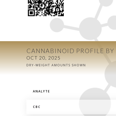
CANNABINOID PROFILE BY
OCT 20, 2025
DRY-WEIGHT AMOUNTS SHOWN
ANALYTE
CBC