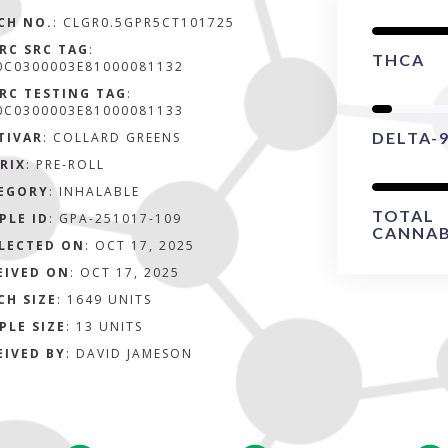
CH NO.
:
CLGR0.5GPR5CT101725
RC SRC TAG
:
THCA
0C0300003E81000081132
RC TESTING TAG
:
0C0300003E81000081133
DELTA-
TIVAR
: COLLARD GREENS
RIX
:
PRE-ROLL
EGORY
:
INHALABLE
TOTAL
PLE ID
:
GPA-251017-109
CANNAB
LECTED ON
:
OCT 17, 2025
EIVED ON
:
OCT 17, 2025
CH SIZE
:
1649 UNITS
PLE SIZE
:
13 UNITS
EIVED BY
:
DAVID JAMESON