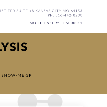
1ST TER SUITE #8 KANSAS CITY MO 64153
PH: 816-442-8238
MO LICENSE #: TES000011
YSIS
: SHOW-ME GP