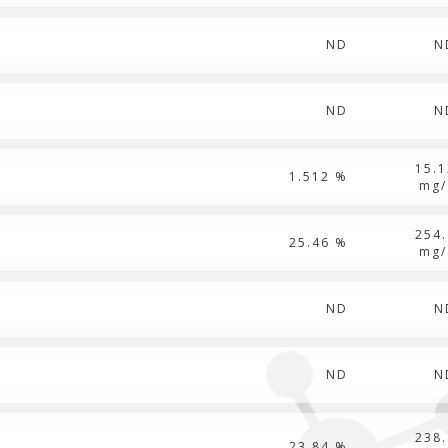
ND
N
ND
N
15.1
1.512 %
mg/
254.
25.46 %
mg/
ND
N
ND
N
238.
23.84 %