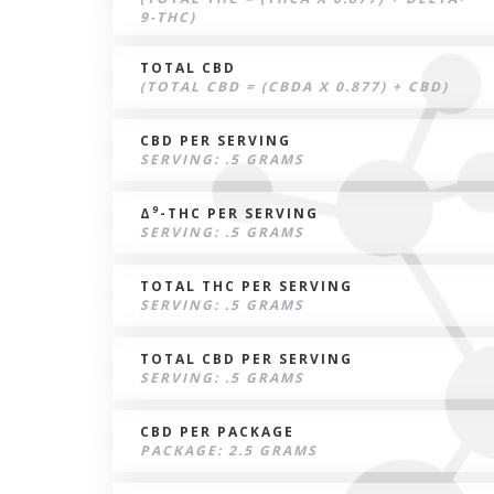
9-THC)
TOTAL CBD
(TOTAL CBD = (CBDA X 0.877) + CBD)
CBD PER SERVING
SERVING: .5 GRAMS
9
Δ
-THC PER SERVING
SERVING: .5 GRAMS
TOTAL THC PER SERVING
SERVING: .5 GRAMS
TOTAL CBD PER SERVING
SERVING: .5 GRAMS
CBD PER PACKAGE
PACKAGE: 2.5 GRAMS