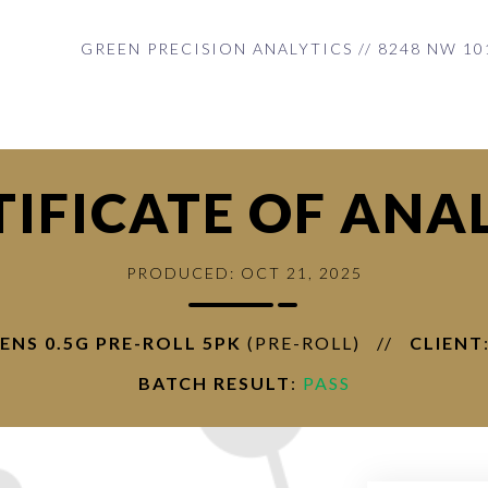
GREEN PRECISION ANALYTICS // 8248 NW 10
TIFICATE OF ANAL
PRODUCED: OCT 21, 2025
ENS 0.5G PRE-ROLL 5PK
(PRE-ROLL)
//
CLIENT
BATCH RESULT
:
PASS