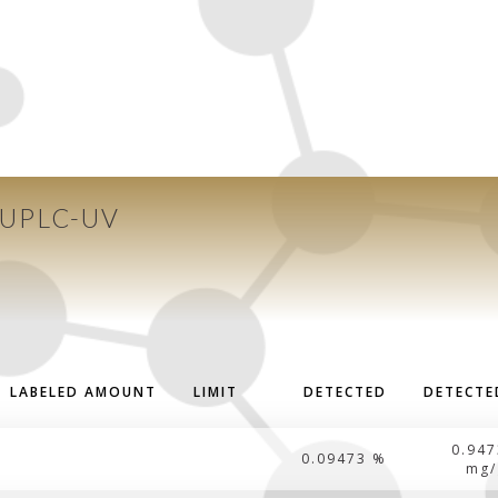
 UPLC-UV
LABELED AMOUNT
LIMIT
DETECTED
DETECTE
0.947
0.09473 %
mg/