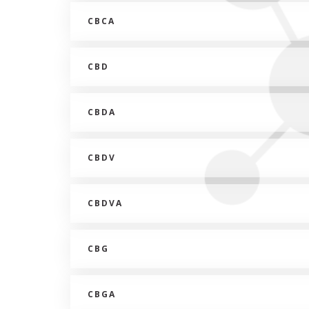
CBCA
CBD
CBDA
CBDV
CBDVA
CBG
CBGA