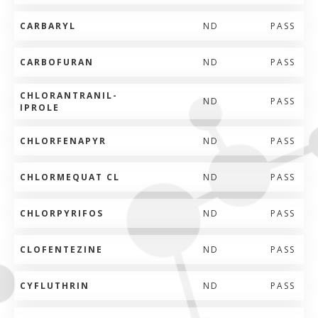
CARBARYL
ND
PASS
CARBOFURAN
ND
PASS
CHLORANTRANIL-
ND
PASS
IPROLE
CHLORFENAPYR
ND
PASS
CHLORMEQUAT CL
ND
PASS
CHLORPYRIFOS
ND
PASS
CLOFENTEZINE
ND
PASS
CYFLUTHRIN
ND
PASS