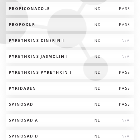
PROPICONAZOLE
ND
PASS
PROPOXUR
ND
PASS
PYRETHRINS CINERIN I
ND
N/A
PYRETHRINS JASMOLIN I
ND
N/A
PYRETHRINS PYRETHRIN I
ND
PASS
PYRIDABEN
ND
PASS
SPINOSAD
ND
PASS
SPINOSAD A
ND
N/A
SPINOSAD D
ND
N/A