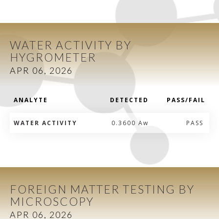
WATER ACTIVITY BY
HYGROMETER
APR 06, 2026
ANALYTE
DETECTED
PASS/FAIL
WATER ACTIVITY
0.3600 Aw
PASS
FOREIGN MATTER TESTING BY
MICROSCOPY
APR 06, 2026