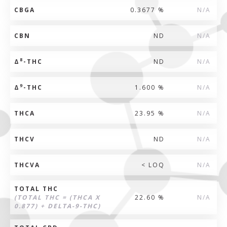
CBGA
0.3677 %
N/A
CBN
ND
N/A
8
Δ
-THC
ND
N/A
9
Δ
-THC
1.600 %
N/A
THCA
23.95 %
N/A
THCV
ND
N/A
THCVA
< LOQ
N/A
TOTAL THC
(TOTAL THC = (THCA X
22.60 %
N/A
0.877) + DELTA-9-THC)