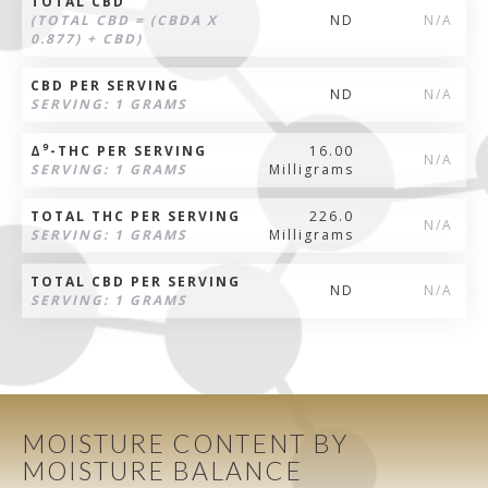
TOTAL CBD
(TOTAL CBD = (CBDA X
ND
N/A
0.877) + CBD)
CBD PER SERVING
ND
N/A
SERVING: 1 GRAMS
9
Δ
-THC PER SERVING
16.00
N/A
SERVING: 1 GRAMS
Milligrams
TOTAL THC PER SERVING
226.0
N/A
SERVING: 1 GRAMS
Milligrams
TOTAL CBD PER SERVING
ND
N/A
SERVING: 1 GRAMS
MOISTURE CONTENT BY
MOISTURE BALANCE