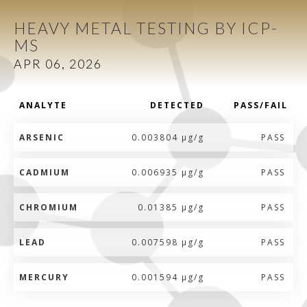
HEAVY METAL TESTING BY ICP-
MS
APR 06, 2026
ANALYTE
DETECTED
PASS/FAIL
ARSENIC
0.003804 µg/g
PASS
CADMIUM
0.006935 µg/g
PASS
CHROMIUM
0.01385 µg/g
PASS
LEAD
0.007598 µg/g
PASS
MERCURY
0.001594 µg/g
PASS