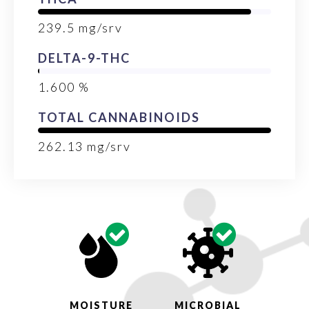
239.5
mg/srv
DELTA-9-THC
1.600
%
TOTAL CANNABINOIDS
262.13
mg/srv
MOISTURE
MICROBIAL