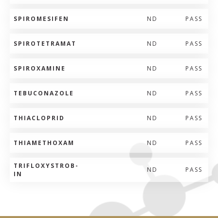
SPIROMESIFEN
ND
PASS
SPIROTETRAMAT
ND
PASS
SPIROXAMINE
ND
PASS
TEBUCONAZOLE
ND
PASS
THIACLOPRID
ND
PASS
THIAMETHOXAM
ND
PASS
TRIFLOXYSTROB-
ND
PASS
IN