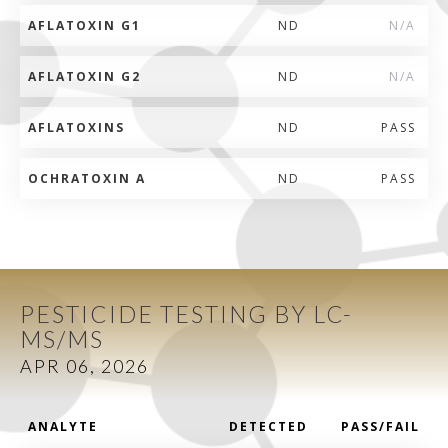
AFLATOXIN G1
ND
N/A
AFLATOXIN G2
ND
N/A
AFLATOXINS
ND
PASS
OCHRATOXIN A
ND
PASS
PESTICIDE TESTING BY LC-
MS/MS
APR 06, 2026
ANALYTE
DETECTED
PASS/FAIL