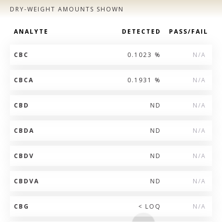
DRY-WEIGHT AMOUNTS SHOWN
ANALYTE
DETECTED
PASS/FAIL
CBC
0.1023 %
N/A
CBCA
0.1931 %
N/A
CBD
ND
N/A
CBDA
ND
N/A
CBDV
ND
N/A
CBDVA
ND
N/A
CBG
< LOQ
N/A