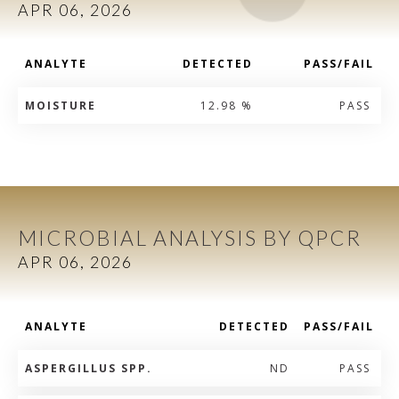
APR 06, 2026
ANALYTE
DETECTED
PASS/FAIL
MOISTURE
12.98 %
PASS
MICROBIAL ANALYSIS BY QPCR
APR 06, 2026
ANALYTE
DETECTED
PASS/FAIL
ASPERGILLUS SPP.
ND
PASS