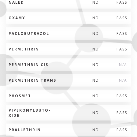
NALED
ND
PASS
OXAMYL
ND
PASS
PACLOBUTRAZOL
ND
PASS
PERMETHRIN
ND
PASS
PERMETHRIN CIS
ND
N/A
PERMETHRIN TRANS
ND
N/A
PHOSMET
ND
PASS
PIPERONYLBUTO-
ND
PASS
XIDE
PRALLETHRIN
ND
PASS