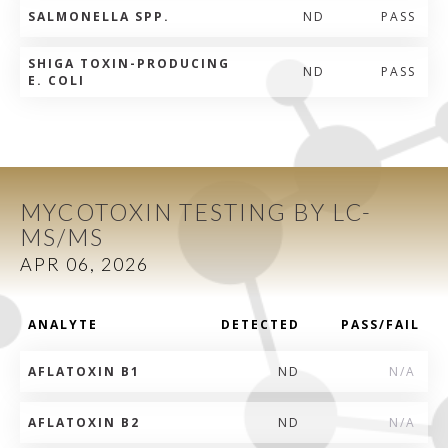
SALMONELLA SPP.
ND
PASS
SHIGA TOXIN-PRODUCING
ND
PASS
E. COLI
MYCOTOXIN TESTING BY LC-
MS/MS
APR 06, 2026
ANALYTE
DETECTED
PASS/FAIL
AFLATOXIN B1
ND
N/A
AFLATOXIN B2
ND
N/A