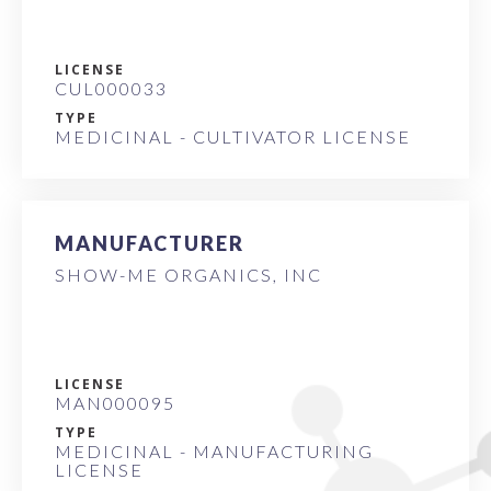
LICENSE
CUL000033
TYPE
MEDICINAL - CULTIVATOR LICENSE
MANUFACTURER
SHOW-ME ORGANICS, INC
LICENSE
MAN000095
TYPE
MEDICINAL - MANUFACTURING
LICENSE