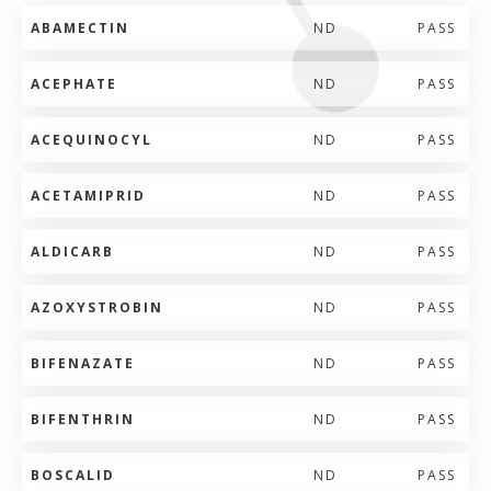
ABAMECTIN
ND
PASS
ACEPHATE
ND
PASS
ACEQUINOCYL
ND
PASS
ACETAMIPRID
ND
PASS
ALDICARB
ND
PASS
AZOXYSTROBIN
ND
PASS
BIFENAZATE
ND
PASS
BIFENTHRIN
ND
PASS
BOSCALID
ND
PASS