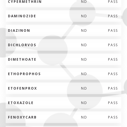
CYPERMETHRIN
ND
PASS
DAMINOZIDE
ND
PASS
DIAZINON
ND
PASS
DICHLORVOS
ND
PASS
DIMETHOATE
ND
PASS
ETHOPROPHOS
ND
PASS
ETOFENPROX
ND
PASS
ETOXAZOLE
ND
PASS
FENOXYCARB
ND
PASS