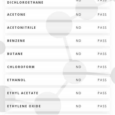
ND
PASS
DICHLOROETHANE
ACETONE
ND
PASS
ACETONITRILE
ND
PASS
BENZENE
ND
PASS
BUTANE
ND
PASS
CHLOROFORM
ND
PASS
ETHANOL
ND
PASS
ETHYL ACETATE
ND
PASS
ETHYLENE OXIDE
ND
PASS