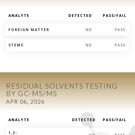
ANALYTE
DETECTED
PASS/FAIL
FOREIGN MATTER
ND
PASS
STEMS
ND
PASS
RESIDUAL SOLVENTS TESTING
BY GC-MS/MS
APR 06, 2026
ANALYTE
DETECTED
PASS/FAIL
1,2-