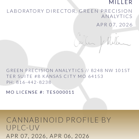
MILLER
LABORATORY DIRECTOR, GREEN PRECISION
ANALYTICS
APR 07, 2026
GREEN PRECISION ANALYTICS // 8248 NW 101ST
TER SUITE #8 KANSAS CITY MO 64153
PH: 816-442-8238
MO LICENSE #: TES000011
CANNABINOID PROFILE BY
UPLC-UV
APR 07, 2026, APR 06, 2026