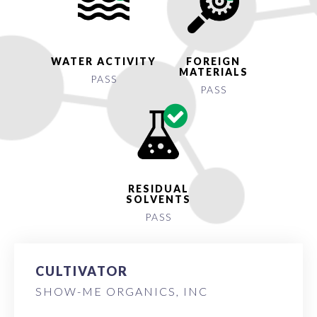
WATER ACTIVITY
FOREIGN
MATERIALS
PASS
PASS
RESIDUAL
SOLVENTS
PASS
CULTIVATOR
SHOW-ME ORGANICS, INC