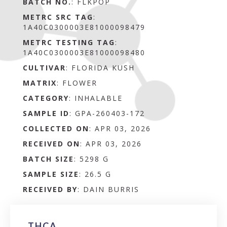
BATCH NO.
:
FLKPOP
METRC SRC TAG
:
1A40C0300003E81000098479
METRC TESTING TAG
:
1A40C0300003E81000098480
CULTIVAR
: FLORIDA KUSH
MATRIX
:
FLOWER
CATEGORY
:
INHALABLE
SAMPLE ID
:
GPA-260403-172
COLLECTED ON
:
APR 03, 2026
RECEIVED ON
:
APR 03, 2026
BATCH SIZE
:
5298 G
SAMPLE SIZE
:
26.5 G
RECEIVED BY
:
DAIN BURRIS
THCA