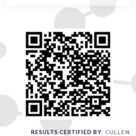
RESULTS CERTIFIED BY
: CULLEN