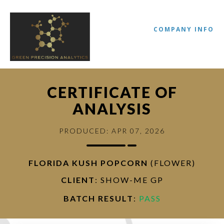
COMPANY INFO
CERTIFICATE OF
ANALYSIS
PRODUCED: APR 07, 2026
FLORIDA KUSH POPCORN
(FLOWER)
//
CLIENT
: SHOW-ME GP
BATCH RESULT
:
PASS