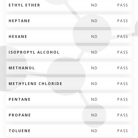
ETHYL ETHER
ND
PASS
HEPTANE
ND
PASS
HEXANE
ND
PASS
ISOPROPYL ALCOHOL
ND
PASS
METHANOL
ND
PASS
METHYLENE CHLORIDE
ND
PASS
PENTANE
ND
PASS
PROPANE
ND
PASS
TOLUENE
ND
PASS