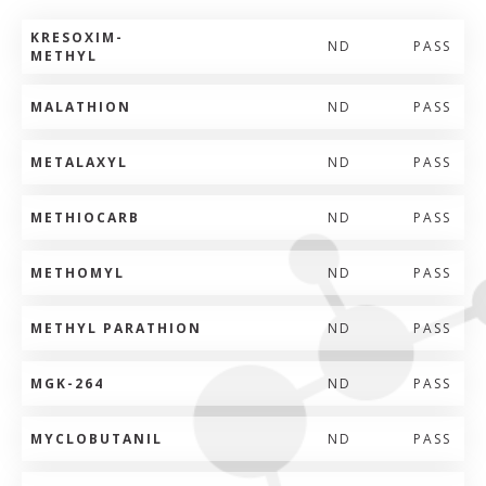
KRESOXIM-
ND
PASS
METHYL
MALATHION
ND
PASS
METALAXYL
ND
PASS
METHIOCARB
ND
PASS
METHOMYL
ND
PASS
METHYL PARATHION
ND
PASS
MGK-264
ND
PASS
MYCLOBUTANIL
ND
PASS