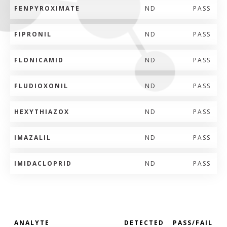
FENPYROXIMATE
ND
PASS
FIPRONIL
ND
PASS
FLONICAMID
ND
PASS
FLUDIOXONIL
ND
PASS
HEXYTHIAZOX
ND
PASS
IMAZALIL
ND
PASS
IMIDACLOPRID
ND
PASS
ANALYTE
DETECTED
PASS/FAIL