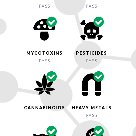
PASS
PASS
MYCOTOXINS
PESTICIDES
PASS
PASS
CANNABINOIDS
HEAVY METALS
PASS