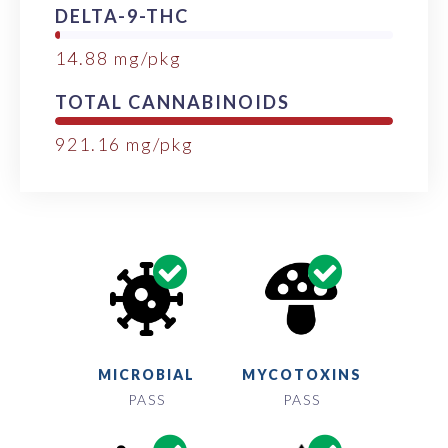
DELTA-9-THC
14.88
mg/pkg
TOTAL CANNABINOIDS
921.16
mg/pkg
MICROBIAL
MYCOTOXINS
PASS
PASS