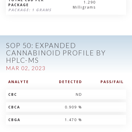
1.290
PACKAGE
Milligrams
PACKAGE: 1 GRAMS
SOP 50: EXPANDED
CANNABINOID PROFILE BY
HPLC-MS
MAR 02, 2023
ANALYTE
DETECTED
PASS/FAIL
CBC
ND
CBCA
0.909 %
CBGA
1.470 %