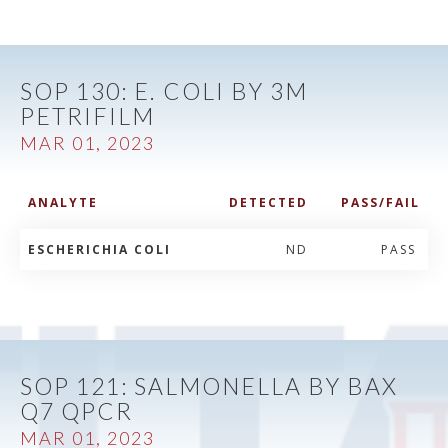
SOP 130: E. COLI BY 3M
PETRIFILM
MAR 01, 2023
ANALYTE
DETECTED
PASS/FAIL
ESCHERICHIA COLI
ND
PASS
SOP 121: SALMONELLA BY BAX
Q7 QPCR
MAR 01, 2023