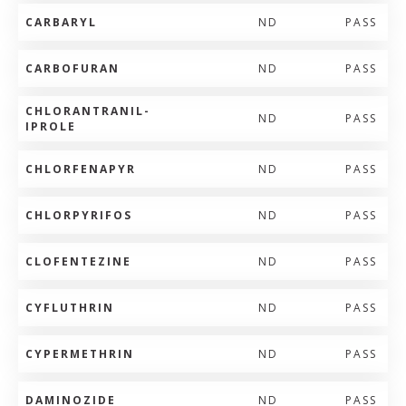
CARBARYL
ND
PASS
CARBOFURAN
ND
PASS
CHLORANTRANIL-
ND
PASS
IPROLE
CHLORFENAPYR
ND
PASS
CHLORPYRIFOS
ND
PASS
CLOFENTEZINE
ND
PASS
CYFLUTHRIN
ND
PASS
CYPERMETHRIN
ND
PASS
DAMINOZIDE
ND
PASS