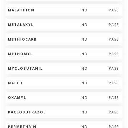
MALATHION
ND
PASS
METALAXYL
ND
PASS
METHIOCARB
ND
PASS
METHOMYL
ND
PASS
MYCLOBUTANIL
ND
PASS
NALED
ND
PASS
OXAMYL
ND
PASS
PACLOBUTRAZOL
ND
PASS
PERMETHRIN
ND
PASS