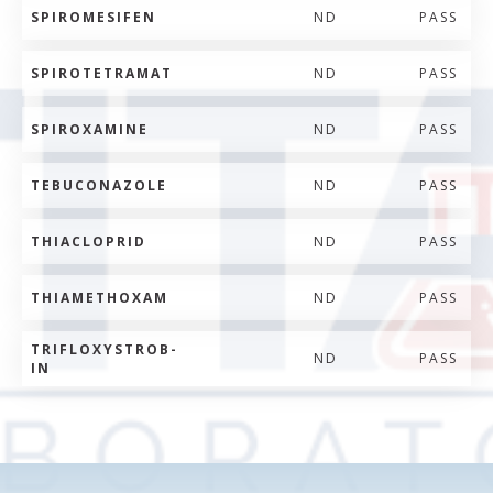
SPIROMESIFEN
ND
PASS
SPIROTETRAMAT
ND
PASS
SPIROXAMINE
ND
PASS
TEBUCONAZOLE
ND
PASS
THIACLOPRID
ND
PASS
THIAMETHOXAM
ND
PASS
TRIFLOXYSTROB-
ND
PASS
IN