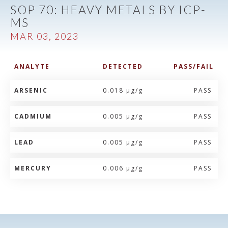
SOP 70: HEAVY METALS BY ICP-
MS
MAR 03, 2023
ANALYTE
DETECTED
PASS/FAIL
ARSENIC
0.018 µg/g
PASS
CADMIUM
0.005 µg/g
PASS
LEAD
0.005 µg/g
PASS
MERCURY
0.006 µg/g
PASS