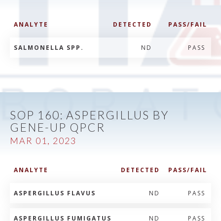
ANALYTE
DETECTED
PASS/FAIL
SALMONELLA SPP.
ND
PASS
SOP 160: ASPERGILLUS BY
GENE-UP QPCR
MAR 01, 2023
ANALYTE
DETECTED
PASS/FAIL
ASPERGILLUS FLAVUS
ND
PASS
ASPERGILLUS FUMIGATUS
ND
PASS