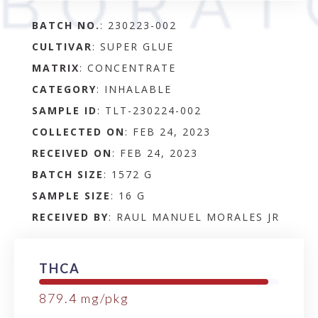
BATCH NO.
:
230223-002
CULTIVAR
: SUPER GLUE
MATRIX
:
CONCENTRATE
CATEGORY
:
INHALABLE
SAMPLE ID
:
TLT-230224-002
COLLECTED ON
:
FEB 24, 2023
RECEIVED ON
:
FEB 24, 2023
BATCH SIZE
:
1572 G
SAMPLE SIZE
:
16 G
RECEIVED BY
:
RAUL MANUEL MORALES JR
THCA
879.4
mg/pkg