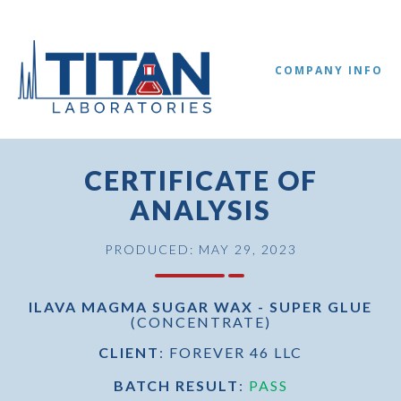
COMPANY INFO
CERTIFICATE OF
ANALYSIS
PRODUCED: MAY 29, 2023
ILAVA MAGMA SUGAR WAX - SUPER GLUE
(CONCENTRATE)
//
CLIENT
: FOREVER 46 LLC
BATCH RESULT
:
PASS