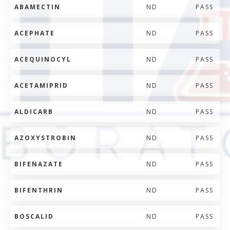
ABAMECTIN
ND
PASS
ACEPHATE
ND
PASS
ACEQUINOCYL
ND
PASS
ACETAMIPRID
ND
PASS
ALDICARB
ND
PASS
AZOXYSTROBIN
ND
PASS
BIFENAZATE
ND
PASS
BIFENTHRIN
ND
PASS
BOSCALID
ND
PASS