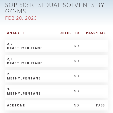
SOP 80: RESIDUAL SOLVENTS BY
GC-MS
FEB 28, 2023
ANALYTE
DETECTED
PASS/FAIL
2,2-
ND
DIMETHYLBUTANE
2,3-
ND
DIMETHYLBUTANE
2-
ND
METHYLPENTANE
3-
ND
METHYLPENTANE
ACETONE
ND
PASS