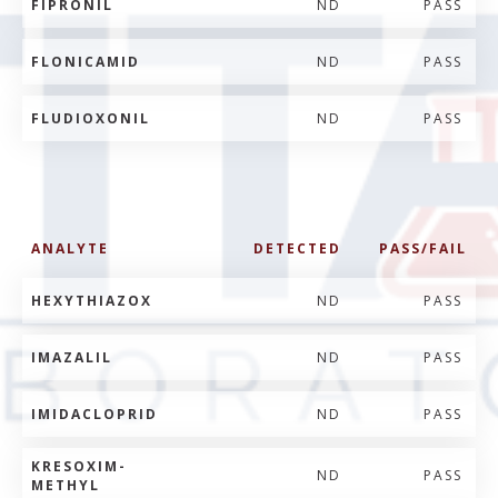
FIPRONIL
ND
PASS
FLONICAMID
ND
PASS
FLUDIOXONIL
ND
PASS
ANALYTE
DETECTED
PASS/FAIL
HEXYTHIAZOX
ND
PASS
IMAZALIL
ND
PASS
IMIDACLOPRID
ND
PASS
KRESOXIM-
ND
PASS
METHYL