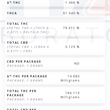
9
Δ
-THC
1.488 %
THCA
87.940 %
TOTAL THC
(TOTAL THC = (THCA X
78.611 %
0.877) + DELTA-9-THC)
TOTAL CBD
(TOTAL CBD = (CBDA X
0.129 %
0.877) + CBD)
CBD PER PACKAGE
ND
PACKAGE: 1 GRAMS
9
Δ
-THC PER PACKAGE
14.880
PACKAGE: 1 GRAMS
Milligrams
TOTAL THC PER
786.110
PACKAGE
Milligrams
PACKAGE: 1 GRAMS
TOTAL CBD PER