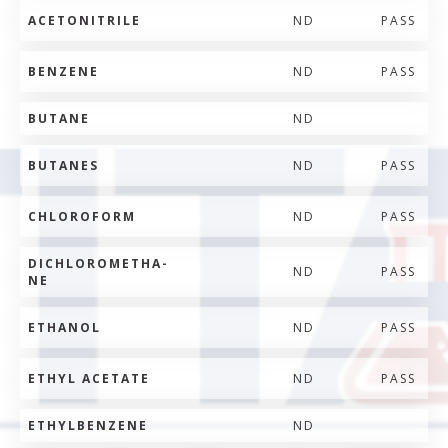
ACETONITRILE
ND
PASS
BENZENE
ND
PASS
BUTANE
ND
BUTANES
ND
PASS
CHLOROFORM
ND
PASS
DICHLOROMETHA-
ND
PASS
NE
ETHANOL
ND
PASS
ETHYL ACETATE
ND
PASS
ETHYLBENZENE
ND