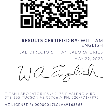
RESULTS CERTIFIED BY
: WILLIAM
ENGLISH
LAB DIRECTOR, TITAN LABORATORIES
MAY 29, 2023
TITAN LABORATORIES // 2175 E VALENCIA RD
STE 185 TUCSON AZ 85706 // PH: 520-771-9990
AZ LICENSE #: 00000017LCJV69168365