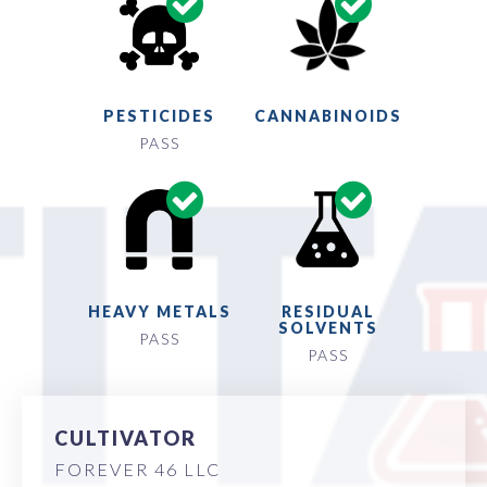
PESTICIDES
CANNABINOIDS
PASS
HEAVY METALS
RESIDUAL
SOLVENTS
PASS
PASS
CULTIVATOR
FOREVER 46 LLC