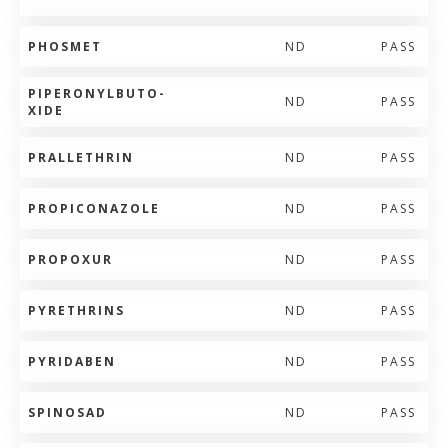
PHOSMET
ND
PASS
PIPERONYLBUTO-
ND
PASS
XIDE
PRALLETHRIN
ND
PASS
PROPICONAZOLE
ND
PASS
PROPOXUR
ND
PASS
PYRETHRINS
ND
PASS
PYRIDABEN
ND
PASS
SPINOSAD
ND
PASS