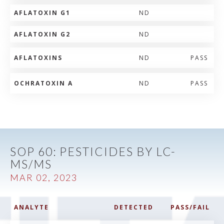
AFLATOXIN G1
ND
AFLATOXIN G2
ND
AFLATOXINS
ND
PASS
OCHRATOXIN A
ND
PASS
SOP 60: PESTICIDES BY LC-
MS/MS
MAR 02, 2023
ANALYTE
DETECTED
PASS/FAIL