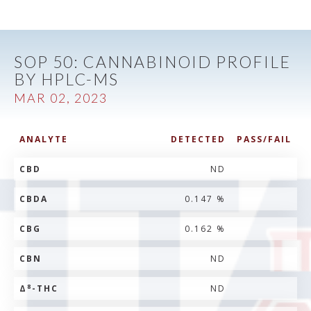
SOP 50: CANNABINOID PROFILE
BY HPLC-MS
MAR 02, 2023
ANALYTE
DETECTED
PASS/FAIL
CBD
ND
CBDA
0.147 %
CBG
0.162 %
CBN
ND
8
Δ
-THC
ND