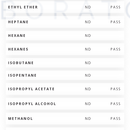
ETHYL ETHER
ND
PASS
HEPTANE
ND
PASS
HEXANE
ND
HEXANES
ND
PASS
ISOBUTANE
ND
ISOPENTANE
ND
ISOPROPYL ACETATE
ND
PASS
ISOPROPYL ALCOHOL
ND
PASS
METHANOL
ND
PASS