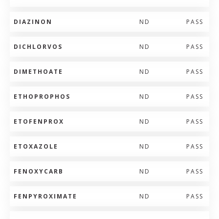
DIAZINON
ND
PASS
DICHLORVOS
ND
PASS
DIMETHOATE
ND
PASS
ETHOPROPHOS
ND
PASS
ETOFENPROX
ND
PASS
ETOXAZOLE
ND
PASS
FENOXYCARB
ND
PASS
FENPYROXIMATE
ND
PASS