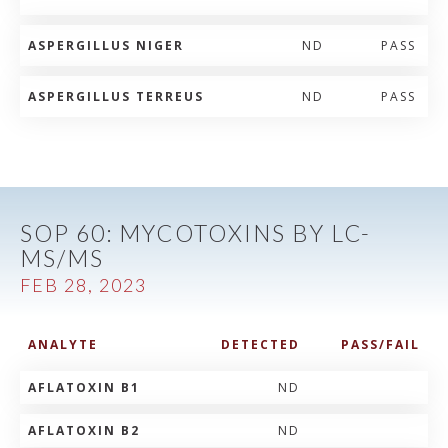
ASPERGILLUS NIGER
ND
PASS
ASPERGILLUS TERREUS
ND
PASS
SOP 60: MYCOTOXINS BY LC-
MS/MS
FEB 28, 2023
ANALYTE
DETECTED
PASS/FAIL
AFLATOXIN B1
ND
AFLATOXIN B2
ND