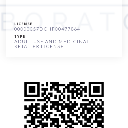
LICENSE
00000057DCHF00477864
TYPE
ADULT-USE AND MEDICINAL -
RETAILER LICENSE