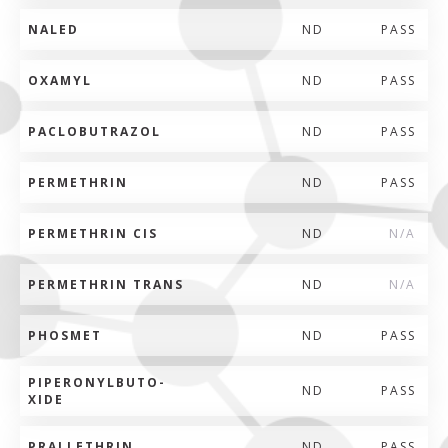
NALED
ND
PASS
OXAMYL
ND
PASS
PACLOBUTRAZOL
ND
PASS
PERMETHRIN
ND
PASS
PERMETHRIN CIS
ND
N/A
PERMETHRIN TRANS
ND
N/A
PHOSMET
ND
PASS
PIPERONYLBUTO-
ND
PASS
XIDE
PRALLETHRIN
ND
PASS