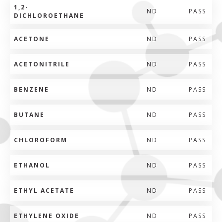
1,2-
ND
PASS
DICHLOROETHANE
ACETONE
ND
PASS
ACETONITRILE
ND
PASS
BENZENE
ND
PASS
BUTANE
ND
PASS
CHLOROFORM
ND
PASS
ETHANOL
ND
PASS
ETHYL ACETATE
ND
PASS
ETHYLENE OXIDE
ND
PASS