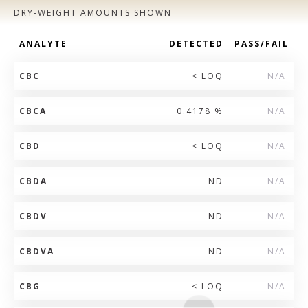
DRY-WEIGHT AMOUNTS SHOWN
ANALYTE
DETECTED
PASS/FAIL
CBC
< LOQ
N/A
CBCA
0.4178 %
N/A
CBD
< LOQ
N/A
CBDA
ND
N/A
CBDV
ND
N/A
CBDVA
ND
N/A
CBG
< LOQ
N/A