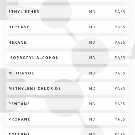
ETHYL ETHER
ND
PASS
HEPTANE
ND
PASS
HEXANE
ND
PASS
ISOPROPYL ALCOHOL
ND
PASS
METHANOL
ND
PASS
METHYLENE CHLORIDE
ND
PASS
PENTANE
ND
PASS
PROPANE
ND
PASS
TOLUENE
ND
PASS