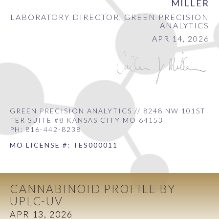
MILLER
LABORATORY DIRECTOR, GREEN PRECISION
ANALYTICS
APR 14, 2026
GREEN PRECISION ANALYTICS // 8248 NW 101ST
TER SUITE #8 KANSAS CITY MO 64153
PH: 816-442-8238
MO LICENSE #: TES000011
CANNABINOID PROFILE BY
UPLC-UV
APR 13, 2026