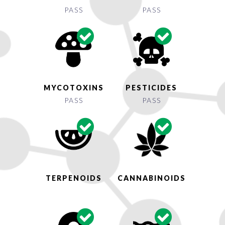
PASS
PASS
MYCOTOXINS
PESTICIDES
PASS
PASS
TERPENOIDS
CANNABINOIDS