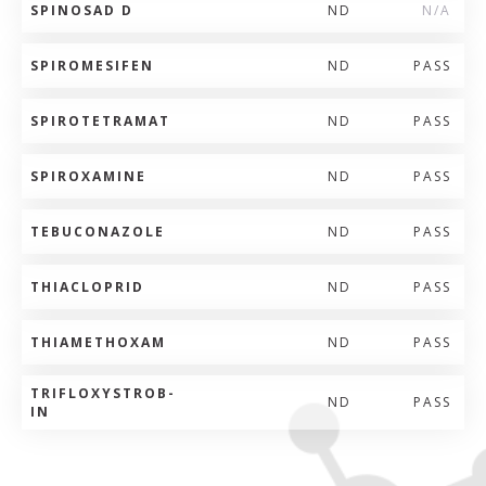
SPINOSAD D
ND
N/A
SPIROMESIFEN
ND
PASS
SPIROTETRAMAT
ND
PASS
SPIROXAMINE
ND
PASS
TEBUCONAZOLE
ND
PASS
THIACLOPRID
ND
PASS
THIAMETHOXAM
ND
PASS
TRIFLOXYSTROB-
ND
PASS
IN