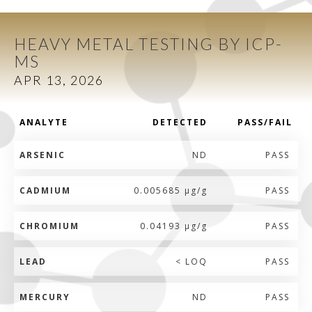
HEAVY METAL TESTING BY ICP-
MS
APR 13, 2026
ANALYTE
DETECTED
PASS/FAIL
ARSENIC
ND
PASS
CADMIUM
0.005685 µg/g
PASS
CHROMIUM
0.04193 µg/g
PASS
LEAD
< LOQ
PASS
MERCURY
ND
PASS