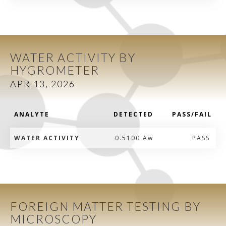
WATER ACTIVITY BY
HYGROMETER
APR 13, 2026
ANALYTE
DETECTED
PASS/FAIL
WATER ACTIVITY
0.5100 Aw
PASS
FOREIGN MATTER TESTING BY
MICROSCOPY