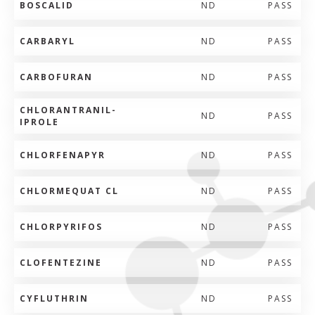
BOSCALID
ND
PASS
CARBARYL
ND
PASS
CARBOFURAN
ND
PASS
CHLORANTRANIL-
ND
PASS
IPROLE
CHLORFENAPYR
ND
PASS
CHLORMEQUAT CL
ND
PASS
CHLORPYRIFOS
ND
PASS
CLOFENTEZINE
ND
PASS
CYFLUTHRIN
ND
PASS