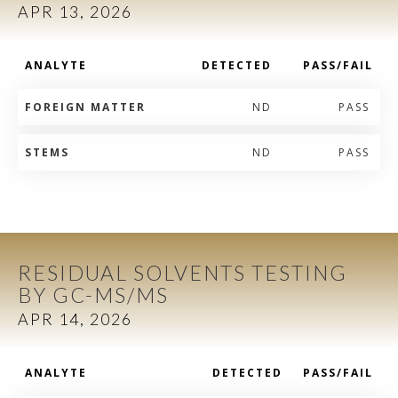
APR 13, 2026
ANALYTE
DETECTED
PASS/FAIL
FOREIGN MATTER
ND
PASS
STEMS
ND
PASS
RESIDUAL SOLVENTS TESTING
BY GC-MS/MS
APR 14, 2026
ANALYTE
DETECTED
PASS/FAIL