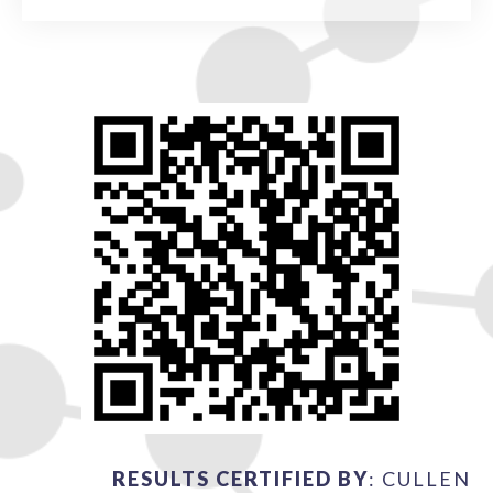
RESULTS CERTIFIED BY
: CULLEN