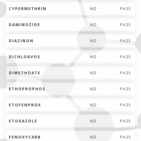
CYPERMETHRIN
ND
PASS
DAMINOZIDE
ND
PASS
DIAZINON
ND
PASS
DICHLORVOS
ND
PASS
DIMETHOATE
ND
PASS
ETHOPROPHOS
ND
PASS
ETOFENPROX
ND
PASS
ETOXAZOLE
ND
PASS
FENOXYCARB
ND
PASS