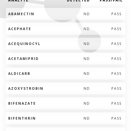
ANALYTE
DETECTED
PASS/FAIL
ABAMECTIN
ND
PASS
ACEPHATE
ND
PASS
ACEQUINOCYL
ND
PASS
ACETAMIPRID
ND
PASS
ALDICARB
ND
PASS
AZOXYSTROBIN
ND
PASS
BIFENAZATE
ND
PASS
BIFENTHRIN
ND
PASS