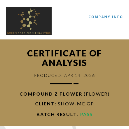
COMPANY INFO
CERTIFICATE OF
ANALYSIS
PRODUCED: APR 14, 2026
COMPOUND Z FLOWER
(FLOWER)
//
CLIENT
: SHOW-ME GP
BATCH RESULT
:
PASS