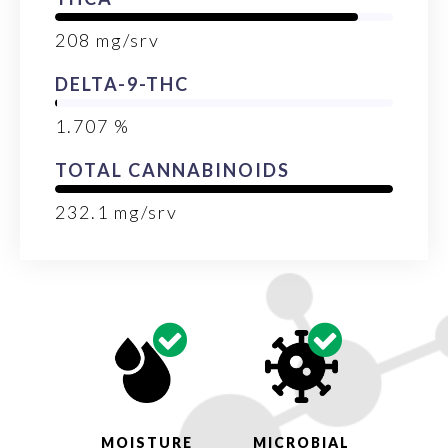
208
mg/srv
DELTA-9-THC
1.707
%
TOTAL CANNABINOIDS
232.1
mg/srv
MOISTURE
MICROBIAL