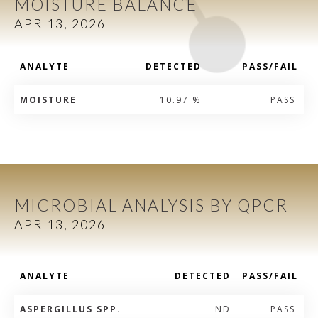
MOISTURE BALANCE
APR 13, 2026
ANALYTE
DETECTED
PASS/FAIL
MOISTURE
10.97 %
PASS
MICROBIAL ANALYSIS BY QPCR
APR 13, 2026
ANALYTE
DETECTED
PASS/FAIL
ASPERGILLUS SPP.
ND
PASS