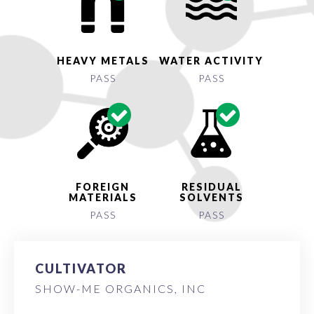
HEAVY METALS
WATER ACTIVITY
PASS
PASS
FOREIGN
RESIDUAL
MATERIALS
SOLVENTS
PASS
PASS
CULTIVATOR
SHOW-ME ORGANICS, INC