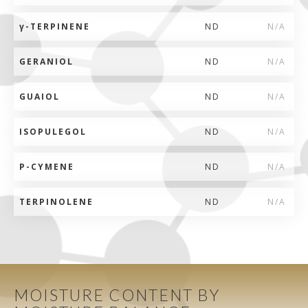
γ
-TERPINENE
ND
N/A
GERANIOL
ND
N/A
GUAIOL
ND
N/A
ISOPULEGOL
ND
N/A
P-CYMENE
ND
N/A
TERPINOLENE
ND
N/A
MOISTURE CONTENT BY