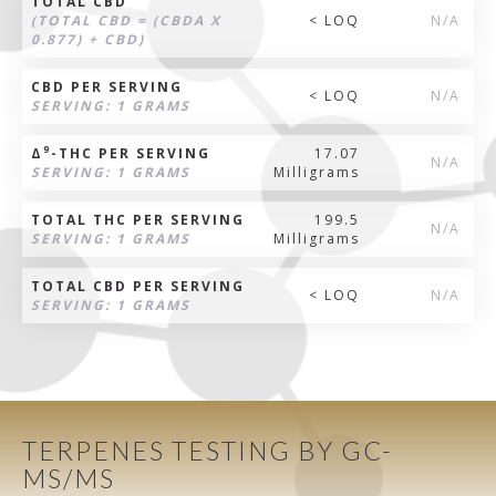
TOTAL CBD
(TOTAL CBD = (CBDA X
< LOQ
N/A
0.877) + CBD)
CBD PER SERVING
< LOQ
N/A
SERVING: 1 GRAMS
9
Δ
-THC PER SERVING
17.07
N/A
SERVING: 1 GRAMS
Milligrams
TOTAL THC PER SERVING
199.5
N/A
SERVING: 1 GRAMS
Milligrams
TOTAL CBD PER SERVING
< LOQ
N/A
SERVING: 1 GRAMS
TERPENES TESTING BY GC-
MS/MS