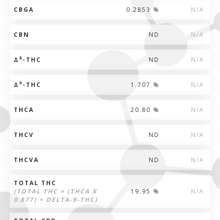
CBGA
0.2853 %
N/A
CBN
ND
N/A
8
Δ
-THC
ND
N/A
9
Δ
-THC
1.707 %
N/A
THCA
20.80 %
N/A
THCV
ND
N/A
THCVA
ND
N/A
TOTAL THC
(TOTAL THC = (THCA X
19.95 %
N/A
0.877) + DELTA-9-THC)