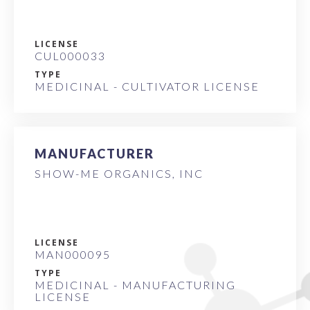
LICENSE
CUL000033
TYPE
MEDICINAL - CULTIVATOR LICENSE
MANUFACTURER
SHOW-ME ORGANICS, INC
LICENSE
MAN000095
TYPE
MEDICINAL - MANUFACTURING
LICENSE