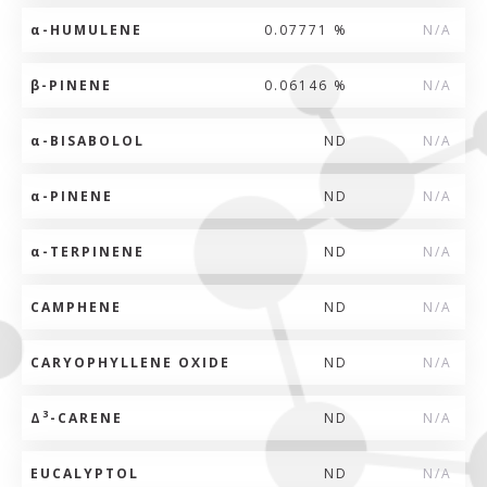
α
-HUMULENE
0.07771 %
N/A
β
-PINENE
0.06146 %
N/A
α
-BISABOLOL
ND
N/A
α
-PINENE
ND
N/A
α
-TERPINENE
ND
N/A
CAMPHENE
ND
N/A
CARYOPHYLLENE OXIDE
ND
N/A
3
Δ
-CARENE
ND
N/A
EUCALYPTOL
ND
N/A