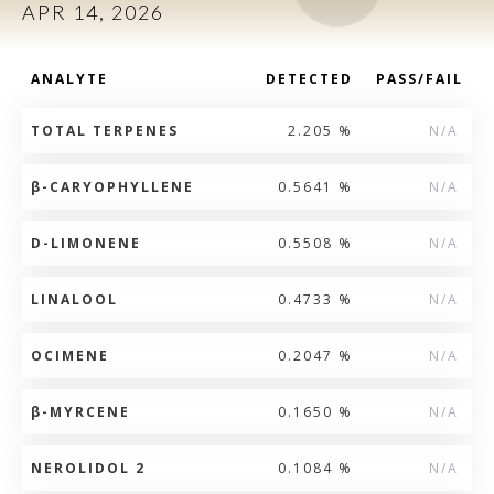
APR 14, 2026
ANALYTE
DETECTED
PASS/FAIL
TOTAL TERPENES
2.205 %
N/A
β
-CARYOPHYLLENE
0.5641 %
N/A
D-LIMONENE
0.5508 %
N/A
LINALOOL
0.4733 %
N/A
OCIMENE
0.2047 %
N/A
β
-MYRCENE
0.1650 %
N/A
NEROLIDOL 2
0.1084 %
N/A