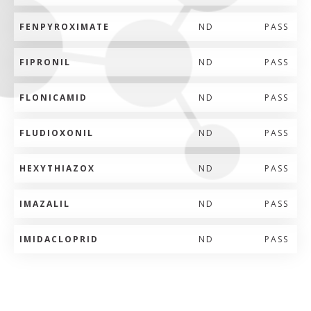
FENPYROXIMATE
ND
PASS
FIPRONIL
ND
PASS
FLONICAMID
ND
PASS
FLUDIOXONIL
ND
PASS
HEXYTHIAZOX
ND
PASS
IMAZALIL
ND
PASS
IMIDACLOPRID
ND
PASS