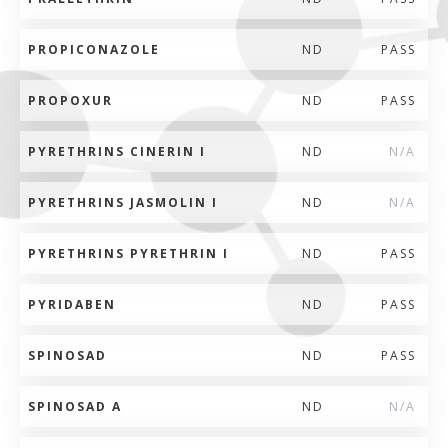
PROPICONAZOLE
ND
PASS
PROPOXUR
ND
PASS
PYRETHRINS CINERIN I
ND
N/A
PYRETHRINS JASMOLIN I
ND
N/A
PYRETHRINS PYRETHRIN I
ND
PASS
PYRIDABEN
ND
PASS
SPINOSAD
ND
PASS
SPINOSAD A
ND
N/A