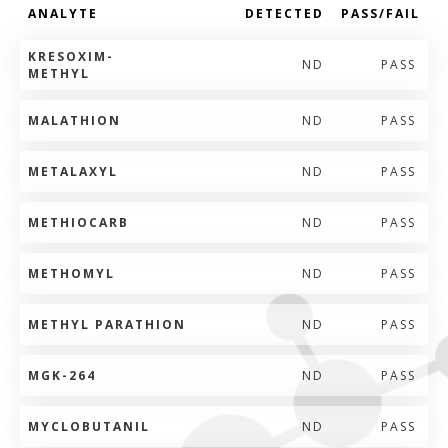
ANALYTE
DETECTED
PASS/FAIL
KRESOXIM-
ND
PASS
METHYL
MALATHION
ND
PASS
METALAXYL
ND
PASS
METHIOCARB
ND
PASS
METHOMYL
ND
PASS
METHYL PARATHION
ND
PASS
MGK-264
ND
PASS
MYCLOBUTANIL
ND
PASS