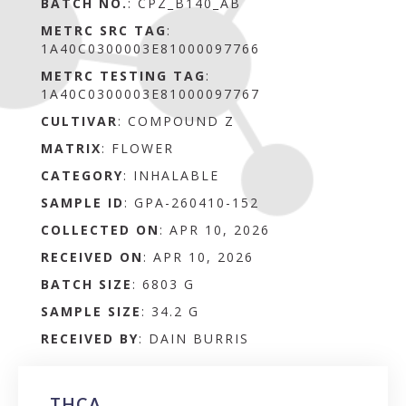
BATCH NO.
:
CPZ_B140_AB
METRC SRC TAG
:
1A40C0300003E81000097766
METRC TESTING TAG
:
1A40C0300003E81000097767
CULTIVAR
: COMPOUND Z
MATRIX
:
FLOWER
CATEGORY
:
INHALABLE
SAMPLE ID
:
GPA-260410-152
COLLECTED ON
:
APR 10, 2026
RECEIVED ON
:
APR 10, 2026
BATCH SIZE
:
6803 G
SAMPLE SIZE
:
34.2 G
RECEIVED BY
:
DAIN BURRIS
THCA