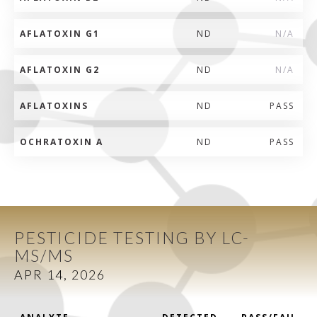
AFLATOXIN G1
ND
N/A
AFLATOXIN G2
ND
N/A
AFLATOXINS
ND
PASS
OCHRATOXIN A
ND
PASS
PESTICIDE TESTING BY LC-
MS/MS
APR 14, 2026