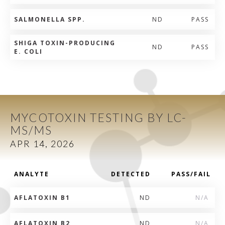
SALMONELLA SPP.
ND
PASS
SHIGA TOXIN-PRODUCING
ND
PASS
E. COLI
MYCOTOXIN TESTING BY LC-
MS/MS
APR 14, 2026
ANALYTE
DETECTED
PASS/FAIL
AFLATOXIN B1
ND
N/A
AFLATOXIN B2
ND
N/A