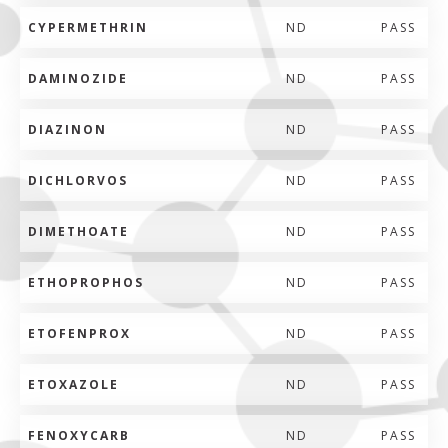
CYPERMETHRIN
ND
PASS
DAMINOZIDE
ND
PASS
DIAZINON
ND
PASS
DICHLORVOS
ND
PASS
DIMETHOATE
ND
PASS
ETHOPROPHOS
ND
PASS
ETOFENPROX
ND
PASS
ETOXAZOLE
ND
PASS
FENOXYCARB
ND
PASS