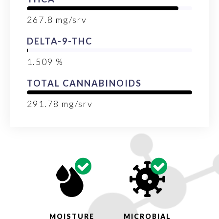
267.8
mg/srv
DELTA-9-THC
1.509
%
TOTAL CANNABINOIDS
291.78
mg/srv
MOISTURE
MICROBIAL