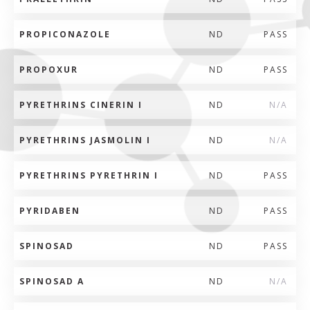
PROPICONAZOLE
ND
PASS
PROPOXUR
ND
PASS
PYRETHRINS CINERIN I
ND
N/A
PYRETHRINS JASMOLIN I
ND
N/A
PYRETHRINS PYRETHRIN I
ND
PASS
PYRIDABEN
ND
PASS
SPINOSAD
ND
PASS
SPINOSAD A
ND
N/A