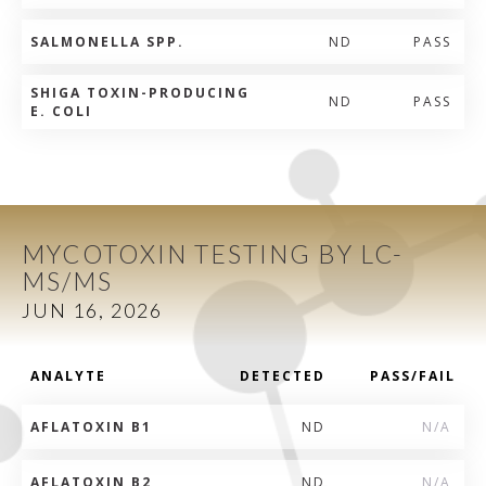
SALMONELLA SPP.
ND
PASS
SHIGA TOXIN-PRODUCING
ND
PASS
E. COLI
MYCOTOXIN TESTING BY LC-
MS/MS
JUN 16, 2026
ANALYTE
DETECTED
PASS/FAIL
AFLATOXIN B1
ND
N/A
AFLATOXIN B2
ND
N/A