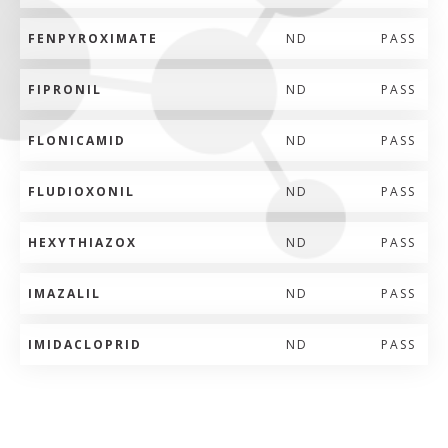
FENPYROXIMATE
ND
PASS
FIPRONIL
ND
PASS
FLONICAMID
ND
PASS
FLUDIOXONIL
ND
PASS
HEXYTHIAZOX
ND
PASS
IMAZALIL
ND
PASS
IMIDACLOPRID
ND
PASS