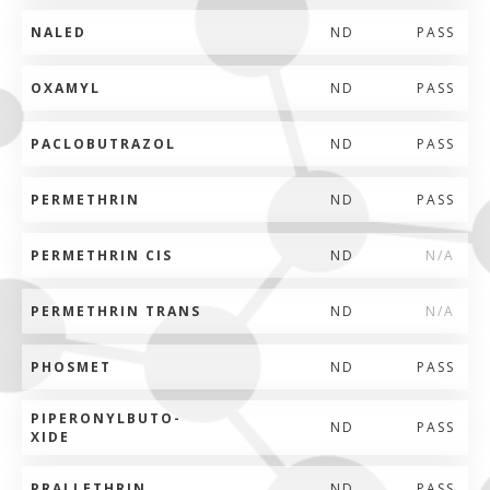
NALED
ND
PASS
OXAMYL
ND
PASS
PACLOBUTRAZOL
ND
PASS
PERMETHRIN
ND
PASS
PERMETHRIN CIS
ND
N/A
PERMETHRIN TRANS
ND
N/A
PHOSMET
ND
PASS
PIPERONYLBUTO-
ND
PASS
XIDE
PRALLETHRIN
ND
PASS