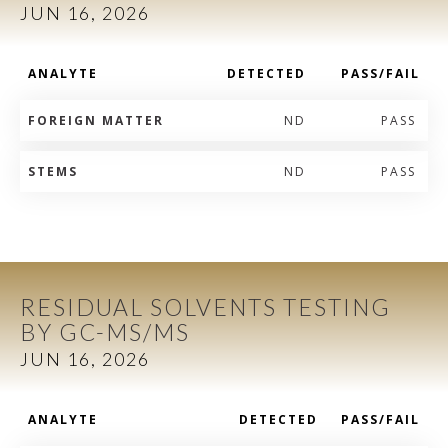
JUN 16, 2026
ANALYTE
DETECTED
PASS/FAIL
FOREIGN MATTER
ND
PASS
STEMS
ND
PASS
RESIDUAL SOLVENTS TESTING
BY GC-MS/MS
JUN 16, 2026
ANALYTE
DETECTED
PASS/FAIL