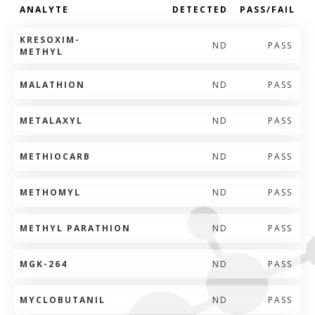
ANALYTE
DETECTED
PASS/FAIL
KRESOXIM-
ND
PASS
METHYL
MALATHION
ND
PASS
METALAXYL
ND
PASS
METHIOCARB
ND
PASS
METHOMYL
ND
PASS
METHYL PARATHION
ND
PASS
MGK-264
ND
PASS
MYCLOBUTANIL
ND
PASS