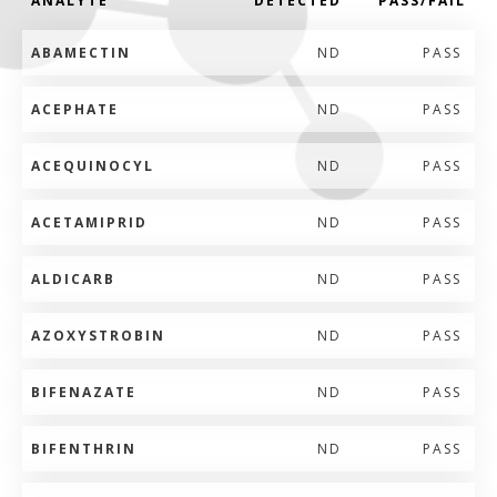
ANALYTE
DETECTED
PASS/FAIL
ABAMECTIN
ND
PASS
ACEPHATE
ND
PASS
ACEQUINOCYL
ND
PASS
ACETAMIPRID
ND
PASS
ALDICARB
ND
PASS
AZOXYSTROBIN
ND
PASS
BIFENAZATE
ND
PASS
BIFENTHRIN
ND
PASS