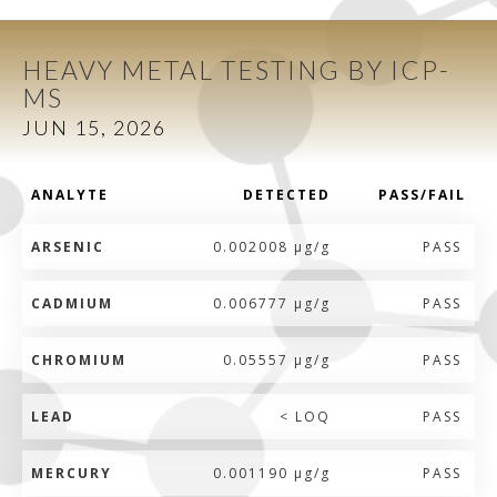
HEAVY METAL TESTING BY ICP-
MS
JUN 15, 2026
ANALYTE
DETECTED
PASS/FAIL
ARSENIC
0.002008 µg/g
PASS
CADMIUM
0.006777 µg/g
PASS
CHROMIUM
0.05557 µg/g
PASS
LEAD
< LOQ
PASS
MERCURY
0.001190 µg/g
PASS