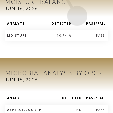
MOISTURE BALANCE
JUN 16, 2026
ANALYTE
DETECTED
PASS/FAIL
MOISTURE
10.74 %
PASS
MICROBIAL ANALYSIS BY QPCR
JUN 15, 2026
ANALYTE
DETECTED
PASS/FAIL
ASPERGILLUS SPP.
ND
PASS