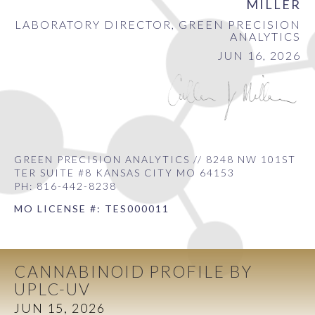
MILLER
LABORATORY DIRECTOR, GREEN PRECISION
ANALYTICS
JUN 16, 2026
GREEN PRECISION ANALYTICS // 8248 NW 101ST
TER SUITE #8 KANSAS CITY MO 64153
PH: 816-442-8238
MO LICENSE #: TES000011
CANNABINOID PROFILE BY
UPLC-UV
JUN 15, 2026