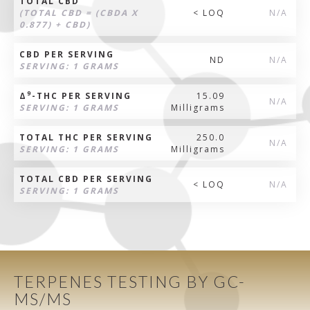
TOTAL CBD
(TOTAL CBD = (CBDA X
< LOQ
N/A
0.877) + CBD)
CBD PER SERVING
ND
N/A
SERVING: 1 GRAMS
9
Δ
-THC PER SERVING
15.09
N/A
SERVING: 1 GRAMS
Milligrams
TOTAL THC PER SERVING
250.0
N/A
SERVING: 1 GRAMS
Milligrams
TOTAL CBD PER SERVING
< LOQ
N/A
SERVING: 1 GRAMS
TERPENES TESTING BY GC-
MS/MS