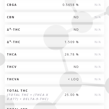
CBGA
0.5658 %
N/A
CBN
ND
N/A
8
Δ
-THC
ND
N/A
9
Δ
-THC
1.509 %
N/A
THCA
26.78 %
N/A
THCV
ND
N/A
THCVA
< LOQ
N/A
TOTAL THC
(TOTAL THC = (THCA X
25.00 %
N/A
0.877) + DELTA-9-THC)