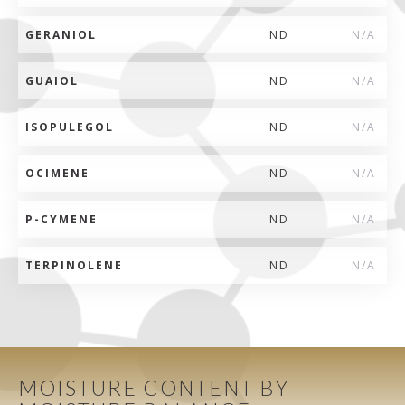
GERANIOL
ND
N/A
GUAIOL
ND
N/A
ISOPULEGOL
ND
N/A
OCIMENE
ND
N/A
P-CYMENE
ND
N/A
TERPINOLENE
ND
N/A
MOISTURE CONTENT BY