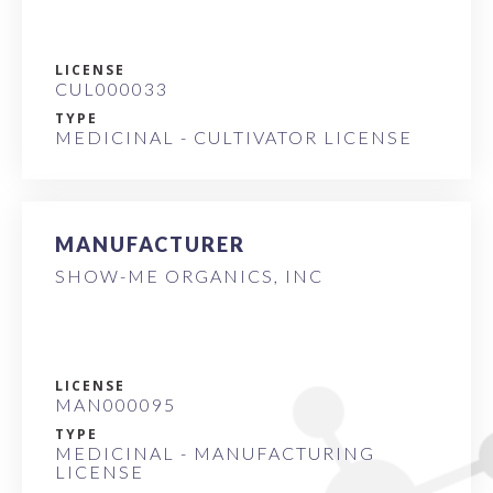
LICENSE
CUL000033
TYPE
MEDICINAL - CULTIVATOR LICENSE
MANUFACTURER
SHOW-ME ORGANICS, INC
LICENSE
MAN000095
TYPE
MEDICINAL - MANUFACTURING
LICENSE