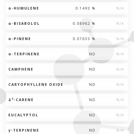
α
-HUMULENE
0.1493 %
N/A
α
-BISABOLOL
0.08962 %
N/A
α
-PINENE
0.07633 %
N/A
α
-TERPINENE
ND
N/A
CAMPHENE
ND
N/A
CARYOPHYLLENE OXIDE
ND
N/A
3
Δ
-CARENE
ND
N/A
EUCALYPTOL
ND
N/A
γ
-TERPINENE
ND
N/A