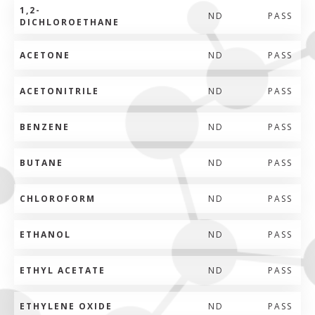
1,2-
ND
PASS
DICHLOROETHANE
ACETONE
ND
PASS
ACETONITRILE
ND
PASS
BENZENE
ND
PASS
BUTANE
ND
PASS
CHLOROFORM
ND
PASS
ETHANOL
ND
PASS
ETHYL ACETATE
ND
PASS
ETHYLENE OXIDE
ND
PASS