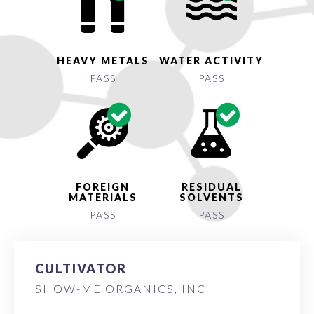
HEAVY METALS
WATER ACTIVITY
PASS
PASS
FOREIGN
RESIDUAL
MATERIALS
SOLVENTS
PASS
PASS
CULTIVATOR
SHOW-ME ORGANICS, INC