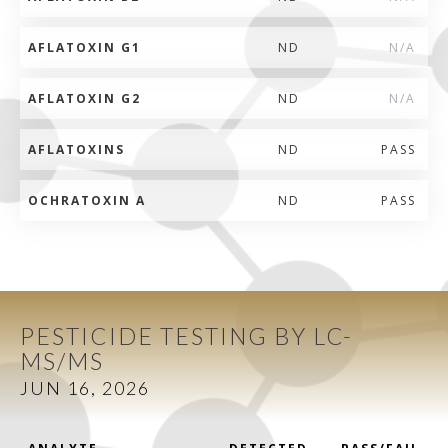
AFLATOXIN G1
ND
N/A
AFLATOXIN G2
ND
N/A
AFLATOXINS
ND
PASS
OCHRATOXIN A
ND
PASS
PESTICIDE TESTING BY LC-
MS/MS
JUN 16, 2026