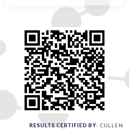
RESULTS CERTIFIED BY
: CULLEN