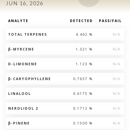
JUN 16, 2026
ANALYTE
DETECTED
PASS/FAIL
TOTAL TERPENES
4.462 %
N/A
β
-MYRCENE
1.321 %
N/A
D-LIMONENE
1.123 %
N/A
β
-CARYOPHYLLENE
0.7637 %
N/A
LINALOOL
0.6175 %
N/A
NEROLIDOL 2
0.1712 %
N/A
β
-PINENE
0.1500 %
N/A