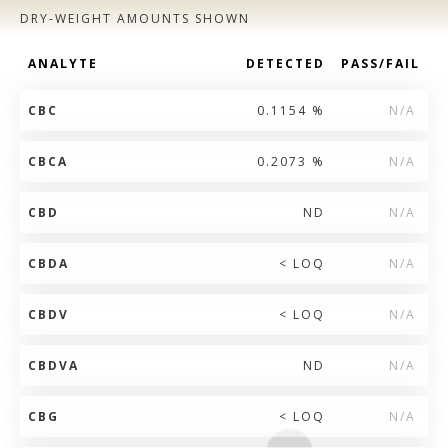
DRY-WEIGHT AMOUNTS SHOWN
ANALYTE
DETECTED
PASS/FAIL
CBC
0.1154 %
N/A
CBCA
0.2073 %
N/A
CBD
ND
N/A
CBDA
< LOQ
N/A
CBDV
< LOQ
N/A
CBDVA
ND
N/A
CBG
< LOQ
N/A