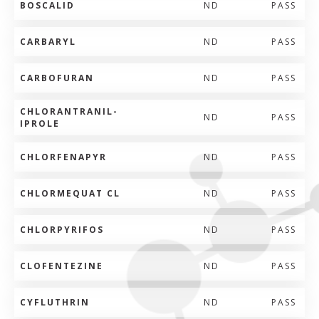
BOSCALID
ND
PASS
CARBARYL
ND
PASS
CARBOFURAN
ND
PASS
CHLORANTRANIL-
ND
PASS
IPROLE
CHLORFENAPYR
ND
PASS
CHLORMEQUAT CL
ND
PASS
CHLORPYRIFOS
ND
PASS
CLOFENTEZINE
ND
PASS
CYFLUTHRIN
ND
PASS