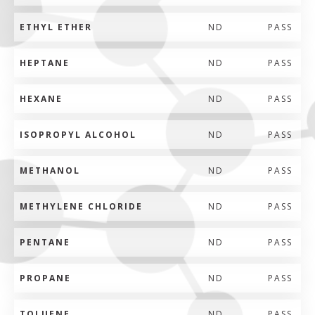
ETHYL ETHER
ND
PASS
HEPTANE
ND
PASS
HEXANE
ND
PASS
ISOPROPYL ALCOHOL
ND
PASS
METHANOL
ND
PASS
METHYLENE CHLORIDE
ND
PASS
PENTANE
ND
PASS
PROPANE
ND
PASS
TOLUENE
ND
PASS