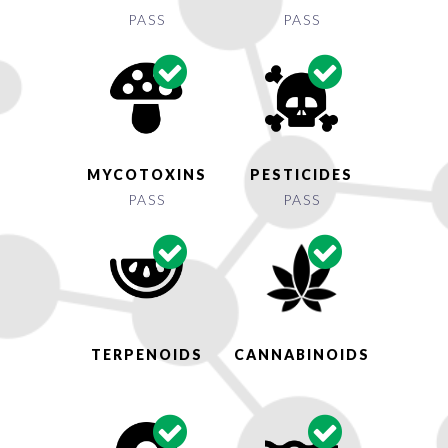
PASS
PASS
MYCOTOXINS
PESTICIDES
PASS
PASS
TERPENOIDS
CANNABINOIDS