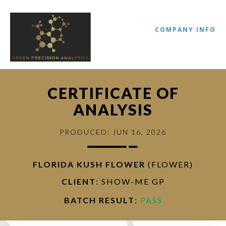
COMPANY INFO
CERTIFICATE OF
ANALYSIS
PRODUCED: JUN 16, 2026
FLORIDA KUSH FLOWER
(FLOWER)
//
CLIENT
: SHOW-ME GP
BATCH RESULT
:
PASS