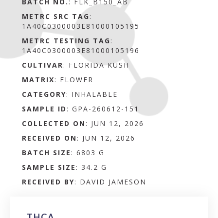
BATCH NO.
:
FLK_B150_AB
METRC SRC TAG
:
1A40C0300003E81000105195
METRC TESTING TAG
:
1A40C0300003E81000105196
CULTIVAR
: FLORIDA KUSH
MATRIX
:
FLOWER
CATEGORY
:
INHALABLE
SAMPLE ID
:
GPA-260612-151
COLLECTED ON
:
JUN 12, 2026
RECEIVED ON
:
JUN 12, 2026
BATCH SIZE
:
6803 G
SAMPLE SIZE
:
34.2 G
RECEIVED BY
:
DAVID JAMESON
THCA