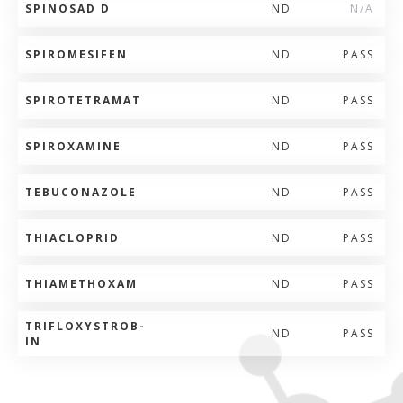
SPINOSAD D
ND
N/A
SPIROMESIFEN
ND
PASS
SPIROTETRAMAT
ND
PASS
SPIROXAMINE
ND
PASS
TEBUCONAZOLE
ND
PASS
THIACLOPRID
ND
PASS
THIAMETHOXAM
ND
PASS
TRIFLOXYSTROB-
ND
PASS
IN