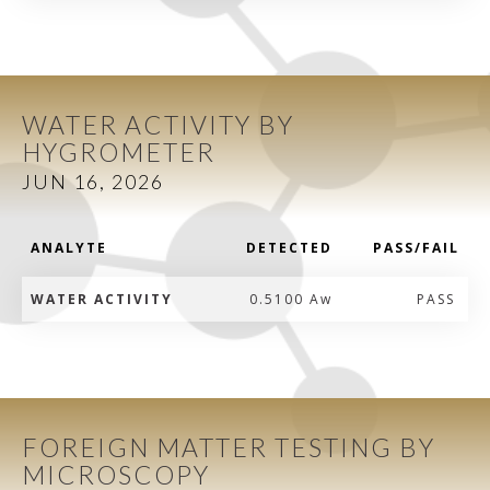
WATER ACTIVITY BY
HYGROMETER
JUN 16, 2026
ANALYTE
DETECTED
PASS/FAIL
WATER ACTIVITY
0.5100 Aw
PASS
FOREIGN MATTER TESTING BY
MICROSCOPY