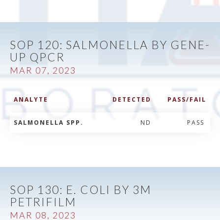
SOP 120: SALMONELLA BY GENE-
UP QPCR
MAR 07, 2023
ANALYTE
DETECTED
PASS/FAIL
SALMONELLA SPP.
ND
PASS
SOP 130: E. COLI BY 3M
PETRIFILM
MAR 08, 2023