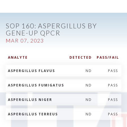
SOP 160: ASPERGILLUS BY
GENE-UP QPCR
MAR 07, 2023
ANALYTE
DETECTED
PASS/FAIL
ASPERGILLUS FLAVUS
ND
PASS
ASPERGILLUS FUMIGATUS
ND
PASS
ASPERGILLUS NIGER
ND
PASS
ASPERGILLUS TERREUS
ND
PASS