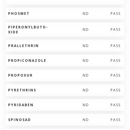
PHOSMET
ND
PASS
PIPERONYLBUTO-
ND
PASS
XIDE
PRALLETHRIN
ND
PASS
PROPICONAZOLE
ND
PASS
PROPOXUR
ND
PASS
PYRETHRINS
ND
PASS
PYRIDABEN
ND
PASS
SPINOSAD
ND
PASS