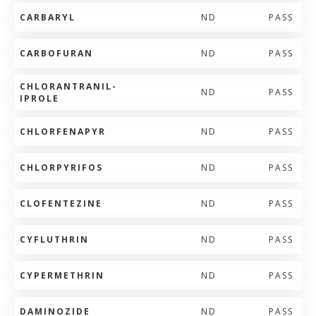
CARBARYL
ND
PASS
CARBOFURAN
ND
PASS
CHLORANTRANIL-
ND
PASS
IPROLE
CHLORFENAPYR
ND
PASS
CHLORPYRIFOS
ND
PASS
CLOFENTEZINE
ND
PASS
CYFLUTHRIN
ND
PASS
CYPERMETHRIN
ND
PASS
DAMINOZIDE
ND
PASS