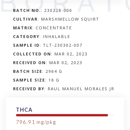
BATCH NO.
:
230228-006
CULTIVAR
: MARSHMELLOW SQUIRT
MATRIX
:
CONCENTRATE
CATEGORY
:
INHALABLE
SAMPLE ID
:
TLT-230302-007
COLLECTED ON
:
MAR 02, 2023
RECEIVED ON
:
MAR 02, 2023
BATCH SIZE
:
2964 G
SAMPLE SIZE
:
16 G
RECEIVED BY
:
RAUL MANUEL MORALES JR
THCA
796.91
mg/pkg