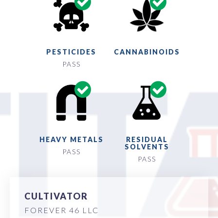
PESTICIDES
CANNABINOIDS
PASS
HEAVY METALS
RESIDUAL
SOLVENTS
PASS
PASS
CULTIVATOR
FOREVER 46 LLC