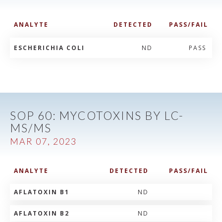
ANALYTE
DETECTED
PASS/FAIL
ESCHERICHIA COLI
ND
PASS
SOP 60: MYCOTOXINS BY LC-
MS/MS
MAR 07, 2023
ANALYTE
DETECTED
PASS/FAIL
AFLATOXIN B1
ND
AFLATOXIN B2
ND