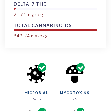
DELTA-9-THC
20.62
mg/pkg
TOTAL CANNABINOIDS
849.74
mg/pkg
MICROBIAL
MYCOTOXINS
PASS
PASS