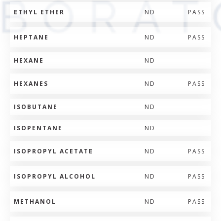
ETHYL ETHER
ND
PASS
HEPTANE
ND
PASS
HEXANE
ND
HEXANES
ND
PASS
ISOBUTANE
ND
ISOPENTANE
ND
ISOPROPYL ACETATE
ND
PASS
ISOPROPYL ALCOHOL
ND
PASS
METHANOL
ND
PASS