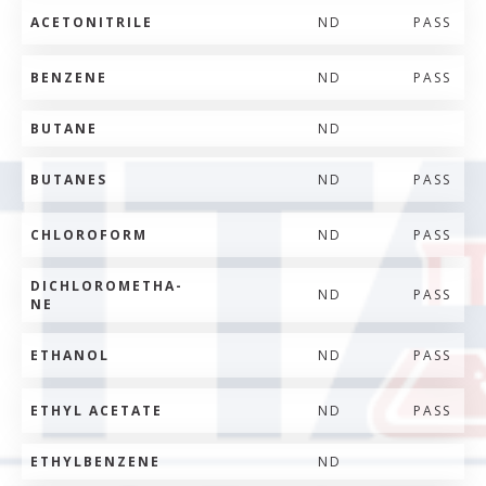
ACETONITRILE
ND
PASS
BENZENE
ND
PASS
BUTANE
ND
BUTANES
ND
PASS
CHLOROFORM
ND
PASS
DICHLOROMETHA-
ND
PASS
NE
ETHANOL
ND
PASS
ETHYL ACETATE
ND
PASS
ETHYLBENZENE
ND