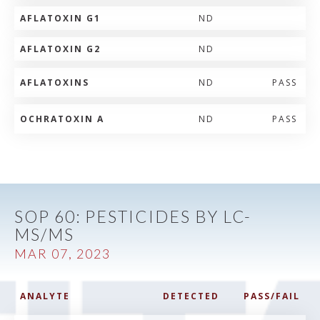
AFLATOXIN G1
ND
AFLATOXIN G2
ND
AFLATOXINS
ND
PASS
OCHRATOXIN A
ND
PASS
SOP 60: PESTICIDES BY LC-
MS/MS
MAR 07, 2023
ANALYTE
DETECTED
PASS/FAIL