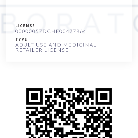
LICENSE
00000057DCHF00477864
TYPE
ADULT-USE AND MEDICINAL -
RETAILER LICENSE