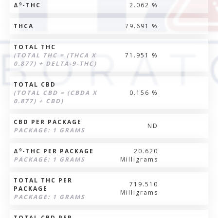
9
Δ
-THC
2.062 %
THCA
79.691 %
TOTAL THC
(TOTAL THC = (THCA X
71.951 %
0.877) + DELTA-9-THC)
TOTAL CBD
(TOTAL CBD = (CBDA X
0.156 %
0.877) + CBD)
CBD PER PACKAGE
ND
PACKAGE: 1 GRAMS
9
Δ
-THC PER PACKAGE
20.620
PACKAGE: 1 GRAMS
Milligrams
TOTAL THC PER
719.510
PACKAGE
Milligrams
PACKAGE: 1 GRAMS
TOTAL CBD PER