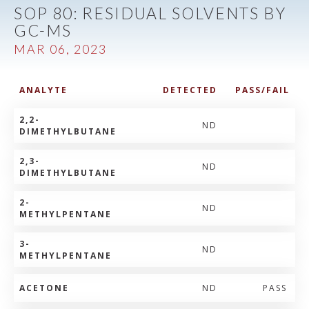
SOP 80: RESIDUAL SOLVENTS BY
GC-MS
MAR 06, 2023
ANALYTE
DETECTED
PASS/FAIL
2,2-
ND
DIMETHYLBUTANE
2,3-
ND
DIMETHYLBUTANE
2-
ND
METHYLPENTANE
3-
ND
METHYLPENTANE
ACETONE
ND
PASS