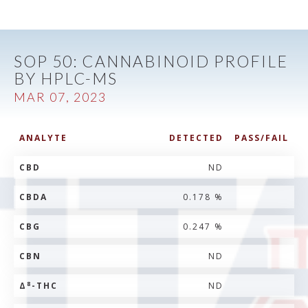
SOP 50: CANNABINOID PROFILE
BY HPLC-MS
MAR 07, 2023
ANALYTE
DETECTED
PASS/FAIL
CBD
ND
CBDA
0.178 %
CBG
0.247 %
CBN
ND
8
Δ
-THC
ND