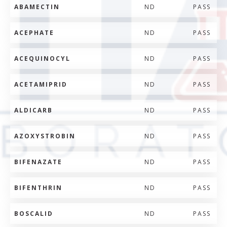
ABAMECTIN
ND
PASS
ACEPHATE
ND
PASS
ACEQUINOCYL
ND
PASS
ACETAMIPRID
ND
PASS
ALDICARB
ND
PASS
AZOXYSTROBIN
ND
PASS
BIFENAZATE
ND
PASS
BIFENTHRIN
ND
PASS
BOSCALID
ND
PASS