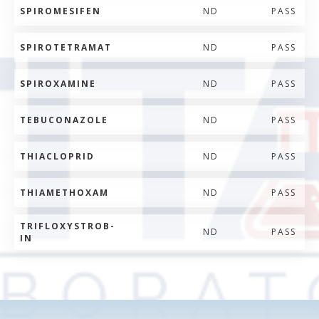
SPIROMESIFEN
ND
PASS
SPIROTETRAMAT
ND
PASS
SPIROXAMINE
ND
PASS
TEBUCONAZOLE
ND
PASS
THIACLOPRID
ND
PASS
THIAMETHOXAM
ND
PASS
TRIFLOXYSTROB-
ND
PASS
IN