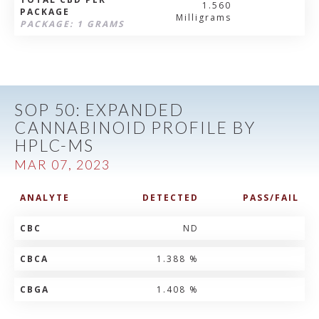
1.560
PACKAGE
Milligrams
PACKAGE: 1 GRAMS
SOP 50: EXPANDED
CANNABINOID PROFILE BY
HPLC-MS
MAR 07, 2023
ANALYTE
DETECTED
PASS/FAIL
CBC
ND
CBCA
1.388 %
CBGA
1.408 %