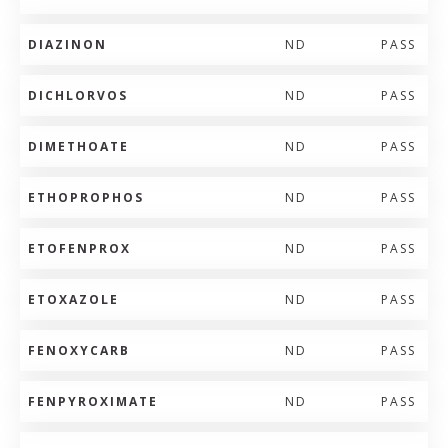
DIAZINON
ND
PASS
DICHLORVOS
ND
PASS
DIMETHOATE
ND
PASS
ETHOPROPHOS
ND
PASS
ETOFENPROX
ND
PASS
ETOXAZOLE
ND
PASS
FENOXYCARB
ND
PASS
FENPYROXIMATE
ND
PASS