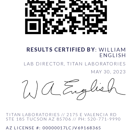
RESULTS CERTIFIED BY
: WILLIAM
ENGLISH
LAB DIRECTOR, TITAN LABORATORIES
MAY 30, 2023
TITAN LABORATORIES // 2175 E VALENCIA RD
STE 185 TUCSON AZ 85706 // PH: 520-771-9990
AZ LICENSE #: 00000017LCJV69168365