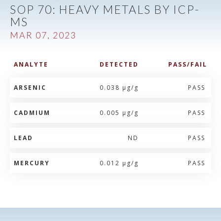
SOP 70: HEAVY METALS BY ICP-
MS
MAR 07, 2023
ANALYTE
DETECTED
PASS/FAIL
ARSENIC
0.038 µg/g
PASS
CADMIUM
0.005 µg/g
PASS
LEAD
ND
PASS
MERCURY
0.012 µg/g
PASS