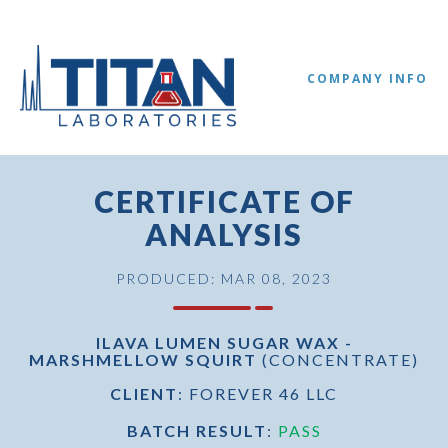
COMPANY INFO
CERTIFICATE OF
ANALYSIS
PRODUCED: MAR 08, 2023
ILAVA LUMEN SUGAR WAX -
MARSHMELLOW SQUIRT
(CONCENTRATE)
//
CLIENT
: FOREVER 46 LLC
BATCH RESULT
:
PASS