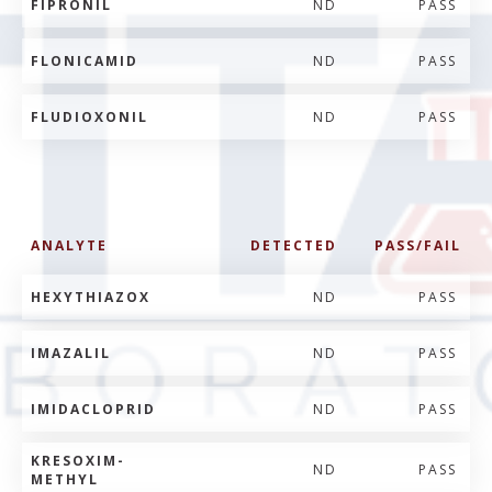
FIPRONIL
ND
PASS
FLONICAMID
ND
PASS
FLUDIOXONIL
ND
PASS
ANALYTE
DETECTED
PASS/FAIL
HEXYTHIAZOX
ND
PASS
IMAZALIL
ND
PASS
IMIDACLOPRID
ND
PASS
KRESOXIM-
ND
PASS
METHYL