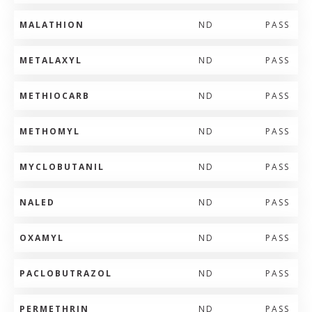
MALATHION
ND
PASS
METALAXYL
ND
PASS
METHIOCARB
ND
PASS
METHOMYL
ND
PASS
MYCLOBUTANIL
ND
PASS
NALED
ND
PASS
OXAMYL
ND
PASS
PACLOBUTRAZOL
ND
PASS
PERMETHRIN
ND
PASS