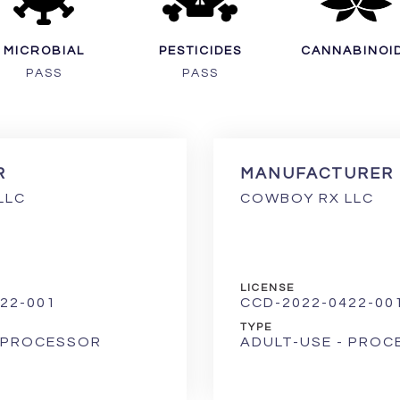
MICROBIAL
PESTICIDES
CANNABINOI
PASS
PASS
R
MANUFACTURER
LLC
COWBOY RX LLC
LICENSE
22-001
CCD-2022-0422-00
TYPE
- PROCESSOR
ADULT-USE - PRO