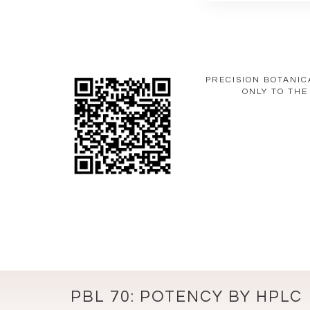
PRECISION BOTANIC
ONLY TO THE
PBL 70: POTENCY BY HPLC