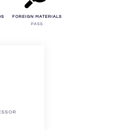
DS
FOREIGN MATERIALS
PASS
1
CESSOR