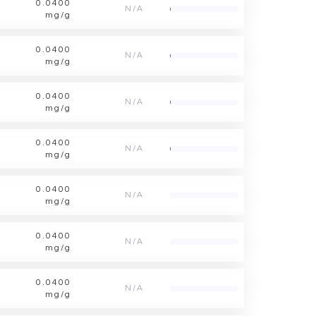
0.0400
N/A
mg/g
0.0400
N/A
mg/g
0.0400
N/A
mg/g
0.0400
N/A
mg/g
0.0400
N/A
mg/g
0.0400
N/A
mg/g
0.0400
N/A
mg/g