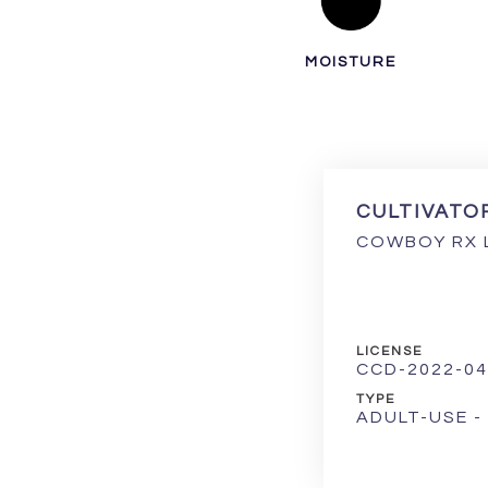
MOISTURE
CULTIVATO
COWBOY RX 
LICENSE
CCD-2022-04
TYPE
ADULT-USE 