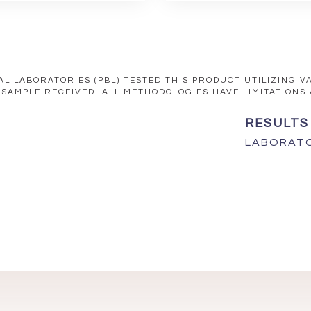
AL LABORATORIES (PBL) TESTED THIS PRODUCT UTILIZING 
 SAMPLE RECEIVED. ALL METHODOLOGIES HAVE LIMITATIONS
RESULTS
LABORATO