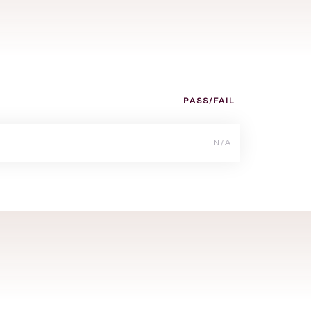
PASS/FAIL
N/A