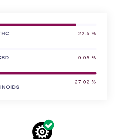
THC
22.5
%
CBD
0.05
%
27.02
%
INOIDS