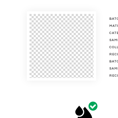
BAT
MAT
CAT
SAM
COL
REC
BAT
SAM
REC