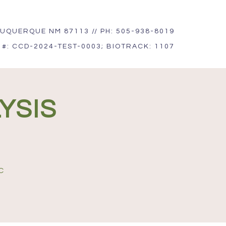
UQUERQUE NM 87113 // PH: 505-938-8019
 #: CCD-2024-TEST-0003; BIOTRACK: 1107
YSIS
C