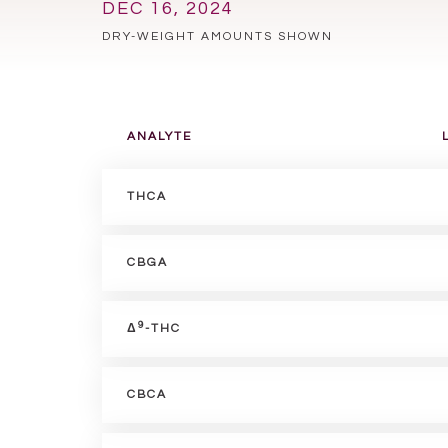
DEC 16, 2024
DRY-WEIGHT AMOUNTS SHOWN
ANALYTE
THCA
CBGA
9
Δ
-THC
CBCA