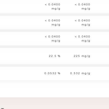
< 0.0400
< 0.0400
mg/g
mg/g
< 0.0400
< 0.0400
mg/g
mg/g
< 0.0400
< 0.0400
mg/g
mg/g
22.5 %
225 mg/g
0.0532 %
0.532 mg/g