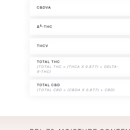
CBDVA
8
Δ
-THC
THCV
TOTAL THC
(TOTAL THC = (THCA X 0.877) + DELTA-
9-THC)
TOTAL CBD
(TOTAL CBD = (CBDA X 0.877) + CBD)