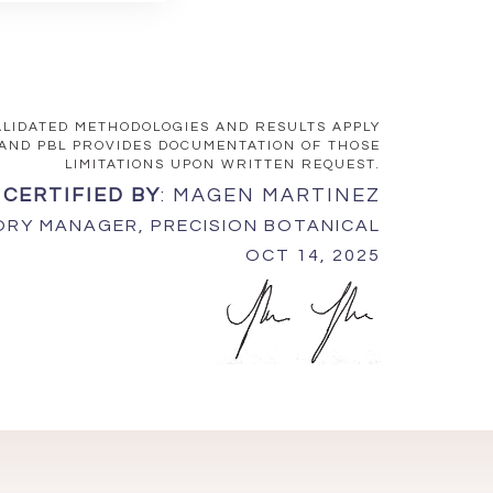
VALIDATED METHODOLOGIES AND RESULTS APPLY
 AND PBL PROVIDES DOCUMENTATION OF THOSE
LIMITATIONS UPON WRITTEN REQUEST.
 CERTIFIED BY
: MAGEN MARTINEZ
RY MANAGER, PRECISION BOTANICAL
OCT 14, 2025