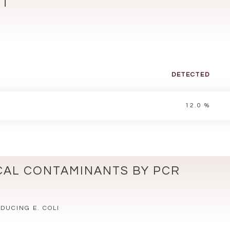
NT
DETECTED
12.0 %
CAL CONTAMINANTS BY PCR
.
DUCING E. COLI