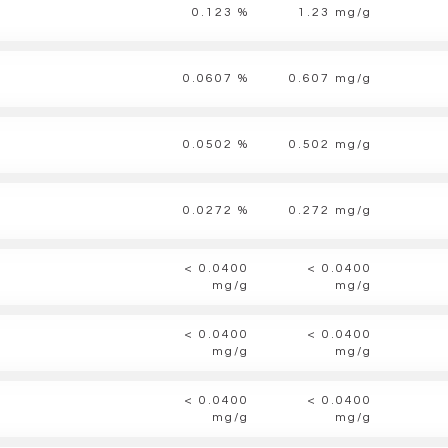
0.123 %
1.23 mg/g
0.0607 %
0.607 mg/g
0.0502 %
0.502 mg/g
0.0272 %
0.272 mg/g
< 0.0400
< 0.0400
mg/g
mg/g
< 0.0400
< 0.0400
mg/g
mg/g
< 0.0400
< 0.0400
mg/g
mg/g