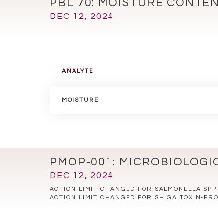
PBL 70: MOISTURE CONTE
DEC 12, 2024
ANALYTE
MOISTURE
PMOP-001: MICROBIOLOGI
DEC 12, 2024
ACTION LIMIT CHANGED FOR SALMONELLA SPP
ACTION LIMIT CHANGED FOR SHIGA TOXIN-PRO