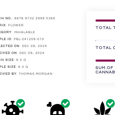
CH NO.
:
8678 9732 2999 0369
RIX
:
FLOWER
TOTAL 
EGORY
:
INHALABLE
PLE ID
:
PBL-241209-010
LECTED ON
:
DEC 09, 2024
TOTAL 
EIVED ON
:
DEC 09, 2024
CH SIZE
:
6.5 G
PLE SIZE
:
6.5 G
SUM OF
CANNAB
EIVED BY
:
THOMAS MORGAN