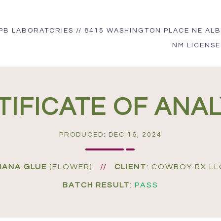
PB LABORATORIES // 8415 WASHINGTON PLACE NE ALB
NM LICENSE
TIFICATE OF ANAL
PRODUCED: DEC 16, 2024
NANA GLUE
(FLOWER)
//
CLIENT
: COWBOY RX LL
BATCH RESULT
:
PASS