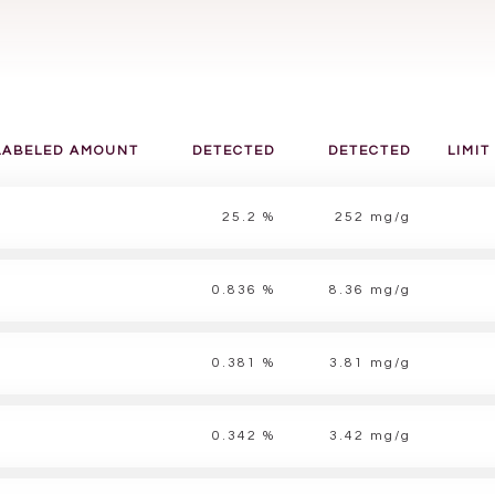
LABELED AMOUNT
DETECTED
DETECTED
LIMIT
25.2 %
252 mg/g
0.836 %
8.36 mg/g
0.381 %
3.81 mg/g
0.342 %
3.42 mg/g