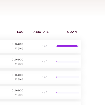
LOQ
PASS/FAIL
QUANT
0.0400
N/A
mg/g
0.0400
N/A
mg/g
0.0400
N/A
mg/g
0.0400
N/A
mg/g