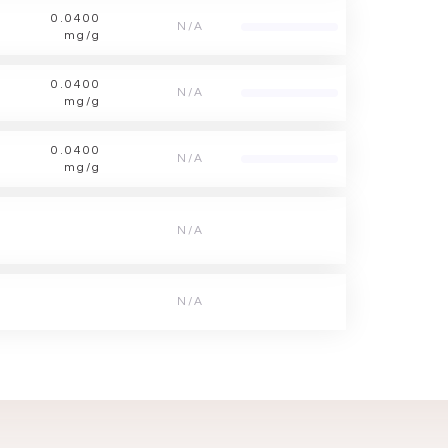
0.0400
N/A
mg/g
0.0400
N/A
mg/g
0.0400
N/A
mg/g
N/A
N/A