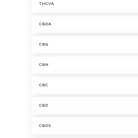
THCVA
CBDA
CBG
CBN
CBC
CBD
CBDV