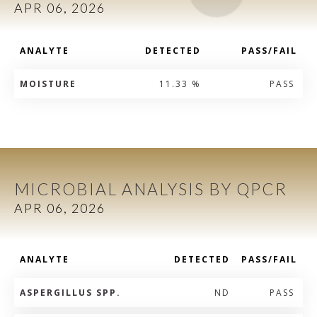
APR 06, 2026
ANALYTE
DETECTED
PASS/FAIL
MOISTURE
11.33 %
PASS
MICROBIAL ANALYSIS BY QPCR
APR 06, 2026
ANALYTE
DETECTED
PASS/FAIL
ASPERGILLUS SPP.
ND
PASS