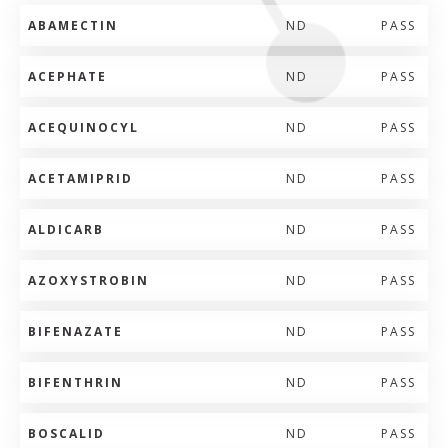
ABAMECTIN
ND
PASS
ACEPHATE
ND
PASS
ACEQUINOCYL
ND
PASS
ACETAMIPRID
ND
PASS
ALDICARB
ND
PASS
AZOXYSTROBIN
ND
PASS
BIFENAZATE
ND
PASS
BIFENTHRIN
ND
PASS
BOSCALID
ND
PASS