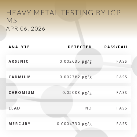
HEAVY METAL TESTING BY ICP-
MS
APR 06, 2026
ANALYTE
DETECTED
PASS/FAIL
ARSENIC
0.002635 µg/g
PASS
CADMIUM
0.002382 µg/g
PASS
CHROMIUM
0.05003 µg/g
PASS
LEAD
ND
PASS
MERCURY
0.0004730 µg/g
PASS