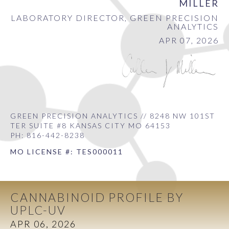
MILLER
LABORATORY DIRECTOR, GREEN PRECISION
ANALYTICS
APR 07, 2026
GREEN PRECISION ANALYTICS // 8248 NW 101ST
TER SUITE #8 KANSAS CITY MO 64153
PH: 816-442-8238
MO LICENSE #: TES000011
CANNABINOID PROFILE BY
UPLC-UV
APR 06, 2026