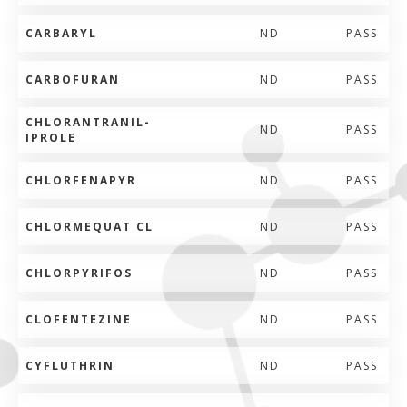
CARBARYL
ND
PASS
CARBOFURAN
ND
PASS
CHLORANTRANIL-
ND
PASS
IPROLE
CHLORFENAPYR
ND
PASS
CHLORMEQUAT CL
ND
PASS
CHLORPYRIFOS
ND
PASS
CLOFENTEZINE
ND
PASS
CYFLUTHRIN
ND
PASS