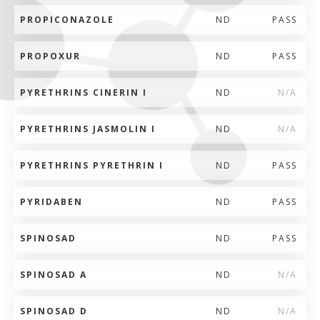
PROPICONAZOLE
ND
PASS
PROPOXUR
ND
PASS
PYRETHRINS CINERIN I
ND
N/A
PYRETHRINS JASMOLIN I
ND
N/A
PYRETHRINS PYRETHRIN I
ND
PASS
PYRIDABEN
ND
PASS
SPINOSAD
ND
PASS
SPINOSAD A
ND
N/A
SPINOSAD D
ND
N/A