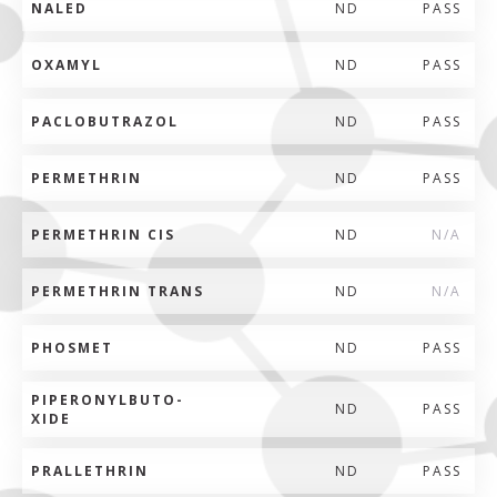
NALED
ND
PASS
OXAMYL
ND
PASS
PACLOBUTRAZOL
ND
PASS
PERMETHRIN
ND
PASS
PERMETHRIN CIS
ND
N/A
PERMETHRIN TRANS
ND
N/A
PHOSMET
ND
PASS
PIPERONYLBUTO-
ND
PASS
XIDE
PRALLETHRIN
ND
PASS