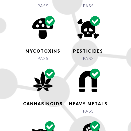
PASS
PASS
MYCOTOXINS
PESTICIDES
PASS
PASS
CANNABINOIDS
HEAVY METALS
PASS