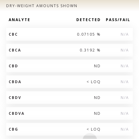
DRY-WEIGHT AMOUNTS SHOWN
ANALYTE
DETECTED
PASS/FAIL
CBC
0.07105 %
N/A
CBCA
0.3192 %
N/A
CBD
ND
N/A
CBDA
< LOQ
N/A
CBDV
ND
N/A
CBDVA
ND
N/A
CBG
< LOQ
N/A