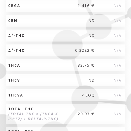
CBGA
1.416 %
N/A
CBN
ND
N/A
8
Δ
-THC
ND
N/A
9
Δ
-THC
0.3282 %
N/A
THCA
33.75 %
N/A
THCV
ND
N/A
THCVA
< LOQ
N/A
TOTAL THC
(TOTAL THC = (THCA X
29.93 %
N/A
0.877) + DELTA-9-THC)