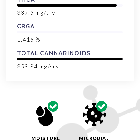
337.5
mg/srv
CBGA
1.416
%
TOTAL CANNABINOIDS
358.84
mg/srv
MOISTURE
MICROBIAL