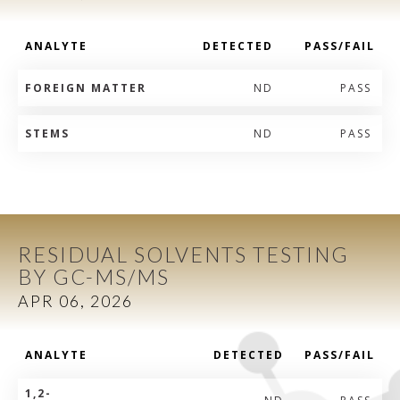
ANALYTE
DETECTED
PASS/FAIL
FOREIGN MATTER
ND
PASS
STEMS
ND
PASS
RESIDUAL SOLVENTS TESTING
BY GC-MS/MS
APR 06, 2026
ANALYTE
DETECTED
PASS/FAIL
1,2-