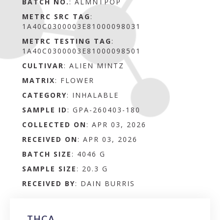
BATCH NO.
:
ALMNTPOP
METRC SRC TAG
:
1A40C0300003E81000098031
METRC TESTING TAG
:
1A40C0300003E81000098501
CULTIVAR
: ALIEN MINTZ
MATRIX
:
FLOWER
CATEGORY
:
INHALABLE
SAMPLE ID
:
GPA-260403-180
COLLECTED ON
:
APR 03, 2026
RECEIVED ON
:
APR 03, 2026
BATCH SIZE
:
4046 G
SAMPLE SIZE
:
20.3 G
RECEIVED BY
:
DAIN BURRIS
THCA