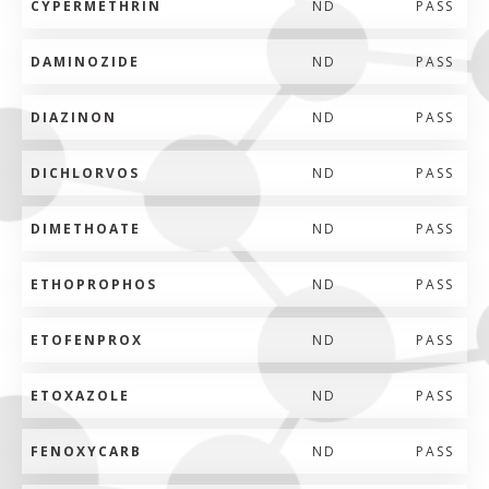
CYPERMETHRIN
ND
PASS
DAMINOZIDE
ND
PASS
DIAZINON
ND
PASS
DICHLORVOS
ND
PASS
DIMETHOATE
ND
PASS
ETHOPROPHOS
ND
PASS
ETOFENPROX
ND
PASS
ETOXAZOLE
ND
PASS
FENOXYCARB
ND
PASS