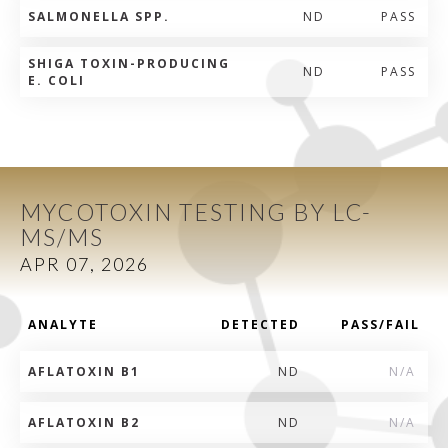
SALMONELLA SPP.
ND
PASS
SHIGA TOXIN-PRODUCING
ND
PASS
E. COLI
MYCOTOXIN TESTING BY LC-
MS/MS
APR 07, 2026
ANALYTE
DETECTED
PASS/FAIL
AFLATOXIN B1
ND
N/A
AFLATOXIN B2
ND
N/A