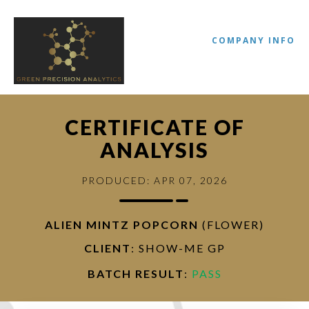
COMPANY INFO
CERTIFICATE OF
ANALYSIS
PRODUCED: APR 07, 2026
ALIEN MINTZ POPCORN
(FLOWER)
//
CLIENT
: SHOW-ME GP
BATCH RESULT
:
PASS