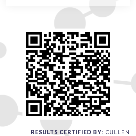
RESULTS CERTIFIED BY
: CULLEN