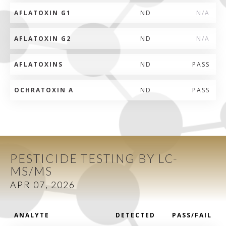
AFLATOXIN G1
ND
N/A
AFLATOXIN G2
ND
N/A
AFLATOXINS
ND
PASS
OCHRATOXIN A
ND
PASS
PESTICIDE TESTING BY LC-
MS/MS
APR 07, 2026
ANALYTE
DETECTED
PASS/FAIL