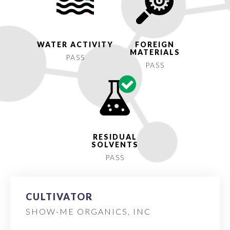
WATER ACTIVITY
FOREIGN
MATERIALS
PASS
PASS
RESIDUAL
SOLVENTS
PASS
CULTIVATOR
SHOW-ME ORGANICS, INC