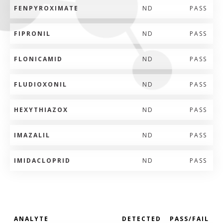
FENPYROXIMATE
ND
PASS
FIPRONIL
ND
PASS
FLONICAMID
ND
PASS
FLUDIOXONIL
ND
PASS
HEXYTHIAZOX
ND
PASS
IMAZALIL
ND
PASS
IMIDACLOPRID
ND
PASS
ANALYTE
DETECTED
PASS/FAIL