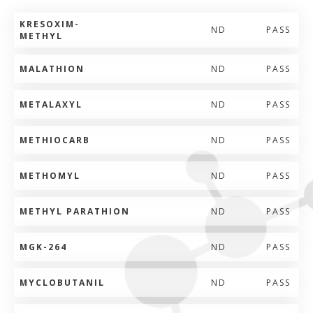
KRESOXIM-
ND
PASS
METHYL
MALATHION
ND
PASS
METALAXYL
ND
PASS
METHIOCARB
ND
PASS
METHOMYL
ND
PASS
METHYL PARATHION
ND
PASS
MGK-264
ND
PASS
MYCLOBUTANIL
ND
PASS