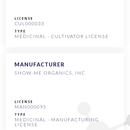
LICENSE
CUL000033
TYPE
MEDICINAL - CULTIVATOR LICENSE
MANUFACTURER
SHOW-ME ORGANICS, INC
LICENSE
MAN000095
TYPE
MEDICINAL - MANUFACTURING
LICENSE