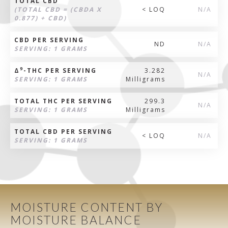
TOTAL CBD
(TOTAL CBD = (CBDA X
< LOQ
N/A
0.877) + CBD)
CBD PER SERVING
ND
N/A
SERVING: 1 GRAMS
9
Δ
-THC PER SERVING
3.282
N/A
SERVING: 1 GRAMS
Milligrams
TOTAL THC PER SERVING
299.3
N/A
SERVING: 1 GRAMS
Milligrams
TOTAL CBD PER SERVING
< LOQ
N/A
SERVING: 1 GRAMS
MOISTURE CONTENT BY
MOISTURE BALANCE