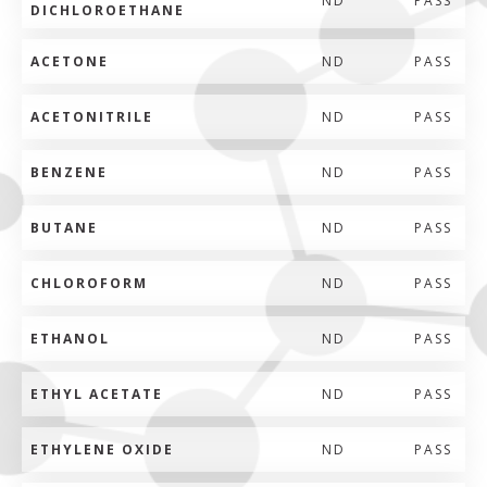
ND
PASS
DICHLOROETHANE
ACETONE
ND
PASS
ACETONITRILE
ND
PASS
BENZENE
ND
PASS
BUTANE
ND
PASS
CHLOROFORM
ND
PASS
ETHANOL
ND
PASS
ETHYL ACETATE
ND
PASS
ETHYLENE OXIDE
ND
PASS