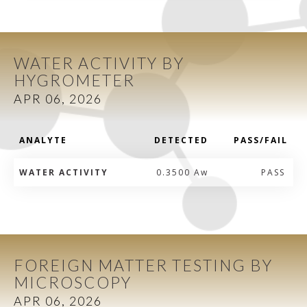
WATER ACTIVITY BY
HYGROMETER
APR 06, 2026
ANALYTE
DETECTED
PASS/FAIL
WATER ACTIVITY
0.3500 Aw
PASS
FOREIGN MATTER TESTING BY
MICROSCOPY
APR 06, 2026