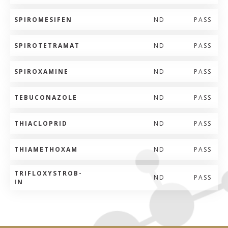
SPIROMESIFEN
ND
PASS
SPIROTETRAMAT
ND
PASS
SPIROXAMINE
ND
PASS
TEBUCONAZOLE
ND
PASS
THIACLOPRID
ND
PASS
THIAMETHOXAM
ND
PASS
TRIFLOXYSTROB-
ND
PASS
IN