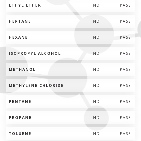
ETHYL ETHER
ND
PASS
HEPTANE
ND
PASS
HEXANE
ND
PASS
ISOPROPYL ALCOHOL
ND
PASS
METHANOL
ND
PASS
METHYLENE CHLORIDE
ND
PASS
PENTANE
ND
PASS
PROPANE
ND
PASS
TOLUENE
ND
PASS