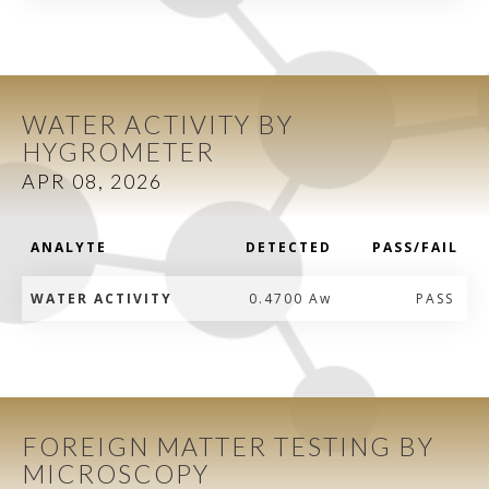
WATER ACTIVITY BY
HYGROMETER
APR 08, 2026
ANALYTE
DETECTED
PASS/FAIL
WATER ACTIVITY
0.4700 Aw
PASS
FOREIGN MATTER TESTING BY
MICROSCOPY