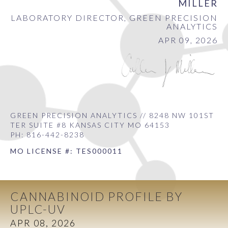
MILLER
LABORATORY DIRECTOR, GREEN PRECISION
ANALYTICS
APR 09, 2026
GREEN PRECISION ANALYTICS // 8248 NW 101ST
TER SUITE #8 KANSAS CITY MO 64153
PH: 816-442-8238
MO LICENSE #: TES000011
CANNABINOID PROFILE BY
UPLC-UV
APR 08, 2026