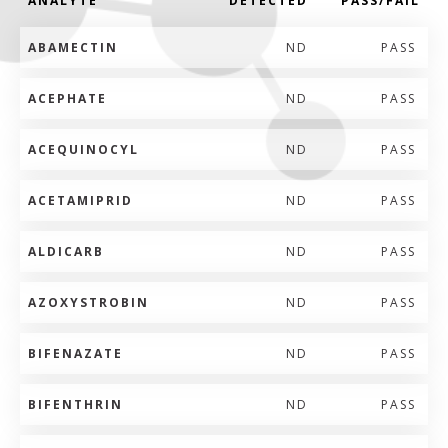
ANALYTE
DETECTED
PASS/FAIL
ABAMECTIN
ND
PASS
ACEPHATE
ND
PASS
ACEQUINOCYL
ND
PASS
ACETAMIPRID
ND
PASS
ALDICARB
ND
PASS
AZOXYSTROBIN
ND
PASS
BIFENAZATE
ND
PASS
BIFENTHRIN
ND
PASS