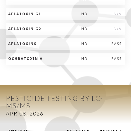
AFLATOXIN G1
ND
N/A
AFLATOXIN G2
ND
N/A
AFLATOXINS
ND
PASS
OCHRATOXIN A
ND
PASS
PESTICIDE TESTING BY LC-
MS/MS
APR 08, 2026