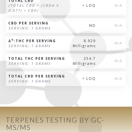
TOTAL CBD
(TOTAL CBD = (CBDA X
< LOQ
N/A
0.877) + CBD)
CBD PER SERVING
ND
N/A
SERVING: 1 GRAMS
9
Δ
-THC PER SERVING
8.929
N/A
SERVING: 1 GRAMS
Milligrams
TOTAL THC PER SERVING
254.7
N/A
SERVING: 1 GRAMS
Milligrams
TOTAL CBD PER SERVING
< LOQ
N/A
SERVING: 1 GRAMS
TERPENES TESTING BY GC-
MS/MS