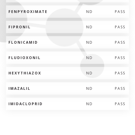
FENPYROXIMATE
ND
PASS
FIPRONIL
ND
PASS
FLONICAMID
ND
PASS
FLUDIOXONIL
ND
PASS
HEXYTHIAZOX
ND
PASS
IMAZALIL
ND
PASS
IMIDACLOPRID
ND
PASS