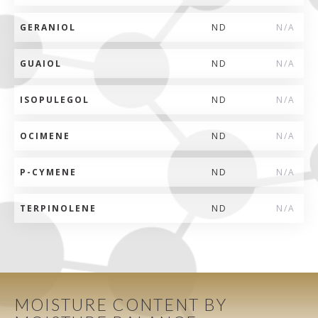
GERANIOL
ND
N/A
GUAIOL
ND
N/A
ISOPULEGOL
ND
N/A
OCIMENE
ND
N/A
P-CYMENE
ND
N/A
TERPINOLENE
ND
N/A
MOISTURE CONTENT BY