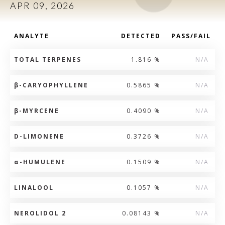
APR 09, 2026
ANALYTE
DETECTED
PASS/FAIL
TOTAL TERPENES
1.816 %
N/A
β
-CARYOPHYLLENE
0.5865 %
N/A
β
-MYRCENE
0.4090 %
N/A
D-LIMONENE
0.3726 %
N/A
α
-HUMULENE
0.1509 %
N/A
LINALOOL
0.1057 %
N/A
NEROLIDOL 2
0.08143 %
N/A