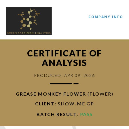
COMPANY INFO
CERTIFICATE OF
ANALYSIS
PRODUCED: APR 09, 2026
GREASE MONKEY FLOWER
(FLOWER)
//
CLIENT
: SHOW-ME GP
BATCH RESULT
:
PASS