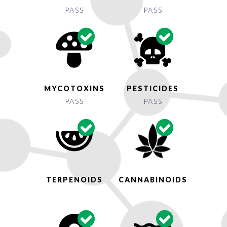
PASS
PASS
MYCOTOXINS
PESTICIDES
PASS
PASS
TERPENOIDS
CANNABINOIDS