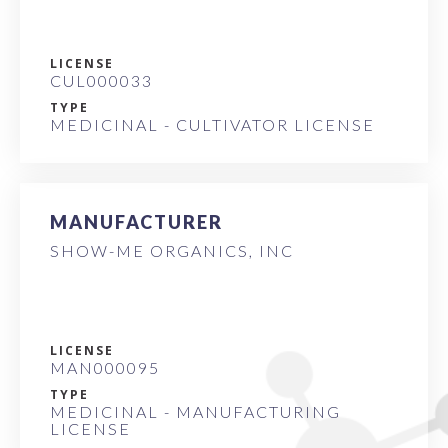
LICENSE
CUL000033
TYPE
MEDICINAL - CULTIVATOR LICENSE
MANUFACTURER
SHOW-ME ORGANICS, INC
LICENSE
MAN000095
TYPE
MEDICINAL - MANUFACTURING
LICENSE