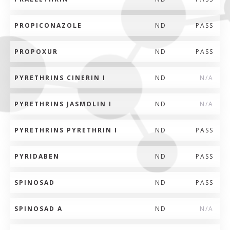
PROPICONAZOLE
ND
PASS
PROPOXUR
ND
PASS
PYRETHRINS CINERIN I
ND
N/A
PYRETHRINS JASMOLIN I
ND
N/A
PYRETHRINS PYRETHRIN I
ND
PASS
PYRIDABEN
ND
PASS
SPINOSAD
ND
PASS
SPINOSAD A
ND
N/A