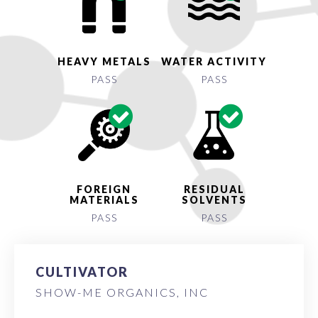
HEAVY METALS
WATER ACTIVITY
PASS
PASS
FOREIGN
RESIDUAL
MATERIALS
SOLVENTS
PASS
PASS
CULTIVATOR
SHOW-ME ORGANICS, INC