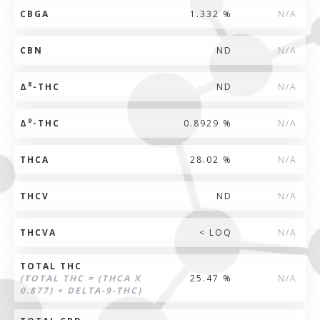
CBGA
1.332 %
N/A
CBN
ND
N/A
8
Δ
-THC
ND
N/A
9
Δ
-THC
0.8929 %
N/A
THCA
28.02 %
N/A
THCV
ND
N/A
THCVA
< LOQ
N/A
TOTAL THC
(TOTAL THC = (THCA X
25.47 %
N/A
0.877) + DELTA-9-THC)