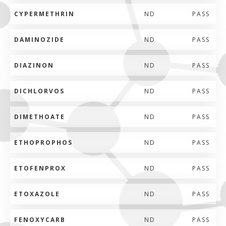
CYPERMETHRIN
ND
PASS
DAMINOZIDE
ND
PASS
DIAZINON
ND
PASS
DICHLORVOS
ND
PASS
DIMETHOATE
ND
PASS
ETHOPROPHOS
ND
PASS
ETOFENPROX
ND
PASS
ETOXAZOLE
ND
PASS
FENOXYCARB
ND
PASS