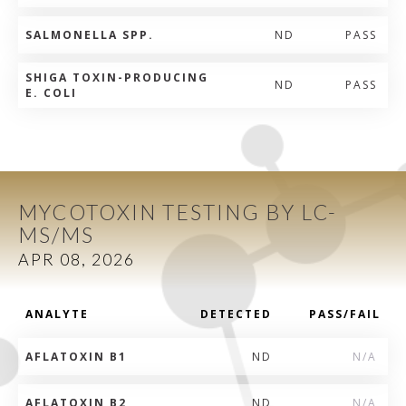
SALMONELLA SPP.
ND
PASS
SHIGA TOXIN-PRODUCING
ND
PASS
E. COLI
MYCOTOXIN TESTING BY LC-
MS/MS
APR 08, 2026
ANALYTE
DETECTED
PASS/FAIL
AFLATOXIN B1
ND
N/A
AFLATOXIN B2
ND
N/A