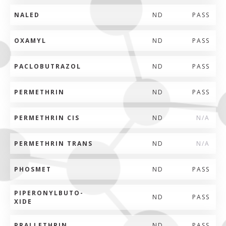
NALED
ND
PASS
OXAMYL
ND
PASS
PACLOBUTRAZOL
ND
PASS
PERMETHRIN
ND
PASS
PERMETHRIN CIS
ND
N/A
PERMETHRIN TRANS
ND
N/A
PHOSMET
ND
PASS
PIPERONYLBUTO-
ND
PASS
XIDE
PRALLETHRIN
ND
PASS