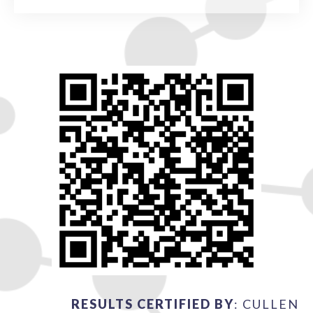
RESULTS CERTIFIED BY
: CULLEN