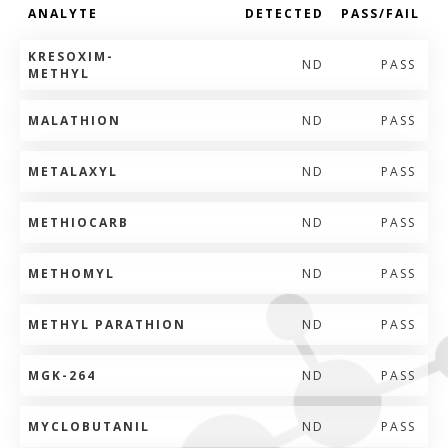
ANALYTE
DETECTED
PASS/FAIL
KRESOXIM-
ND
PASS
METHYL
MALATHION
ND
PASS
METALAXYL
ND
PASS
METHIOCARB
ND
PASS
METHOMYL
ND
PASS
METHYL PARATHION
ND
PASS
MGK-264
ND
PASS
MYCLOBUTANIL
ND
PASS