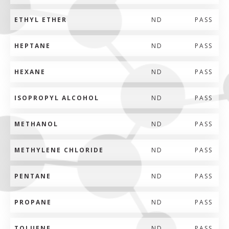
ETHYL ETHER
ND
PASS
HEPTANE
ND
PASS
HEXANE
ND
PASS
ISOPROPYL ALCOHOL
ND
PASS
METHANOL
ND
PASS
METHYLENE CHLORIDE
ND
PASS
PENTANE
ND
PASS
PROPANE
ND
PASS
TOLUENE
ND
PASS