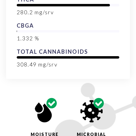
280.2
mg/srv
CBGA
1.332
%
TOTAL CANNABINOIDS
308.49
mg/srv
MOISTURE
MICROBIAL