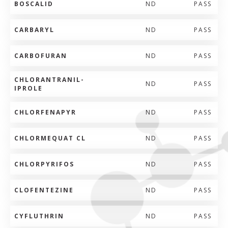
BOSCALID
ND
PASS
CARBARYL
ND
PASS
CARBOFURAN
ND
PASS
CHLORANTRANIL-
ND
PASS
IPROLE
CHLORFENAPYR
ND
PASS
CHLORMEQUAT CL
ND
PASS
CHLORPYRIFOS
ND
PASS
CLOFENTEZINE
ND
PASS
CYFLUTHRIN
ND
PASS