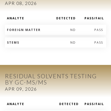
APR 08, 2026
ANALYTE
DETECTED
PASS/FAIL
FOREIGN MATTER
ND
PASS
STEMS
ND
PASS
RESIDUAL SOLVENTS TESTING
BY GC-MS/MS
APR 09, 2026
ANALYTE
DETECTED
PASS/FAIL