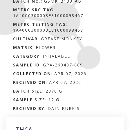
BATCH NO.
:
GSMK_B133_AB
METRC SRC TAG
:
1A40C0300003E81000098467
METRC TESTING TAG
:
1A40C0300003E81000098468
CULTIVAR
: GREASE MONKEY
MATRIX
:
FLOWER
CATEGORY
:
INHALABLE
SAMPLE ID
:
GPA-260407-089
COLLECTED ON
:
APR 07, 2026
RECEIVED ON
:
APR 07, 2026
BATCH SIZE
:
2370 G
SAMPLE SIZE
:
12 G
RECEIVED BY
:
DAIN BURRIS
THCA