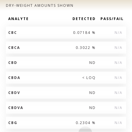
DRY-WEIGHT AMOUNTS SHOWN
ANALYTE
DETECTED
PASS/FAIL
CBC
0.07184 %
N/A
CBCA
0.3022 %
N/A
CBD
ND
N/A
CBDA
< LOQ
N/A
CBDV
ND
N/A
CBDVA
ND
N/A
CBG
0.2304 %
N/A