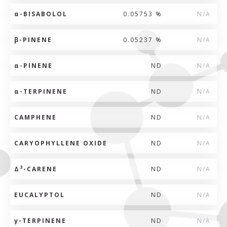
α
-BISABOLOL
0.05753 %
N/A
β
-PINENE
0.05237 %
N/A
α
-PINENE
ND
N/A
α
-TERPINENE
ND
N/A
CAMPHENE
ND
N/A
CARYOPHYLLENE OXIDE
ND
N/A
3
Δ
-CARENE
ND
N/A
EUCALYPTOL
ND
N/A
γ
-TERPINENE
ND
N/A