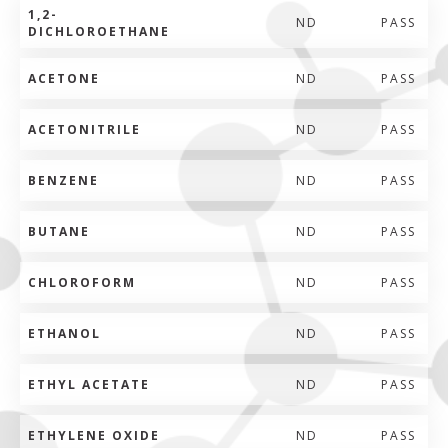
1,2-
ND
PASS
DICHLOROETHANE
ACETONE
ND
PASS
ACETONITRILE
ND
PASS
BENZENE
ND
PASS
BUTANE
ND
PASS
CHLOROFORM
ND
PASS
ETHANOL
ND
PASS
ETHYL ACETATE
ND
PASS
ETHYLENE OXIDE
ND
PASS