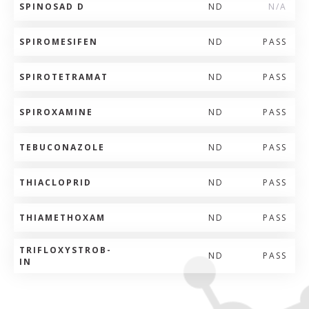
SPINOSAD D
ND
N/A
SPIROMESIFEN
ND
PASS
SPIROTETRAMAT
ND
PASS
SPIROXAMINE
ND
PASS
TEBUCONAZOLE
ND
PASS
THIACLOPRID
ND
PASS
THIAMETHOXAM
ND
PASS
TRIFLOXYSTROB-
ND
PASS
IN