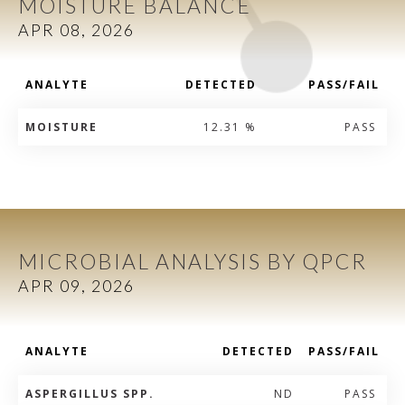
MOISTURE BALANCE
APR 08, 2026
ANALYTE
DETECTED
PASS/FAIL
MOISTURE
12.31 %
PASS
MICROBIAL ANALYSIS BY QPCR
APR 09, 2026
ANALYTE
DETECTED
PASS/FAIL
ASPERGILLUS SPP.
ND
PASS