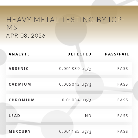
HEAVY METAL TESTING BY ICP-
MS
APR 08, 2026
ANALYTE
DETECTED
PASS/FAIL
ARSENIC
0.001339 µg/g
PASS
CADMIUM
0.005043 µg/g
PASS
CHROMIUM
0.01034 µg/g
PASS
LEAD
ND
PASS
MERCURY
0.001185 µg/g
PASS