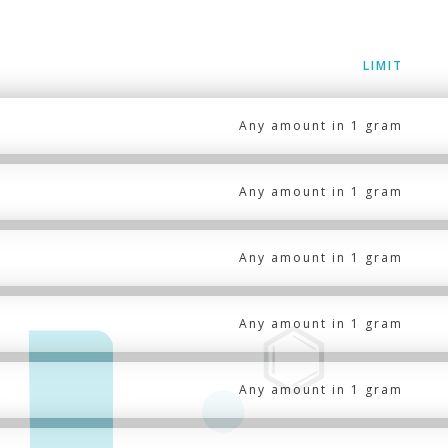
LIMIT
Any amount in 1 gram
Any amount in 1 gram
Any amount in 1 gram
Any amount in 1 gram
Any amount in 1 gram