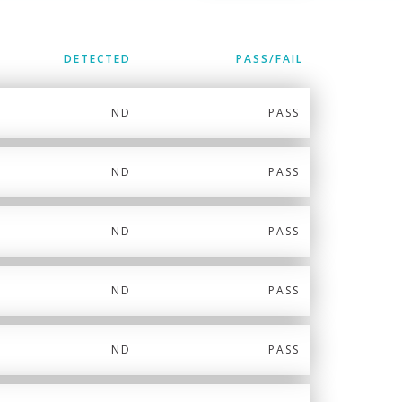
DETECTED
PASS/FAIL
ND
PASS
ND
PASS
ND
PASS
ND
PASS
ND
PASS