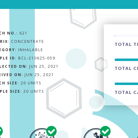
CH NO.
:
621
RIX
:
CONCENTRATE
TOTAL T
EGORY
:
INHALABLE
PLE ID
:
BCL-210625-059
LECTED ON
:
JUN 25, 2021
TOTAL C
EIVED ON
:
JUN 25, 2021
CH SIZE
:
20 UNITS
PLE SIZE
:
20 UNITS
TOTAL C