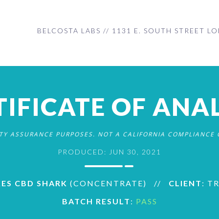
BELCOSTA LABS // 1131 E. SOUTH STREET LO
TIFICATE OF ANAL
ITY ASSURANCE PURPOSES. NOT A CALIFORNIA COMPLIANCE C
PRODUCED: JUN 30, 2021
KES CBD SHARK
(CONCENTRATE)
//
CLIENT
: T
BATCH RESULT
:
PASS