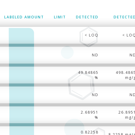
LABELED AMOUNT
LIMIT
DETECTED
DETECTE
< LOQ
< LO
ND
N
49.84865
498.486
%
mg/
ND
N
2.68951
26.895
%
mg/
0.82258
8.2258 mg/