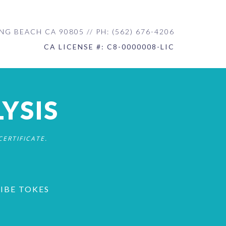
NG BEACH CA 90805 // PH: (562) 676-4206
CA LICENSE #: C8-0000008-LIC
YSIS
ERTIFICATE.
RIBE TOKES