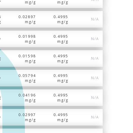
mg/g
mg/g
6
0.02897
0.4995
N/A
g
mg/g
mg/g
0.01998
0.4995
Q
N/A
mg/g
mg/g
0.01598
0.4995
g
N/A
mg/g
mg/g
0.05794
0.4995
D
N/A
mg/g
mg/g
0.04196
0.4995
g
N/A
mg/g
mg/g
0.02997
0.4995
D
N/A
mg/g
mg/g