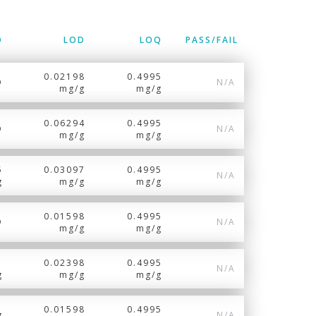
D
LOD
LOQ
PASS/FAIL
0.02198
0.4995
Q
N/A
mg/g
mg/g
0.06294
0.4995
D
N/A
mg/g
mg/g
5
0.03097
0.4995
N/A
g
mg/g
mg/g
0.01598
0.4995
D
N/A
mg/g
mg/g
1
0.02398
0.4995
N/A
g
mg/g
mg/g
0.01598
0.4995
g
N/A