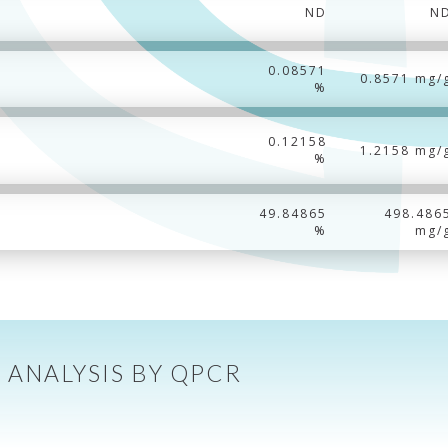
ND
N
0.08571
0.8571 mg/
%
0.12158
1.2158 mg/
%
49.84865
498.486
%
mg/
 ANALYSIS BY QPCR