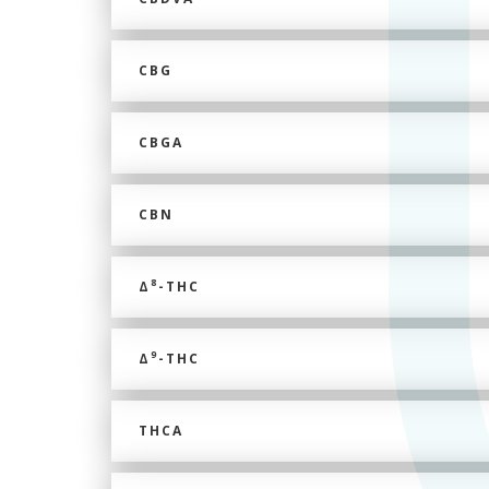
CBG
CBGA
CBN
8
Δ
-THC
9
Δ
-THC
THCA