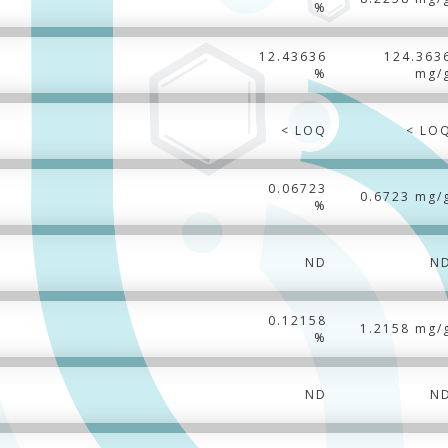
%
12.43636
124.363
%
mg/
< LOQ
< LO
0.06723
0.6723 mg/
%
ND
N
0.12158
1.2158 mg/
%
ND
N