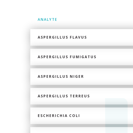
ANALYTE
ASPERGILLUS FLAVUS
ASPERGILLUS FUMIGATUS
ASPERGILLUS NIGER
ASPERGILLUS TERREUS
ESCHERICHIA COLI