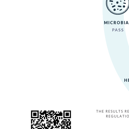
MICROBIA
PASS
H
THE RESULTS R
REGULATIO