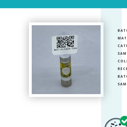
BAT
MAT
CAT
SAM
COL
REC
BAT
SAM