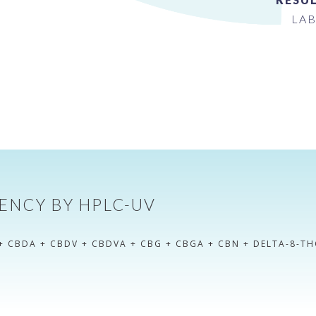
LAB
ENCY BY HPLC-UV
+ CBDA + CBDV + CBDVA + CBG + CBGA + CBN + DELTA-8-TH