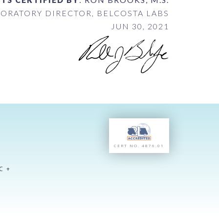
ORATORY DIRECTOR, BELCOSTA LABS
JUN 30, 2021
CERT NO. 4876.01
C +