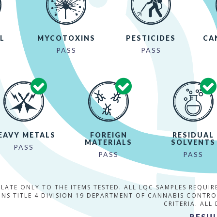
L
MYCOTOXINS
PESTICIDES
CA
PASS
PASS
EAVY METALS
FOREIGN
RESIDUAL
MATERIALS
SOLVENTS
PASS
PASS
PASS
ELATE ONLY TO THE ITEMS TESTED. ALL LQC SAMPLES REQUI
NS TITLE 4 DIVISION 19 DEPARTMENT OF CANNABIS CONTR
CRITERIA. ALL
RESUL