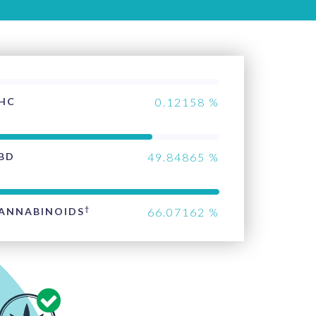
HC
0.12158
%
BD
49.84865
%
†
ANNABINOIDS
66.07162
%