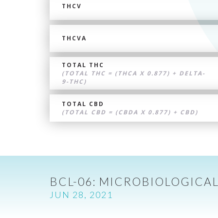
THCV
THCVA
TOTAL THC
(TOTAL THC = (THCA X 0.877) + DELTA-
9-THC)
TOTAL CBD
(TOTAL CBD = (CBDA X 0.877) + CBD)
BCL-06: MICROBIOLOGICAL
JUN 28, 2021