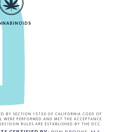
NNABINOIDS
RED BY SECTION 15730 OF CALIFORNIA CODE OF
OL WERE PERFORMED AND MET THE ACCEPTANCE
 DECISION RULES ARE ESTABLISHED BY THE DCC.
TS CERTIFIED BY
: RON BROOKS, M.S.