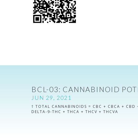
BCL-03: CANNABINOID POT
JUN 29, 2021
† TOTAL CANNABINOIDS = CBC + CBCA + CBD 
DELTA-9-THC + THCA + THCV + THCVA