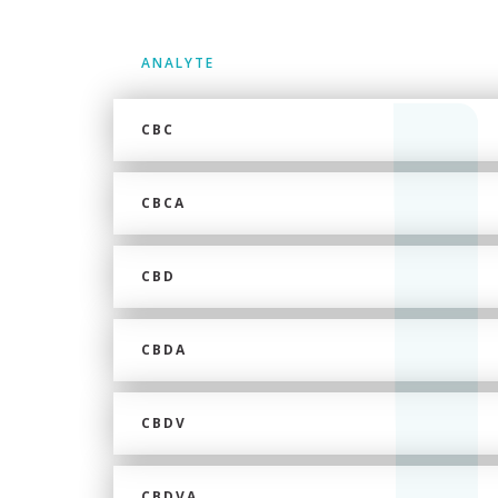
ANALYTE
CBC
CBCA
CBD
CBDA
CBDV
CBDVA