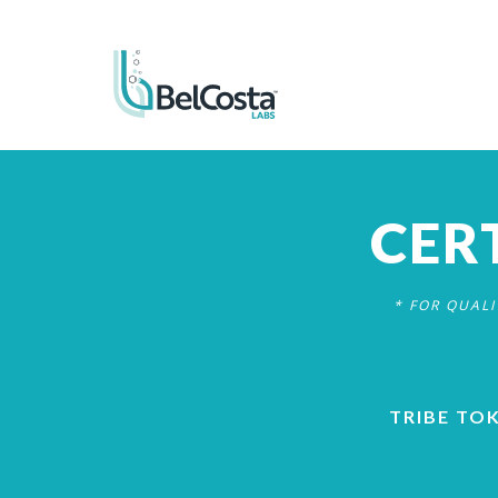
CER
* FOR QUAL
TRIBE TO