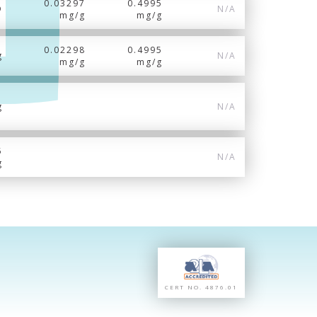
0.03297
0.4995
D
N/A
mg/g
mg/g
0.02298
0.4995
g
N/A
mg/g
mg/g
g
N/A
5
N/A
g
CERT NO. 4876.01