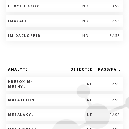
HEXYTHIAZOX
ND
PASS
IMAZALIL
ND
PASS
IMIDACLOPRID
ND
PASS
ANALYTE
DETECTED
PASS/FAIL
KRESOXIM-
ND
PASS
METHYL
MALATHION
ND
PASS
METALAXYL
ND
PASS