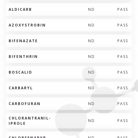
ALDICARB
ND
PASS
AZOXYSTROBIN
ND
PASS
BIFENAZATE
ND
PASS
BIFENTHRIN
ND
PASS
BOSCALID
ND
PASS
CARBARYL
ND
PASS
CARBOFURAN
ND
PASS
CHLORANTRANIL-
ND
PASS
IPROLE
CHLORFENAPYR
ND
PASS