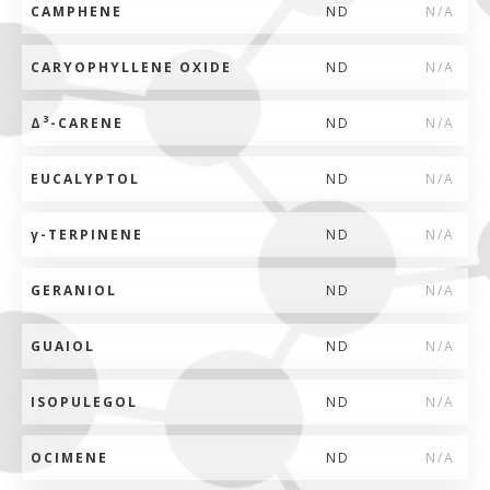
CAMPHENE
ND
N/A
CARYOPHYLLENE OXIDE
ND
N/A
3
Δ
-CARENE
ND
N/A
EUCALYPTOL
ND
N/A
γ
-TERPINENE
ND
N/A
GERANIOL
ND
N/A
GUAIOL
ND
N/A
ISOPULEGOL
ND
N/A
OCIMENE
ND
N/A