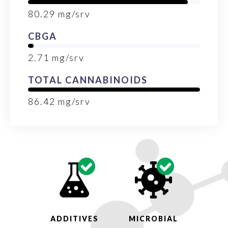
80.29
mg/srv
CBGA
2.71
mg/srv
TOTAL CANNABINOIDS
86.42
mg/srv
ADDITIVES
MICROBIAL