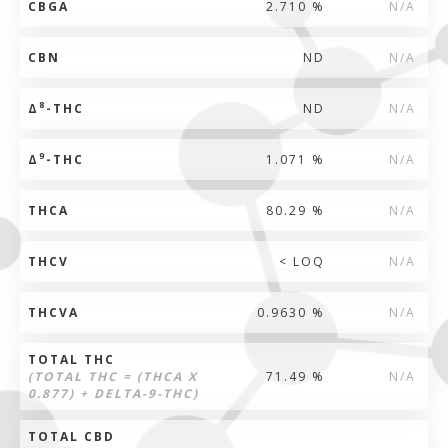
CBGA
2.710 %
N/A
CBN
ND
N/A
8
Δ
-THC
ND
N/A
9
Δ
-THC
1.071 %
N/A
THCA
80.29 %
N/A
THCV
< LOQ
N/A
THCVA
0.9630 %
N/A
TOTAL THC
(TOTAL THC = (THCA X
71.49 %
N/A
0.877) + DELTA-9-THC)
TOTAL CBD