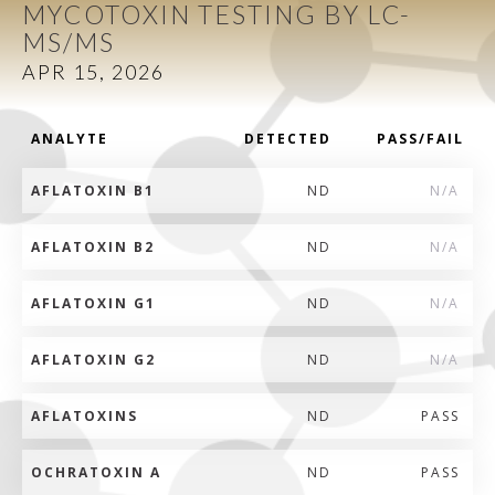
MYCOTOXIN TESTING BY LC-
MS/MS
APR 15, 2026
ANALYTE
DETECTED
PASS/FAIL
AFLATOXIN B1
ND
N/A
AFLATOXIN B2
ND
N/A
AFLATOXIN G1
ND
N/A
AFLATOXIN G2
ND
N/A
AFLATOXINS
ND
PASS
OCHRATOXIN A
ND
PASS