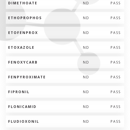
DIMETHOATE
ND
PASS
ETHOPROPHOS
ND
PASS
ETOFENPROX
ND
PASS
ETOXAZOLE
ND
PASS
FENOXYCARB
ND
PASS
FENPYROXIMATE
ND
PASS
FIPRONIL
ND
PASS
FLONICAMID
ND
PASS
FLUDIOXONIL
ND
PASS