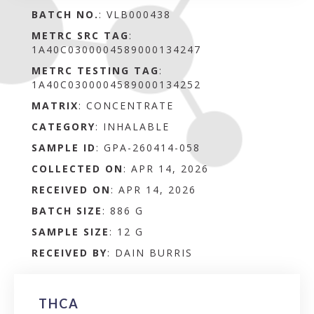
BATCH NO.
:
VLB000438
METRC SRC TAG
:
1A40C0300004589000134247
METRC TESTING TAG
:
1A40C0300004589000134252
MATRIX
:
CONCENTRATE
CATEGORY
:
INHALABLE
SAMPLE ID
:
GPA-260414-058
COLLECTED ON
:
APR 14, 2026
RECEIVED ON
:
APR 14, 2026
BATCH SIZE
:
886 G
SAMPLE SIZE
:
12 G
RECEIVED BY
:
DAIN BURRIS
THCA