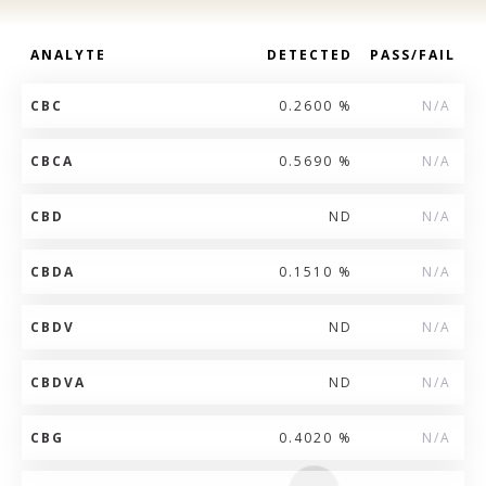
ANALYTE
DETECTED
PASS/FAIL
CBC
0.2600 %
N/A
CBCA
0.5690 %
N/A
CBD
ND
N/A
CBDA
0.1510 %
N/A
CBDV
ND
N/A
CBDVA
ND
N/A
CBG
0.4020 %
N/A