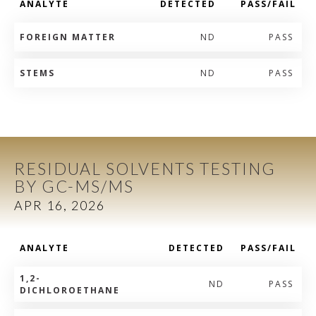
ANALYTE
DETECTED
PASS/FAIL
FOREIGN MATTER
ND
PASS
STEMS
ND
PASS
RESIDUAL SOLVENTS TESTING
BY GC-MS/MS
APR 16, 2026
ANALYTE
DETECTED
PASS/FAIL
1,2-
ND
PASS
DICHLOROETHANE