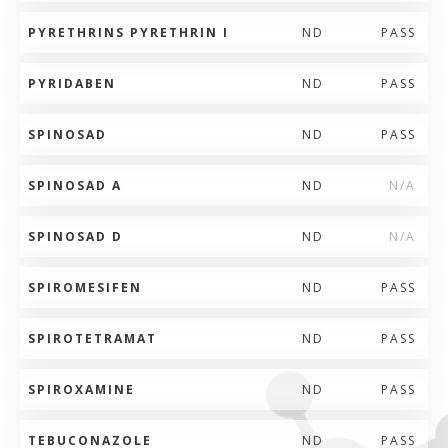
PYRETHRINS PYRETHRIN I
ND
PASS
PYRIDABEN
ND
PASS
SPINOSAD
ND
PASS
SPINOSAD A
ND
N/A
SPINOSAD D
ND
N/A
SPIROMESIFEN
ND
PASS
SPIROTETRAMAT
ND
PASS
SPIROXAMINE
ND
PASS
TEBUCONAZOLE
ND
PASS