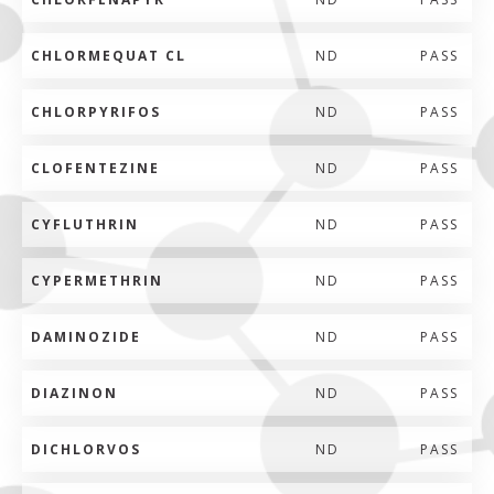
CHLORMEQUAT CL
ND
PASS
CHLORPYRIFOS
ND
PASS
CLOFENTEZINE
ND
PASS
CYFLUTHRIN
ND
PASS
CYPERMETHRIN
ND
PASS
DAMINOZIDE
ND
PASS
DIAZINON
ND
PASS
DICHLORVOS
ND
PASS