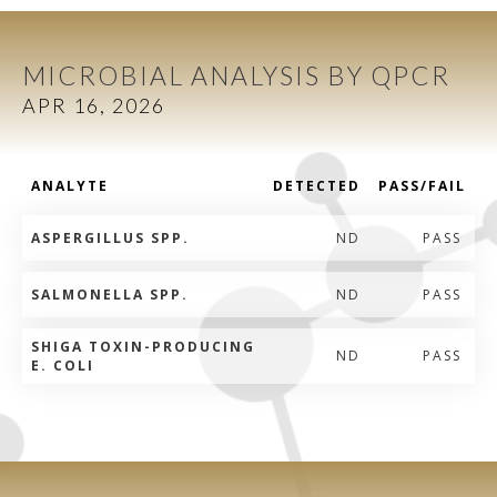
MICROBIAL ANALYSIS BY QPCR
APR 16, 2026
ANALYTE
DETECTED
PASS/FAIL
ASPERGILLUS SPP.
ND
PASS
SALMONELLA SPP.
ND
PASS
SHIGA TOXIN-PRODUCING
ND
PASS
E. COLI