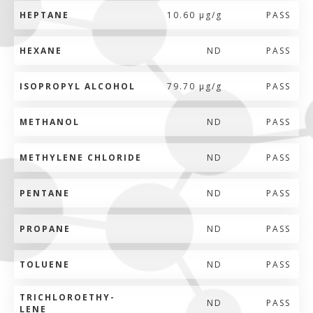
HEPTANE
10.60 µg/g
PASS
HEXANE
ND
PASS
ISOPROPYL ALCOHOL
79.70 µg/g
PASS
METHANOL
ND
PASS
METHYLENE CHLORIDE
ND
PASS
PENTANE
ND
PASS
PROPANE
ND
PASS
TOLUENE
ND
PASS
TRICHLOROETHY-
ND
PASS
LENE