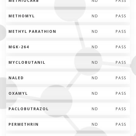
METHIOCARB
ND
PASS
METHOMYL
ND
PASS
METHYL PARATHION
ND
PASS
MGK-264
ND
PASS
MYCLOBUTANIL
ND
PASS
NALED
ND
PASS
OXAMYL
ND
PASS
PACLOBUTRAZOL
ND
PASS
PERMETHRIN
ND
PASS