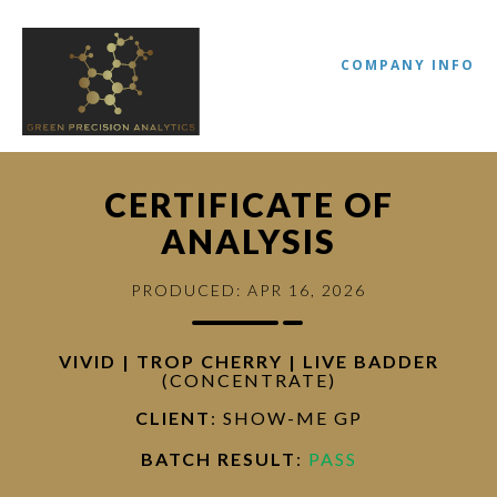
COMPANY INFO
CERTIFICATE OF
ANALYSIS
PRODUCED: APR 16, 2026
VIVID | TROP CHERRY | LIVE BADDER
(CONCENTRATE)
//
CLIENT
: SHOW-ME GP
BATCH RESULT
:
PASS