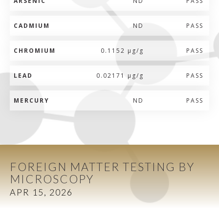
ARSENIC
ND
PASS
CADMIUM
ND
PASS
CHROMIUM
0.1152 µg/g
PASS
LEAD
0.02171 µg/g
PASS
MERCURY
ND
PASS
FOREIGN MATTER TESTING BY
MICROSCOPY
APR 15, 2026