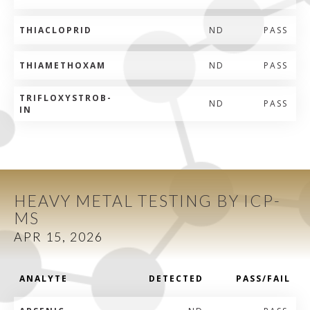
THIACLOPRID
ND
PASS
THIAMETHOXAM
ND
PASS
TRIFLOXYSTROB-
ND
PASS
IN
HEAVY METAL TESTING BY ICP-
MS
APR 15, 2026
ANALYTE
DETECTED
PASS/FAIL