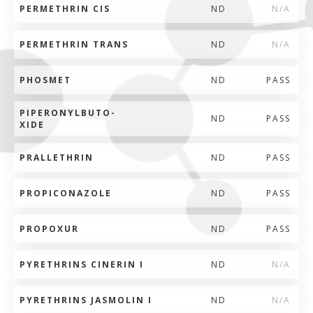
PERMETHRIN CIS
ND
N/A
PERMETHRIN TRANS
ND
N/A
PHOSMET
ND
PASS
PIPERONYLBUTO-
ND
PASS
XIDE
PRALLETHRIN
ND
PASS
PROPICONAZOLE
ND
PASS
PROPOXUR
ND
PASS
PYRETHRINS CINERIN I
ND
N/A
PYRETHRINS JASMOLIN I
ND
N/A