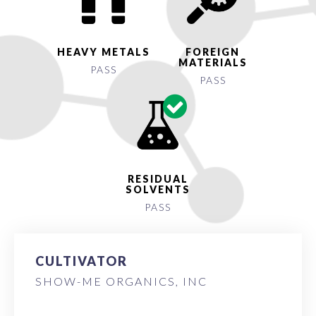
HEAVY METALS
FOREIGN
MATERIALS
PASS
PASS
RESIDUAL
SOLVENTS
PASS
CULTIVATOR
SHOW-ME ORGANICS, INC