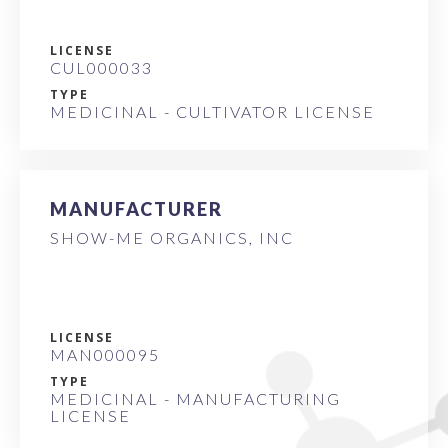
LICENSE
CUL000033
TYPE
MEDICINAL - CULTIVATOR LICENSE
MANUFACTURER
SHOW-ME ORGANICS, INC
LICENSE
MAN000095
TYPE
MEDICINAL - MANUFACTURING
LICENSE