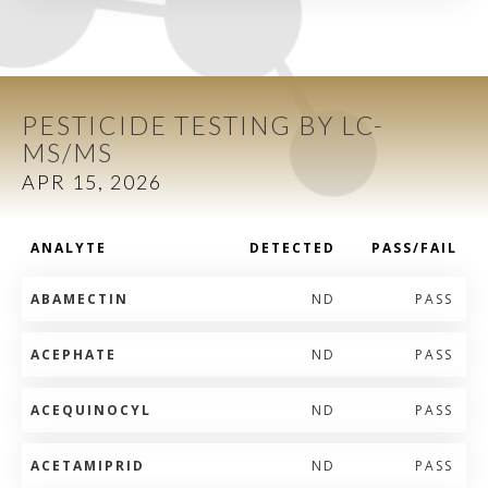
PESTICIDE TESTING BY LC-
MS/MS
APR 15, 2026
ANALYTE
DETECTED
PASS/FAIL
ABAMECTIN
ND
PASS
ACEPHATE
ND
PASS
ACEQUINOCYL
ND
PASS
ACETAMIPRID
ND
PASS