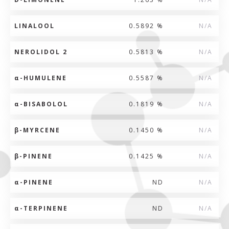
LINALOOL
0.5892 %
N/A
NEROLIDOL 2
0.5813 %
N/A
α
-HUMULENE
0.5587 %
N/A
α
-BISABOLOL
0.1819 %
N/A
β
-MYRCENE
0.1450 %
N/A
β
-PINENE
0.1425 %
N/A
α
-PINENE
ND
N/A
α
-TERPINENE
ND
N/A