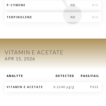
P-CYMENE
ND
N/A
TERPINOLENE
ND
N/A
VITAMIN E ACETATE
APR 15, 2026
ANALYTE
DETECTED
PASS/FAIL
VITAMIN E ACETATE
0.2240 µg/g
PASS