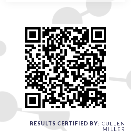
RESULTS CERTIFIED BY
: CULLEN
MILLER