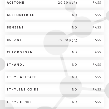
ACETONE
20.50 µg/g
PASS
ACETONITRILE
ND
PASS
BENZENE
ND
PASS
BUTANE
79.90 µg/g
PASS
CHLOROFORM
ND
PASS
ETHANOL
ND
PASS
ETHYL ACETATE
ND
PASS
ETHYLENE OXIDE
ND
PASS
ETHYL ETHER
ND
PASS