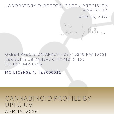
LABORATORY DIRECTOR, GREEN PRECISION
ANALYTICS
APR 16, 2026
GREEN PRECISION ANALYTICS // 8248 NW 101ST
TER SUITE #8 KANSAS CITY MO 64153
PH: 816-442-8238
MO LICENSE #: TES000011
CANNABINOID PROFILE BY
UPLC-UV
APR 15, 2026