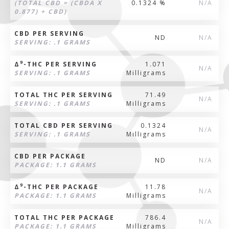
(TOTAL CBD = (CBDA X
0.1324 %
N/A
0.877) + CBD)
CBD PER SERVING
ND
N/A
SERVING: .1 GRAMS
9
Δ
-THC PER SERVING
1.071
N/A
SERVING: .1 GRAMS
Milligrams
TOTAL THC PER SERVING
71.49
N/A
SERVING: .1 GRAMS
Milligrams
TOTAL CBD PER SERVING
0.1324
N/A
SERVING: .1 GRAMS
Milligrams
CBD PER PACKAGE
ND
N/A
PACKAGE: 1.1 GRAMS
9
Δ
-THC PER PACKAGE
11.78
N/A
PACKAGE: 1.1 GRAMS
Milligrams
TOTAL THC PER PACKAGE
786.4
N/A
PACKAGE: 1.1 GRAMS
Milligrams