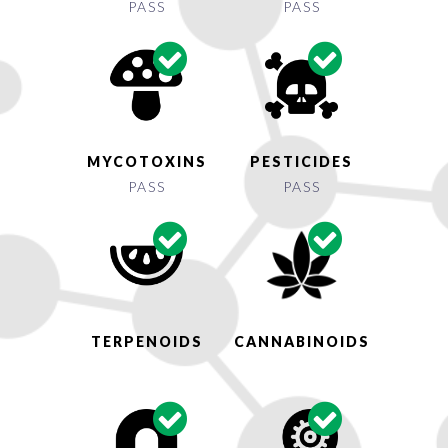
PASS
PASS
MYCOTOXINS
PESTICIDES
PASS
PASS
TERPENOIDS
CANNABINOIDS