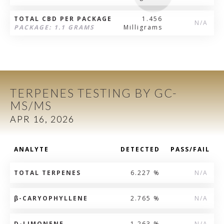
TOTAL CBD PER PACKAGE
1.456
N/A
PACKAGE: 1.1 GRAMS
Milligrams
TERPENES TESTING BY GC-
MS/MS
APR 16, 2026
ANALYTE
DETECTED
PASS/FAIL
TOTAL TERPENES
6.227 %
N/A
β
-CARYOPHYLLENE
2.765 %
N/A
D-LIMONENE
1.263 %
N/A