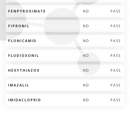
FENPYROXIMATE
ND
PASS
FIPRONIL
ND
PASS
FLONICAMID
ND
PASS
FLUDIOXONIL
ND
PASS
HEXYTHIAZOX
ND
PASS
IMAZALIL
ND
PASS
IMIDACLOPRID
ND
PASS