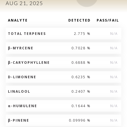
AUG 21, 2025
ANALYTE
DETECTED
PASS/FAIL
TOTAL TERPENES
2.775 %
N/A
β
-MYRCENE
0.7028 %
N/A
β
-CARYOPHYLLENE
0.6888 %
N/A
D-LIMONENE
0.6235 %
N/A
LINALOOL
0.2407 %
N/A
α
-HUMULENE
0.1644 %
N/A
β
-PINENE
0.09996 %
N/A