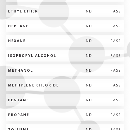
ETHYL ETHER
ND
PASS
HEPTANE
ND
PASS
HEXANE
ND
PASS
ISOPROPYL ALCOHOL
ND
PASS
METHANOL
ND
PASS
METHYLENE CHLORIDE
ND
PASS
PENTANE
ND
PASS
PROPANE
ND
PASS
TOLUENE
ND
PASS