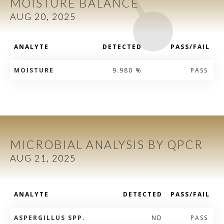
MOISTURE BALANCE
AUG 20, 2025
ANALYTE
DETECTED
PASS/FAIL
MOISTURE
9.980 %
PASS
MICROBIAL ANALYSIS BY QPCR
AUG 21, 2025
ANALYTE
DETECTED
PASS/FAIL
ASPERGILLUS SPP.
ND
PASS