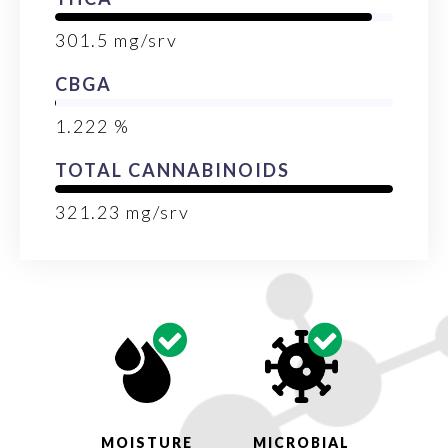
301.5
mg/srv
CBGA
1.222
%
TOTAL CANNABINOIDS
321.23
mg/srv
MOISTURE
MICROBIAL