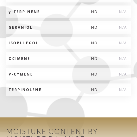
γ
-TERPINENE
ND
N/A
GERANIOL
ND
N/A
ISOPULEGOL
ND
N/A
OCIMENE
ND
N/A
P-CYMENE
ND
N/A
TERPINOLENE
ND
N/A
MOISTURE CONTENT BY