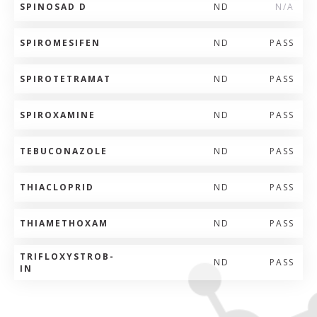
SPINOSAD D
ND
N/A
SPIROMESIFEN
ND
PASS
SPIROTETRAMAT
ND
PASS
SPIROXAMINE
ND
PASS
TEBUCONAZOLE
ND
PASS
THIACLOPRID
ND
PASS
THIAMETHOXAM
ND
PASS
TRIFLOXYSTROB-
ND
PASS
IN