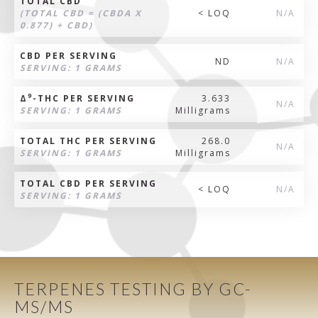
TOTAL CBD
(TOTAL CBD = (CBDA X
< LOQ
N/A
0.877) + CBD)
CBD PER SERVING
ND
N/A
SERVING: 1 GRAMS
9
Δ
-THC PER SERVING
3.633
N/A
SERVING: 1 GRAMS
Milligrams
TOTAL THC PER SERVING
268.0
N/A
SERVING: 1 GRAMS
Milligrams
TOTAL CBD PER SERVING
< LOQ
N/A
SERVING: 1 GRAMS
TERPENES TESTING BY GC-
MS/MS