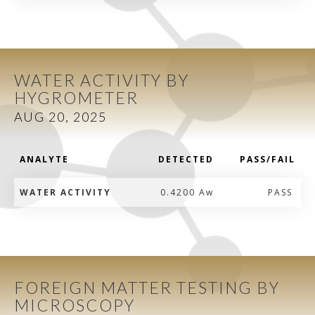
WATER ACTIVITY BY
HYGROMETER
AUG 20, 2025
ANALYTE
DETECTED
PASS/FAIL
WATER ACTIVITY
0.4200 Aw
PASS
FOREIGN MATTER TESTING BY
MICROSCOPY