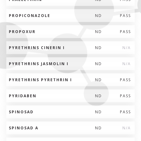
PROPICONAZOLE
ND
PASS
PROPOXUR
ND
PASS
PYRETHRINS CINERIN I
ND
N/A
PYRETHRINS JASMOLIN I
ND
N/A
PYRETHRINS PYRETHRIN I
ND
PASS
PYRIDABEN
ND
PASS
SPINOSAD
ND
PASS
SPINOSAD A
ND
N/A