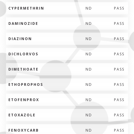
CYPERMETHRIN
ND
PASS
DAMINOZIDE
ND
PASS
DIAZINON
ND
PASS
DICHLORVOS
ND
PASS
DIMETHOATE
ND
PASS
ETHOPROPHOS
ND
PASS
ETOFENPROX
ND
PASS
ETOXAZOLE
ND
PASS
FENOXYCARB
ND
PASS