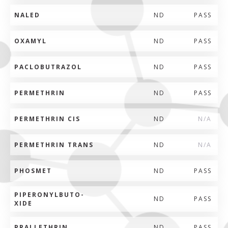
NALED
ND
PASS
OXAMYL
ND
PASS
PACLOBUTRAZOL
ND
PASS
PERMETHRIN
ND
PASS
PERMETHRIN CIS
ND
N/A
PERMETHRIN TRANS
ND
N/A
PHOSMET
ND
PASS
PIPERONYLBUTO-
ND
PASS
XIDE
PRALLETHRIN
ND
PASS