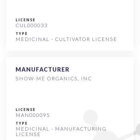
LICENSE
CUL000033
TYPE
MEDICINAL - CULTIVATOR LICENSE
MANUFACTURER
SHOW-ME ORGANICS, INC
LICENSE
MAN000095
TYPE
MEDICINAL - MANUFACTURING
LICENSE