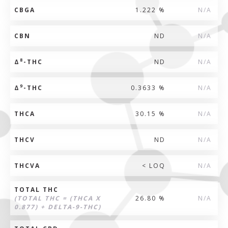
CBGA
1.222 %
N/A
CBN
ND
N/A
8
Δ
-THC
ND
N/A
9
Δ
-THC
0.3633 %
N/A
THCA
30.15 %
N/A
THCV
ND
N/A
THCVA
< LOQ
N/A
TOTAL THC
(TOTAL THC = (THCA X
26.80 %
N/A
0.877) + DELTA-9-THC)