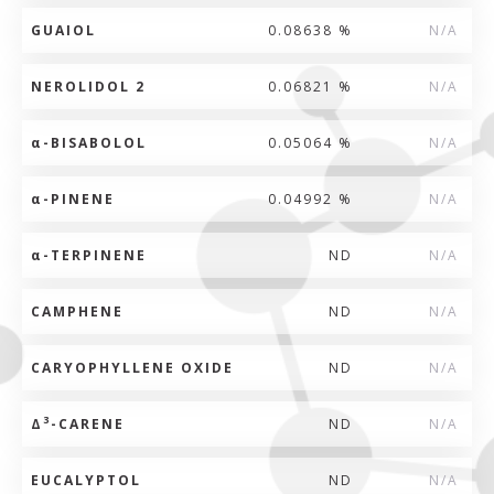
GUAIOL
0.08638 %
N/A
NEROLIDOL 2
0.06821 %
N/A
α
-BISABOLOL
0.05064 %
N/A
α
-PINENE
0.04992 %
N/A
α
-TERPINENE
ND
N/A
CAMPHENE
ND
N/A
CARYOPHYLLENE OXIDE
ND
N/A
3
Δ
-CARENE
ND
N/A
EUCALYPTOL
ND
N/A