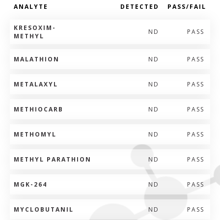
ANALYTE
DETECTED
PASS/FAIL
KRESOXIM-
ND
PASS
METHYL
MALATHION
ND
PASS
METALAXYL
ND
PASS
METHIOCARB
ND
PASS
METHOMYL
ND
PASS
METHYL PARATHION
ND
PASS
MGK-264
ND
PASS
MYCLOBUTANIL
ND
PASS