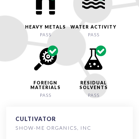
HEAVY METALS
WATER ACTIVITY
PASS
PASS
FOREIGN
RESIDUAL
MATERIALS
SOLVENTS
PASS
PASS
CULTIVATOR
SHOW-ME ORGANICS, INC