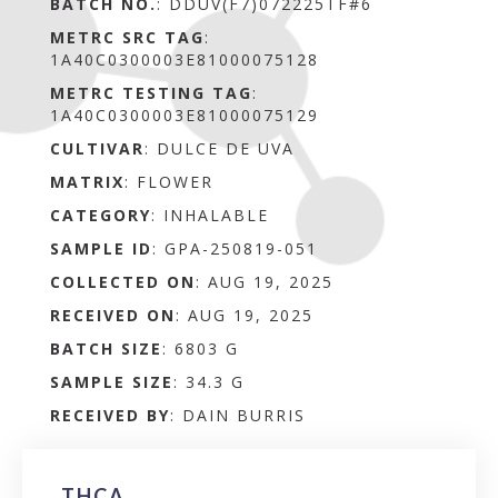
BATCH NO.
:
DDUV(F7)072225TF#6
METRC SRC TAG
:
1A40C0300003E81000075128
METRC TESTING TAG
:
1A40C0300003E81000075129
CULTIVAR
: DULCE DE UVA
MATRIX
:
FLOWER
CATEGORY
:
INHALABLE
SAMPLE ID
:
GPA-250819-051
COLLECTED ON
:
AUG 19, 2025
RECEIVED ON
:
AUG 19, 2025
BATCH SIZE
:
6803 G
SAMPLE SIZE
:
34.3 G
RECEIVED BY
:
DAIN BURRIS
THCA