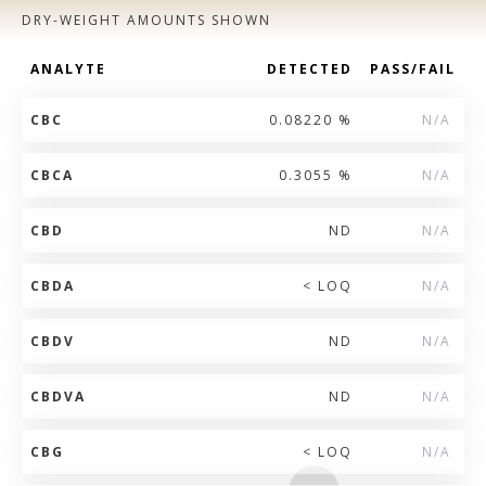
DRY-WEIGHT AMOUNTS SHOWN
ANALYTE
DETECTED
PASS/FAIL
CBC
0.08220 %
N/A
CBCA
0.3055 %
N/A
CBD
ND
N/A
CBDA
< LOQ
N/A
CBDV
ND
N/A
CBDVA
ND
N/A
CBG
< LOQ
N/A