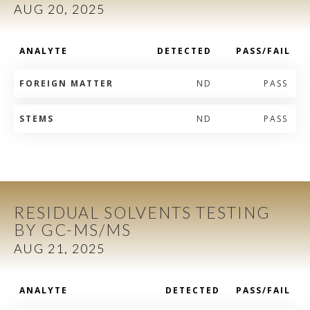
AUG 20, 2025
ANALYTE
DETECTED
PASS/FAIL
FOREIGN MATTER
ND
PASS
STEMS
ND
PASS
RESIDUAL SOLVENTS TESTING
BY GC-MS/MS
AUG 21, 2025
ANALYTE
DETECTED
PASS/FAIL