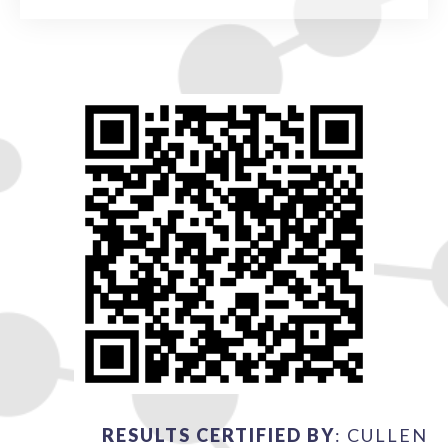
RESULTS CERTIFIED BY
: CULLEN