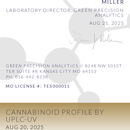
MILLER
LABORATORY DIRECTOR, GREEN PRECISION
ANALYTICS
AUG 21, 2025
GREEN PRECISION ANALYTICS // 8248 NW 101ST
TER SUITE #8 KANSAS CITY MO 64153
PH: 816-442-8238
MO LICENSE #: TES000011
CANNABINOID PROFILE BY
UPLC-UV
AUG 20, 2025