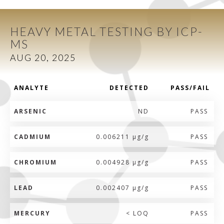
HEAVY METAL TESTING BY ICP-
MS
AUG 20, 2025
ANALYTE
DETECTED
PASS/FAIL
ARSENIC
ND
PASS
CADMIUM
0.006211 µg/g
PASS
CHROMIUM
0.004928 µg/g
PASS
LEAD
0.002407 µg/g
PASS
MERCURY
< LOQ
PASS