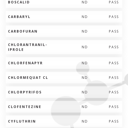
BOSCALID
ND
PASS
CARBARYL
ND
PASS
CARBOFURAN
ND
PASS
CHLORANTRANIL-
ND
PASS
IPROLE
CHLORFENAPYR
ND
PASS
CHLORMEQUAT CL
ND
PASS
CHLORPYRIFOS
ND
PASS
CLOFENTEZINE
ND
PASS
CYFLUTHRIN
ND
PASS