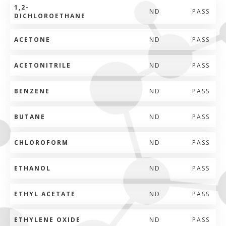
1,2-
ND
PASS
DICHLOROETHANE
ACETONE
ND
PASS
ACETONITRILE
ND
PASS
BENZENE
ND
PASS
BUTANE
ND
PASS
CHLOROFORM
ND
PASS
ETHANOL
ND
PASS
ETHYL ACETATE
ND
PASS
ETHYLENE OXIDE
ND
PASS