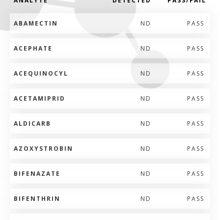
ANALYTE
DETECTED
PASS/FAIL
ABAMECTIN
ND
PASS
ACEPHATE
ND
PASS
ACEQUINOCYL
ND
PASS
ACETAMIPRID
ND
PASS
ALDICARB
ND
PASS
AZOXYSTROBIN
ND
PASS
BIFENAZATE
ND
PASS
BIFENTHRIN
ND
PASS