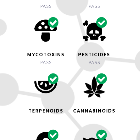
PASS
PASS
MYCOTOXINS
PESTICIDES
PASS
PASS
TERPENOIDS
CANNABINOIDS