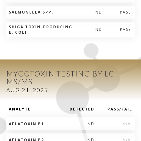
SALMONELLA SPP.
ND
PASS
SHIGA TOXIN-PRODUCING
ND
PASS
E. COLI
MYCOTOXIN TESTING BY LC-
MS/MS
AUG 21, 2025
ANALYTE
DETECTED
PASS/FAIL
AFLATOXIN B1
ND
N/A
AFLATOXIN B2
ND
N/A