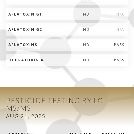
AFLATOXIN G1
ND
N/A
AFLATOXIN G2
ND
N/A
AFLATOXINS
ND
PASS
OCHRATOXIN A
ND
PASS
PESTICIDE TESTING BY LC-
MS/MS
AUG 21, 2025