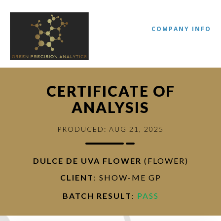
COMPANY INFO
CERTIFICATE OF
ANALYSIS
PRODUCED: AUG 21, 2025
DULCE DE UVA FLOWER
(FLOWER)
//
CLIENT
: SHOW-ME GP
BATCH RESULT
:
PASS